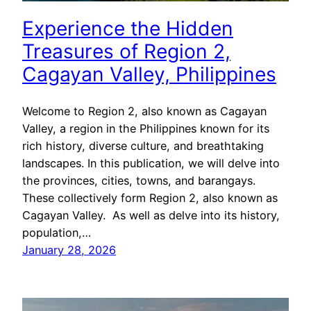
Experience the Hidden
Treasures of Region 2,
Cagayan Valley, Philippines
Welcome to Region 2, also known as Cagayan
Valley, a region in the Philippines known for its
rich history, diverse culture, and breathtaking
landscapes. In this publication, we will delve into
the provinces, cities, towns, and barangays.
These collectively form Region 2, also known as
Cagayan Valley. As well as delve into its history,
population,…
January 28, 2026