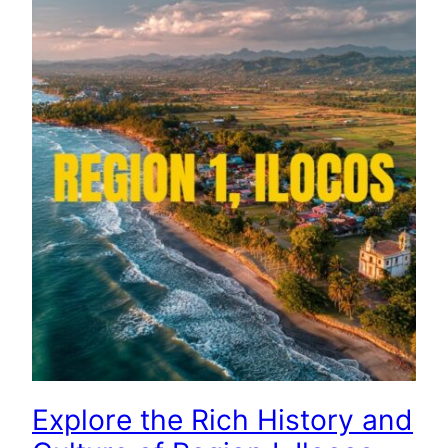
Explore the Rich History and