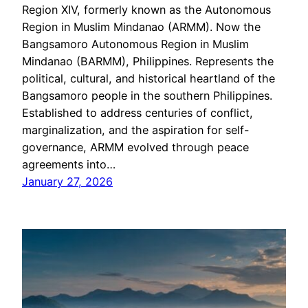
Region XIV, formerly known as the Autonomous
Region in Muslim Mindanao (ARMM). Now the
Bangsamoro Autonomous Region in Muslim
Mindanao (BARMM), Philippines. Represents the
political, cultural, and historical heartland of the
Bangsamoro people in the southern Philippines.
Established to address centuries of conflict,
marginalization, and the aspiration for self-
governance, ARMM evolved through peace
agreements into…
January 27, 2026