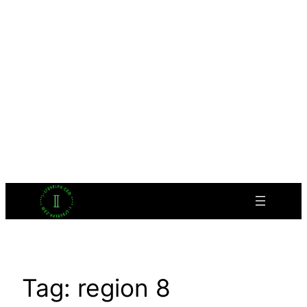
Tag:
region 8