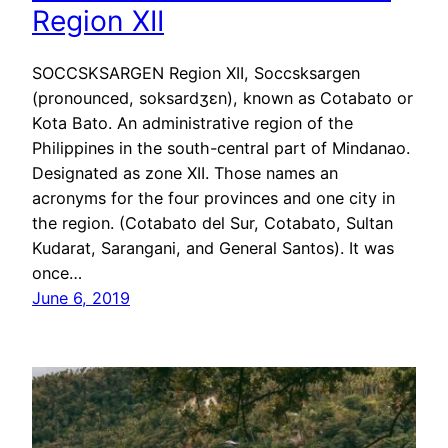
Region XII
SOCCSKSARGEN Region XII, Soccsksargen
(pronounced, soksardʒɛn), known as Cotabato or
Kota Bato. An administrative region of the
Philippines in the south-central part of Mindanao.
Designated as zone XII. Those names an
acronyms for the four provinces and one city in
the region. (Cotabato del Sur, Cotabato, Sultan
Kudarat, Sarangani, and General Santos). It was
once…
June 6, 2019