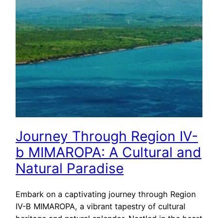
Journey Through Region IV-
b MIMAROPA: A Cultural and
Natural Paradise
Embark on a captivating journey through Region
IV-B MIMAROPA, a vibrant tapestry of cultural