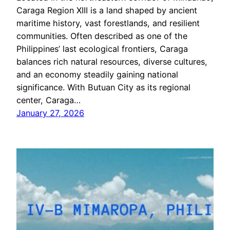
Caraga Region XIII is a land shaped by ancient
maritime history, vast forestlands, and resilient
communities. Often described as one of the
Philippines’ last ecological frontiers, Caraga
balances rich natural resources, diverse cultures,
and an economy steadily gaining national
significance. With Butuan City as its regional
center, Caraga…
January 27, 2026