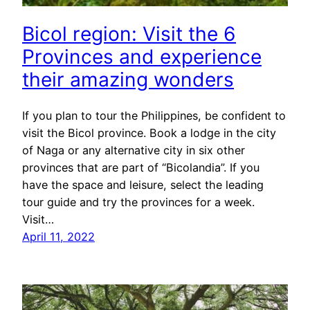
Bicol region: Visit the 6
Provinces and experience
their amazing wonders
If you plan to tour the Philippines, be confident to
visit the Bicol province. Book a lodge in the city
of Naga or any alternative city in six other
provinces that are part of “Bicolandia”. If you
have the space and leisure, select the leading
tour guide and try the provinces for a week.
Visit…
April 11, 2022