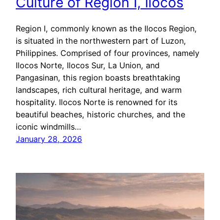
Culture of Region I, Ilocos
Region I, commonly known as the Ilocos Region,
is situated in the northwestern part of Luzon,
Philippines. Comprised of four provinces, namely
Ilocos Norte, Ilocos Sur, La Union, and
Pangasinan, this region boasts breathtaking
landscapes, rich cultural heritage, and warm
hospitality. Ilocos Norte is renowned for its
beautiful beaches, historic churches, and the
iconic windmills…
January 28, 2026