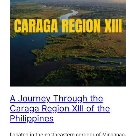
A Journey Through the
Caraga Region XIII of the
Philippines
Located in the northeastern corridor of Mindanao,