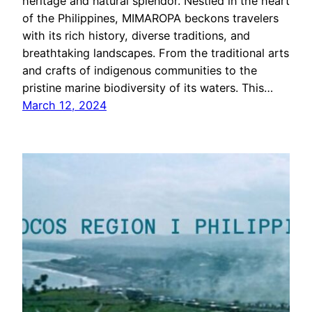
heritage and natural splendor. Nestled in the heart
of the Philippines, MIMAROPA beckons travelers
with its rich history, diverse traditions, and
breathtaking landscapes. From the traditional arts
and crafts of indigenous communities to the
pristine marine biodiversity of its waters. This…
March 12, 2024