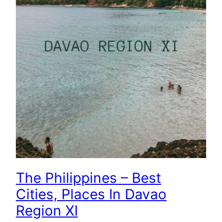
The Philippines – Best
Cities, Places In Davao
Region XI