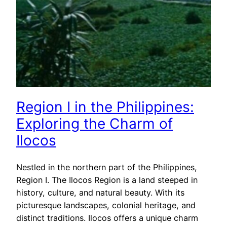
Region I in the Philippines:
Exploring the Charm of
Ilocos
Nestled in the northern part of the Philippines,
Region I. The Ilocos Region is a land steeped in
history, culture, and natural beauty. With its
picturesque landscapes, colonial heritage, and
distinct traditions. Ilocos offers a unique charm