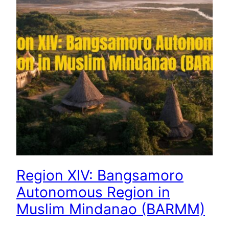
Region XIV: Bangsamoro
Autonomous Region in
Muslim Mindanao (BARMM)