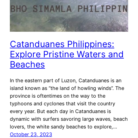
Catanduanes Philippines:
Explore Pristine Waters and
Beaches
In the eastern part of Luzon, Catanduanes is an
island known as “the land of howling winds”. The
province is oftentimes on the way to the
typhoons and cyclones that visit the country
every year. But each day in Catanduanes is
dynamic with surfers savoring large waves, beach
lovers, the white sandy beaches to explore,…
October 23, 2023