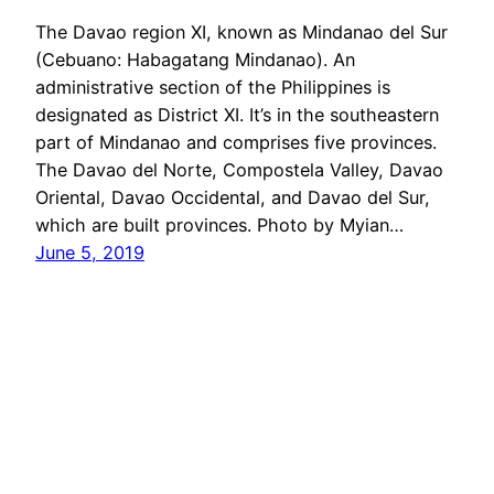
The Davao region XI, known as Mindanao del Sur
(Cebuano: Habagatang Mindanao). An
administrative section of ​​the Philippines is
designated as District XI. It’s in the southeastern
part of Mindanao and comprises five provinces.
The Davao del Norte, Compostela Valley, Davao
Oriental, Davao Occidental, and Davao del Sur,
which are built provinces. Photo by Myian…
June 5, 2019