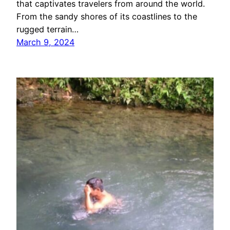
that captivates travelers from around the world.
From the sandy shores of its coastlines to the
rugged terrain…
March 9, 2024