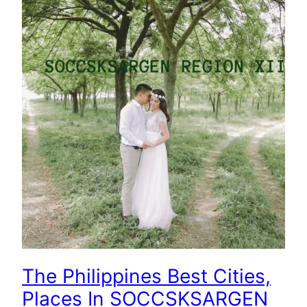
The Philippines Best Cities,
Places In SOCCSKSARGEN