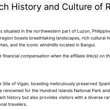
ch History and Culture of R
s situated in the northwestern part of Luzon, Philippi
region boasts breathtaking landscapes, rich cultural h
hes, and the iconic windmills located in Bangui.
inancial compensation when the affiliate link(s) on th
Site of Vigan, boasting meticulously preserved Spanish
is renowned for the Hundred Islands National Park an
rant history but also provides visitors with a diverse r
onal travelers.