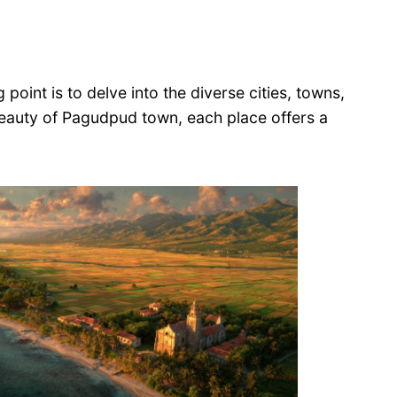
 point is to delve into the diverse cities, towns,
 beauty of Pagudpud town, each place offers a