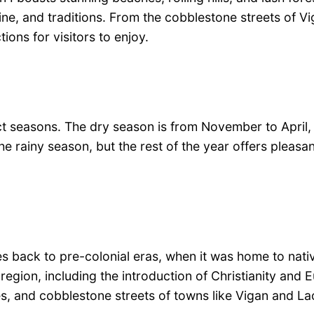
isine, and traditions. From the cobblestone streets of V
tions for visitors to enjoy.
tinct seasons. The dry season is from November to Apri
 rainy season, but the rest of the year offers pleasa
es back to pre-colonial eras, when it was home to native
region, including the introduction of Christianity and 
ses, and cobblestone streets of towns like Vigan and L