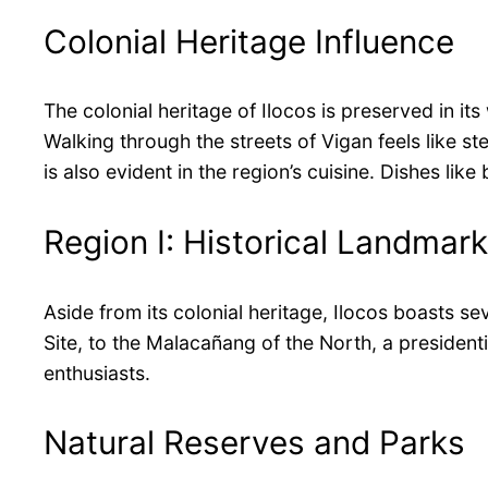
Colonial Heritage Influence
The colonial heritage of Ilocos is preserved in i
Walking through the streets of Vigan feels like st
is also evident in the region’s cuisine. Dishes l
Region I: Historical Landmar
Aside from its colonial heritage, Ilocos boasts s
Site, to the Malacañang of the North, a president
enthusiasts.
Natural Reserves and Parks