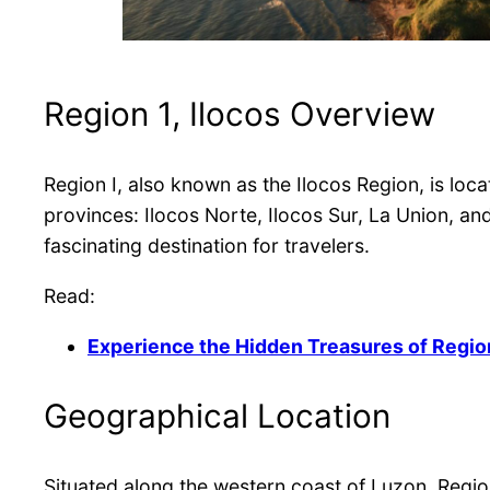
Region 1, Ilocos Overview
Region I, also known as the Ilocos Region, is loca
provinces: Ilocos Norte, Ilocos Sur, La Union, a
fascinating destination for travelers.
Read:
Experience the Hidden Treasures of Region
Geographical Location
Situated along the western coast of Luzon, Region