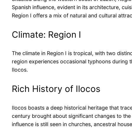
Spanish influence, evident in its architecture, cu
Region I offers a mix of natural and cultural attrac
Climate: Region I
The climate in Region I is tropical, with two dis
region experiences occasional typhoons during the
Ilocos.
Rich History of Ilocos
Ilocos boasts a deep historical heritage that trac
century brought about significant changes to the 
influence is still seen in churches, ancestral hou