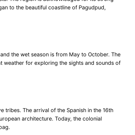
igan to the beautiful coastline of Pagudpud,
l, and the wet season is from May to October. The
nt weather for exploring the sights and sounds of
 tribes. The arrival of the Spanish in the 16th
European architecture. Today, the colonial
aoag.