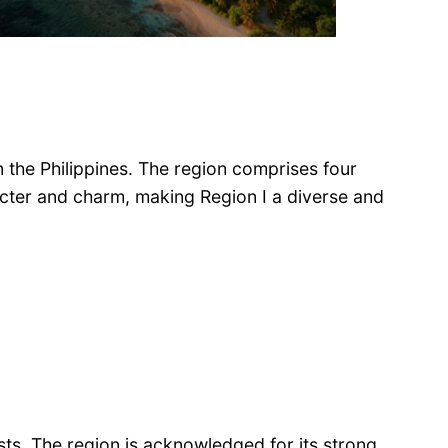
in the Philippines. The region comprises four
acter and charm, making Region I a diverse and
ests. The region is acknowledged for its strong