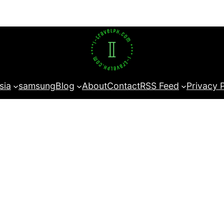
sia
samsung
Blog
About
Contact
RSS Feed
Privacy 