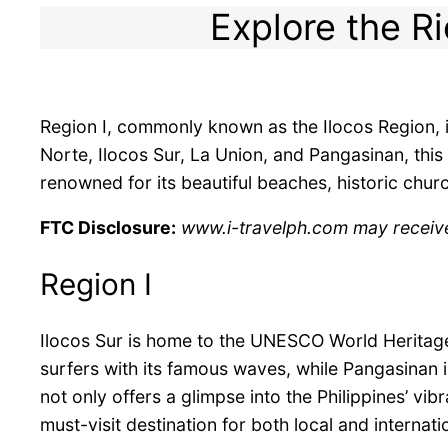
Explore the Ri
Region I, commonly known as the Ilocos Region, i
Norte, Ilocos Sur, La Union, and Pangasinan, this 
renowned for its beautiful beaches, historic churc
FTC Disclosure:
www.i-travelph.com may receive f
Region I
Ilocos Sur is home to the UNESCO World Heritage 
surfers with its famous waves, while Pangasinan 
not only offers a glimpse into the Philippines’ vib
must-visit destination for both local and internati