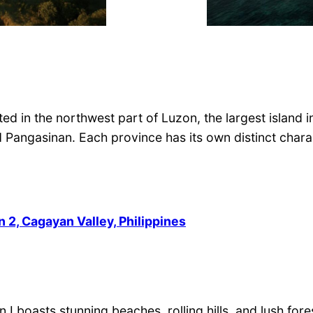
ted in the northwest part of Luzon, the largest island 
nd Pangasinan. Each province has its own distinct char
 2, Cagayan Valley, Philippines
 I boasts stunning beaches, rolling hills, and lush for