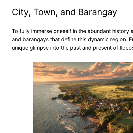
City, Town, and Barangay
To fully immerse oneself in the abundant history an
and barangays that define this dynamic region. F
unique glimpse into the past and present of Iloco