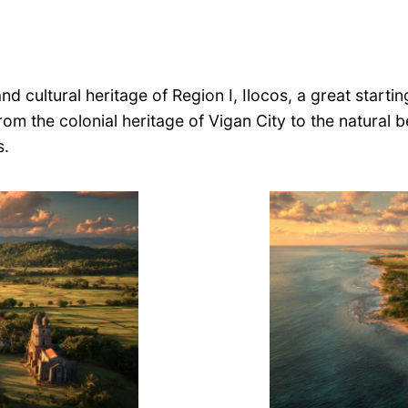
d cultural heritage of Region I, Ilocos, a great starting
rom the colonial heritage of Vigan City to the natural
s.