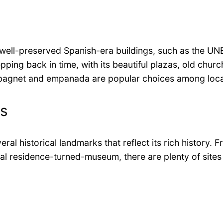
ts well-preserved Spanish-era buildings, such as the U
epping back in time, with its beautiful plazas, old chu
ike bagnet and empanada are popular choices among local
ks
everal historical landmarks that reflect its rich histo
ial residence-turned-museum, there are plenty of sites 