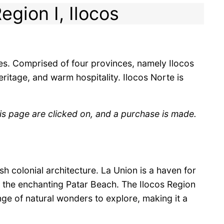
egion I, Ilocos
nes. Comprised of four provinces, namely Ilocos
eritage, and warm hospitality. Ilocos Norte is
is page are clicked on, and a purchase is made.
 colonial architecture. La Union is a haven for
d the enchanting Patar Beach. The Ilocos Region
ange of natural wonders to explore, making it a