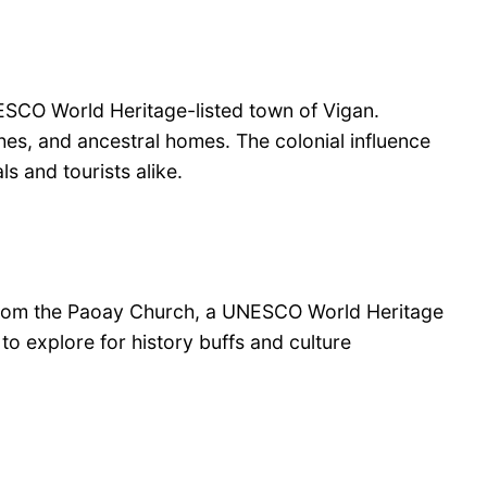
NESCO World Heritage-listed town of Vigan.
rches, and ancestral homes. The colonial influence
s and tourists alike.
ry. From the Paoay Church, a UNESCO World Heritage
to explore for history buffs and culture