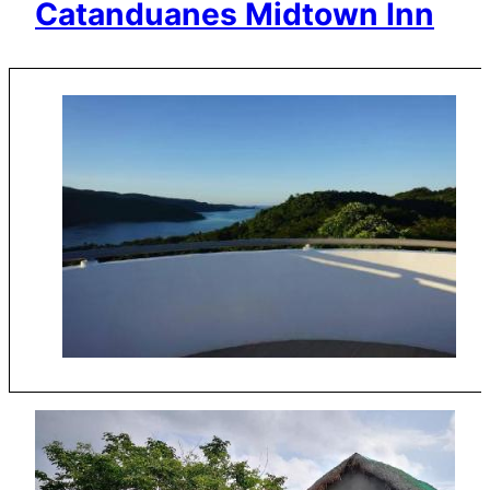
Catanduanes Midtown Inn