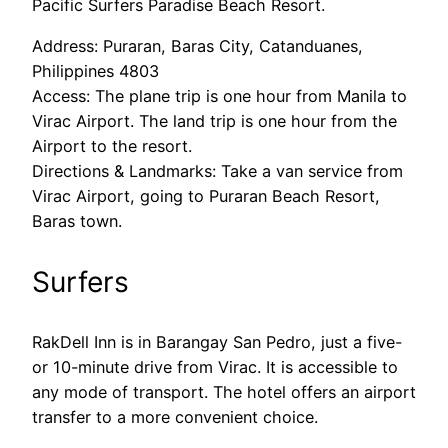
Pacific Surfers Paradise Beach Resort.
Address: Puraran, Baras City, Catanduanes,
Philippines 4803
Access: The plane trip is one hour from Manila to
Virac Airport. The land trip is one hour from the
Airport to the resort.
Directions & Landmarks: Take a van service from
Virac Airport, going to Puraran Beach Resort,
Baras town.
Surfers
RakDell Inn is in Barangay San Pedro, just a five-
or 10-minute drive from Virac. It is accessible to
any mode of transport. The hotel offers an airport
transfer to a more convenient choice.