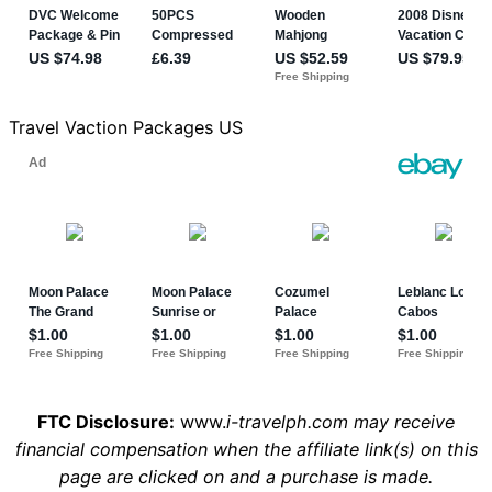
Travel Vaction Packages US
FTC Disclosure:
www.
i-travelph.com may receive
financial compensation when the affiliate link(s) on this
page are clicked on and a purchase is made.