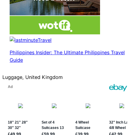
Philippines Insider: The Ultimate Philippines Travel
Guide
Luggage, United Kingdom