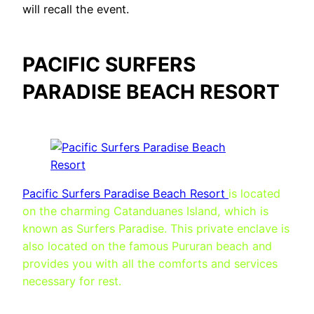
will recall the event.
PACIFIC SURFERS
PARADISE BEACH RESORT
Pacific Surfers Paradise Beach Resort
is located
on the charming Catanduanes Island, which is
known as Surfers Paradise. This private enclave is
also located on the famous Pururan beach and
provides you with all the comforts and services
necessary for rest.