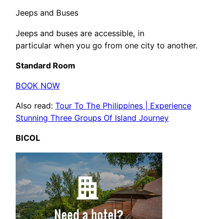
Jeeps and Buses
Jeeps and buses are accessible, in
particular when you go from one city to another.
Standard Room
BOOK NOW
Also read:
Tour To The Philippines | Experience
Stunning Three Groups Of Island Journey
BICOL