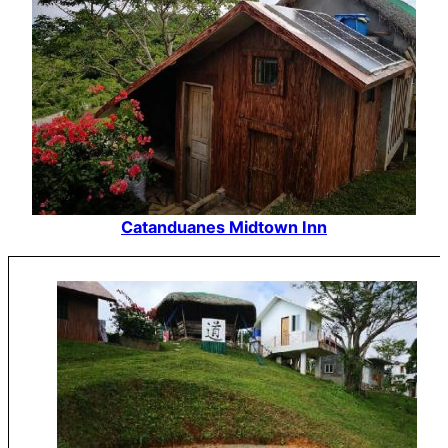
Catanduanes Midtown Inn