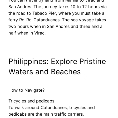
San Andres. The journey takes 10 to 12 hours via
the road to Tabaco Pier, where you must take a
ferry Ro-Ro-Catanduanes. The sea voyage takes
two hours when in San Andres and three and a
half when in Virac.
Philippines: Explore Pristine
Waters and Beaches
How to Navigate?
Tricycles and pedicabs
To walk around Catanduanes, tricycles and
pedicabs are the main traffic carriers.