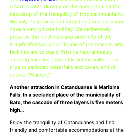
resort located directly on the ocean against the
backdrop of the tranquility of tropical mountains.
We only have six accommodations to ensure you
have a very private holiday. We deliberately
preserve the loneliness and simplicity of the
island’s lifestyle, which is one of the reasons why
facilities are so basic. Pristine natural beauty,
amazing sunrises, incredible nature walks, boat
trips to secluded waterfalls and caves, and of
course, “Majestic”.
Another attraction in Catanduanes is Maribina
Falls. In a secluded place of the municipality of
Bato, the cascade of three layers is five meters
high…
Enjoy the tranquility of Catanduanes and find
friendly and comfortable accommodations at the