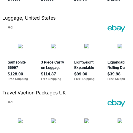
Luggage, United States
Travel Vaction Packages UK