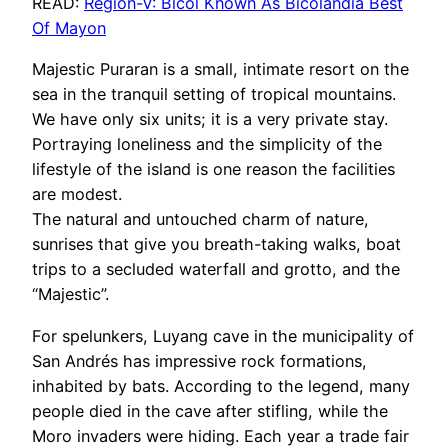
READ:
Region-V: Bicol Known As Bicolandia Best
Of Mayon
Majestic Puraran is a small, intimate resort on the
sea in the tranquil setting of tropical mountains.
We have only six units; it is a very private stay.
Portraying loneliness and the simplicity of the
lifestyle of the island is one reason the facilities
are modest.
The natural and untouched charm of nature,
sunrises that give you breath-taking walks, boat
trips to a secluded waterfall and grotto, and the
“Majestic”.
For spelunkers, Luyang cave in the municipality of
San Andrés has impressive rock formations,
inhabited by bats. According to the legend, many
people died in the cave after stifling, while the
Moro invaders were hiding. Each year a trade fair