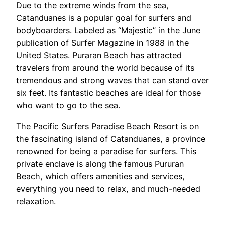
Due to the extreme winds from the sea,
Catanduanes is a popular goal for surfers and
bodyboarders. Labeled as “Majestic” in the June
publication of Surfer Magazine in 1988 in the
United States. Puraran Beach has attracted
travelers from around the world because of its
tremendous and strong waves that can stand over
six feet. Its fantastic beaches are ideal for those
who want to go to the sea.
The Pacific Surfers Paradise Beach Resort is on
the fascinating island of Catanduanes, a province
renowned for being a paradise for surfers. This
private enclave is along the famous Pururan
Beach, which offers amenities and services,
everything you need to relax, and much-needed
relaxation.