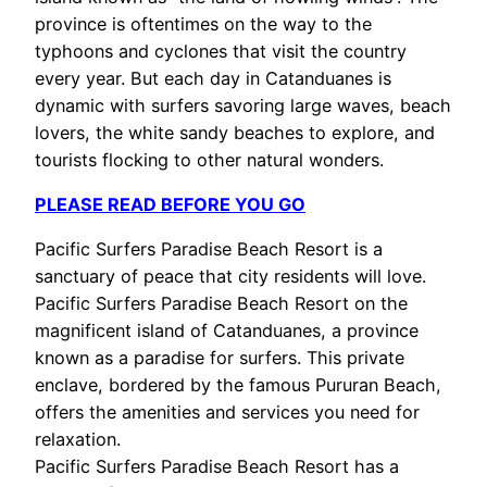
province is oftentimes on the way to the
typhoons and cyclones that visit the country
every year. But each day in Catanduanes is
dynamic with surfers savoring large waves, beach
lovers, the white sandy beaches to explore, and
tourists flocking to other natural wonders.
PLEASE READ BEFORE YOU GO
Pacific Surfers Paradise Beach Resort is a
sanctuary of peace that city residents will love.
Pacific Surfers Paradise Beach Resort on the
magnificent island of Catanduanes, a province
known as a paradise for surfers. This private
enclave, bordered by the famous Pururan Beach,
offers the amenities and services you need for
relaxation.
Pacific Surfers Paradise Beach Resort has a