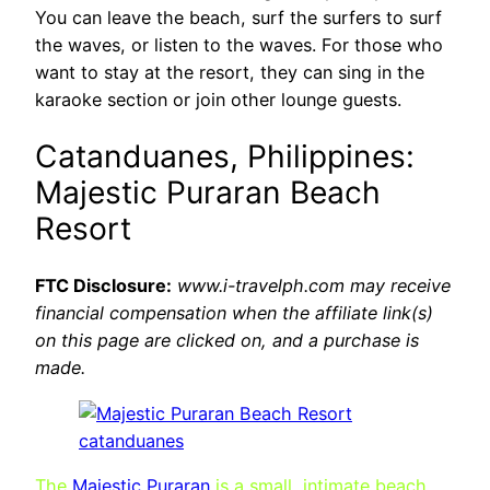
You can leave the beach, surf the surfers to surf
the waves, or listen to the waves. For those who
want to stay at the resort, they can sing in the
karaoke section or join other lounge guests.
Catanduanes, Philippines:
Majestic Puraran Beach
Resort
FTC Disclosure:
www.i-travelph.com may receive
financial compensation when the affiliate link(s)
on this page are clicked on, and a purchase is
made.
The
Majestic Puraran
is a small, intimate beach