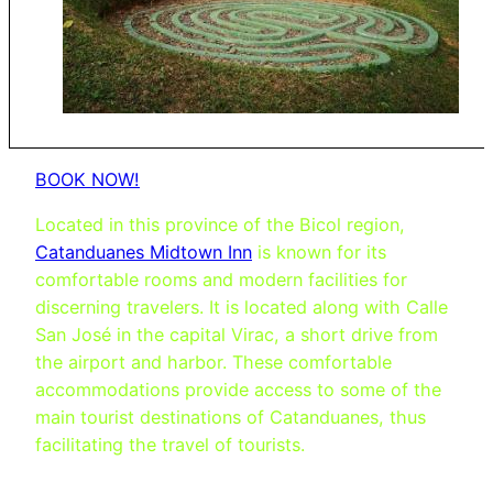
BOOK NOW!
Located in this province of the Bicol region,
Catanduanes Midtown Inn
is known for its
comfortable rooms and modern facilities for
discerning travelers. It is located along with Calle
San José in the capital Virac, a short drive from
the airport and harbor. These comfortable
accommodations provide access to some of the
main tourist destinations of Catanduanes, thus
facilitating the travel of tourists.