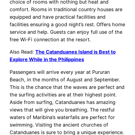
choice of rooms with nothing but heat and
comfort. Rooms in traditional country houses are
equipped and have practical facilities and
facilities ensuring a good night’s rest. Offers home
service and help. Guests can enjoy full use of the
free Wi-Fi connection at the resort.
Also Read:
The Catanduanes Island is Best to
Explore While in the Philippines
Passengers will arrive every year at Pururan
Beach, in the months of August and September.
This is the chance that the waves are perfect and
the surfing activities are at their highest point.
Aside from surfing, Catanduanes has amazing
views that will give you breathing. The restful
waters of Maribina’s waterfalls are perfect for
swimming. Visiting the ancient churches of
Catanduanes is sure to bring a unique experience.