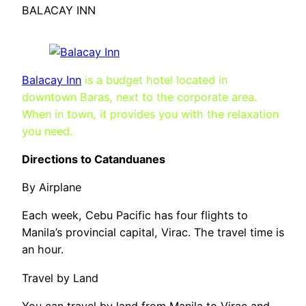
BALACAY INN
Balacay Inn
is a budget hotel located in
downtown Baras, next to the corporate area.
When in town, it provides you with the relaxation
you need.
Directions to Catanduanes
By Airplane
Each week, Cebu Pacific has four flights to
Manila’s provincial capital, Virac. The travel time is
an hour.
Travel by Land
You can travel by land from Manila to Virac and