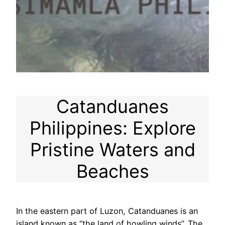
Catanduanes
Philippines: Explore
Pristine Waters and
Beaches
In the eastern part of Luzon, Catanduanes is an
island known as “the land of howling winds”. The