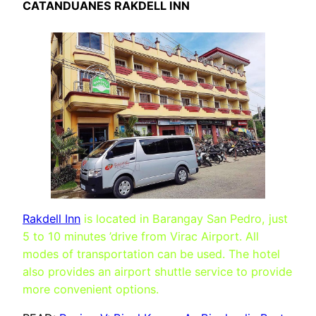
CATANDUANES RAKDELL INN
Rakdell Inn
is located in Barangay San Pedro, just
5 to 10 minutes ’drive from Virac Airport. All
modes of transportation can be used. The hotel
also provides an airport shuttle service to provide
more convenient options.