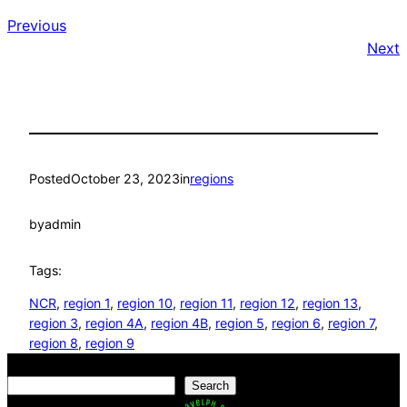
Previous
Next
Posted
October 23, 2023
in
regions
by
admin
Tags:
NCR
, 
region 1
, 
region 10
, 
region 11
, 
region 12
, 
region 13
, 
region 3
, 
region 4A
, 
region 4B
, 
region 5
, 
region 6
, 
region 7
, 
region 8
, 
region 9
Search
Search