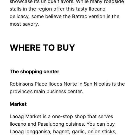
showcase its unique flavors. While many roadside
stalls in the region offer this tasty Ilocano
delicacy, some believe the Batrac version is the
most savory.
WHERE TO BUY
The shopping center
Robinsons Place Ilocos Norte in San Nicolás is the
province’s main business center.
Market
Laoag Market is a one-stop shop that serves
Ilocano and Pasalubong cuisines. You can buy
Laoag longganisa, bagnet, garlic, onion sticks,