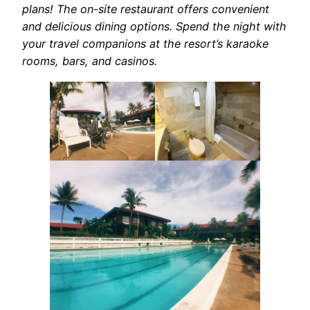
plans! The on-site restaurant offers convenient
and delicious dining options. Spend the night with
your travel companions at the resort’s karaoke
rooms, bars, and casinos.