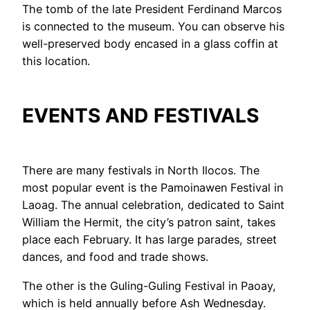
The tomb of the late President Ferdinand Marcos
is connected to the museum. You can observe his
well-preserved body encased in a glass coffin at
this location.
EVENTS AND FESTIVALS
There are many festivals in North Ilocos. The
most popular event is the Pamoinawen Festival in
Laoag. The annual celebration, dedicated to Saint
William the Hermit, the city’s patron saint, takes
place each February. It has large parades, street
dances, and food and trade shows.
The other is the Guling-Guling Festival in Paoay,
which is held annually before Ash Wednesday.