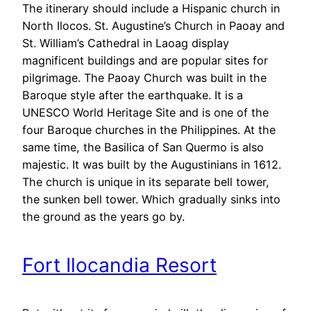
The itinerary should include a Hispanic church in
North Ilocos. St. Augustine’s Church in Paoay and
St. William’s Cathedral in Laoag display
magnificent buildings and are popular sites for
pilgrimage. The Paoay Church was built in the
Baroque style after the earthquake. It is a
UNESCO World Heritage Site and is one of the
four Baroque churches in the Philippines. At the
same time, the Basilica of San Quermo is also
majestic. It was built by the Augustinians in 1612.
The church is unique in its separate bell tower,
the sunken bell tower. Which gradually sinks into
the ground as the years go by.
Fort Ilocandia Resort