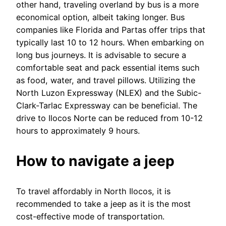
other hand, traveling overland by bus is a more
economical option, albeit taking longer. Bus
companies like Florida and Partas offer trips that
typically last 10 to 12 hours. When embarking on
long bus journeys. It is advisable to secure a
comfortable seat and pack essential items such
as food, water, and travel pillows. Utilizing the
North Luzon Expressway (NLEX) and the Subic-
Clark-Tarlac Expressway can be beneficial. The
drive to Ilocos Norte can be reduced from 10-12
hours to approximately 9 hours.
How to navigate a jeep
To travel affordably in North Ilocos, it is
recommended to take a jeep as it is the most
cost-effective mode of transportation.