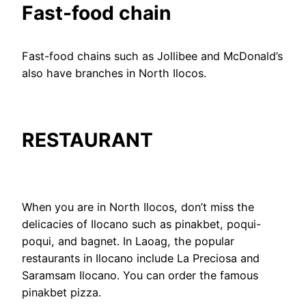
Fast-food chain
Fast-food chains such as Jollibee and McDonald’s
also have branches in North Ilocos.
RESTAURANT
When you are in North Ilocos, don’t miss the
delicacies of Ilocano such as pinakbet, poqui-
poqui, and bagnet. In Laoag, the popular
restaurants in Ilocano include La Preciosa and
Saramsam Ilocano. You can order the famous
pinakbet pizza.