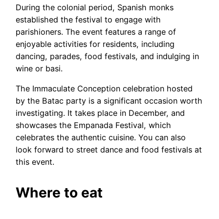
During the colonial period, Spanish monks
established the festival to engage with
parishioners. The event features a range of
enjoyable activities for residents, including
dancing, parades, food festivals, and indulging in
wine or basi.
The Immaculate Conception celebration hosted
by the Batac party is a significant occasion worth
investigating. It takes place in December, and
showcases the Empanada Festival, which
celebrates the authentic cuisine. You can also
look forward to street dance and food festivals at
this event.
Where to eat