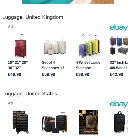
Luggage, United Kingdom
Luggage, United States