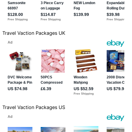
Travel Vaction Packages UK
Travel Vaction Packages US