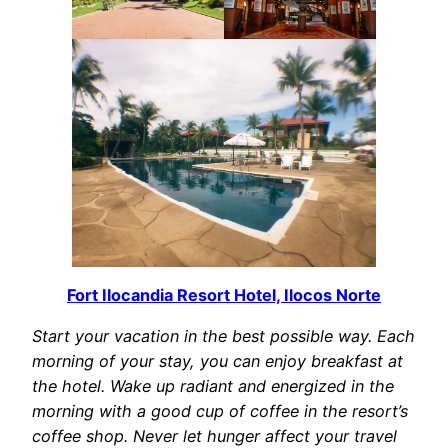
Fort Ilocandia Resort Hotel, Ilocos Norte
Start your vacation in the best possible way. Each
morning of your stay, you can enjoy breakfast at
the hotel. Wake up radiant and energized in the
morning with a good cup of coffee in the resort’s
coffee shop. Never let hunger affect your travel