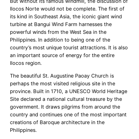
But without its famous windmill, the discussion of
Ilocos Norte would not be complete. The first of
its kind in Southeast Asia, the iconic giant wind
turbine at Bangui Wind Farm harnesses the
powerful winds from the West Sea in the
Philippines. In addition to being one of the
country’s most unique tourist attractions. It is also
an important source of energy for the entire
Ilocos region.
The beautiful St. Augustine Paoay Church is
perhaps the most visited religious site in the
province. Built in 1710, a UNESCO World Heritage
Site declared a national cultural treasure by the
government. It draws pilgrims from around the
country and continues one of the most important
creations of Baroque architecture in the
Philippines.