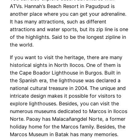
ATVs. Hannah’s Beach Resort in Pagudpud is
another place where you can get your adrenaline.
It has many attractions, such as different
attractions and water sports, but its zip line is one
of the highlights. Said to be the longest zipline in
the world.
If you want to visit the heritage, there are many
historical sights in North Ilocos. One of them is
the Cape Boador Lighthouse in Burgos. Built in
the Spanish era, the lighthouse was declared a
national cultural treasure in 2004. The unique and
intricate design makes it possible for visitors to
explore lighthouses. Besides, you can visit the
numerous museums dedicated to Marcos in Ilocos
Norte. Paoay has Malacañangdel Norte, a former
holiday home for the Marcos family. Besides, the
Marcos Museum in Batak has many memories.