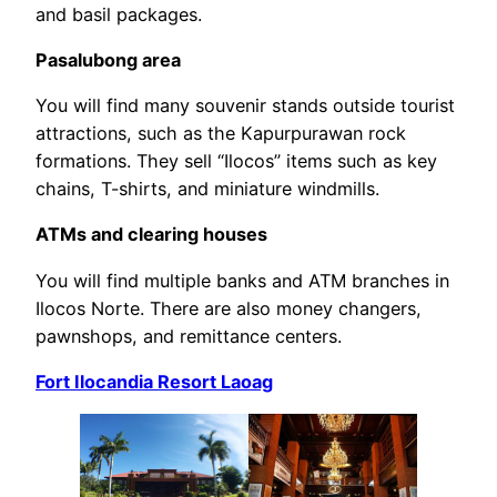
and basil packages.
Pasalubong area
You will find many souvenir stands outside tourist
attractions, such as the Kapurpurawan rock
formations. They sell “Ilocos” items such as key
chains, T-shirts, and miniature windmills.
ATMs and clearing houses
You will find multiple banks and ATM branches in
Ilocos Norte. There are also money changers,
pawnshops, and remittance centers.
Fort Ilocandia Resort Laoag