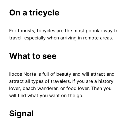
On a tricycle
For tourists, tricycles are the most popular way to
travel, especially when arriving in remote areas.
What to see
Ilocos Norte is full of beauty and will attract and
attract all types of travelers. If you are a history
lover, beach wanderer, or food lover. Then you
will find what you want on the go.
Signal