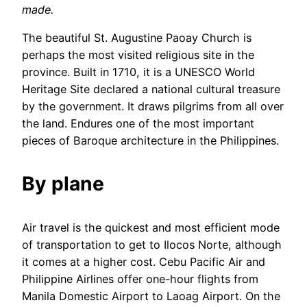
made.
The beautiful St. Augustine Paoay Church is
perhaps the most visited religious site in the
province. Built in 1710, it is a UNESCO World
Heritage Site declared a national cultural treasure
by the government. It draws pilgrims from all over
the land. Endures one of the most important
pieces of Baroque architecture in the Philippines.
By plane
Air travel is the quickest and most efficient mode
of transportation to get to Ilocos Norte, although
it comes at a higher cost. Cebu Pacific Air and
Philippine Airlines offer one-hour flights from
Manila Domestic Airport to Laoag Airport. On the