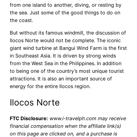
from one island to another, diving, or resting by
the sea. Just some of the good things to do on
the coast.
But without its famous windmill, the discussion of
Ilocos Norte would not be complete. The iconic
giant wind turbine at Bangui Wind Farm is the first
in Southeast Asia. It is driven by strong winds
from the West Sea in the Philippines. In addition
to being one of the country’s most unique tourist
attractions. It is also an important source of
energy for the entire Ilocos region.
Ilocos Norte
FTC Disclosure:
www.i-travelph.com may receive
financial compensation when the affiliate link(s)
on this page are clicked on, and a purchase is