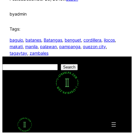
by
admin
Tags:
baguio
, 
batanes
, 
Batangas
, 
benguet
, 
cordillera
, 
ilocos
, 
makati
, 
manila
, 
palawan
, 
pampanga
, 
quezon city
, 
tagaytay
, 
zambales
Search
Search
Facebook
Twitter
LinkedIn
Pinterest
VK
Tumblr
YouTube