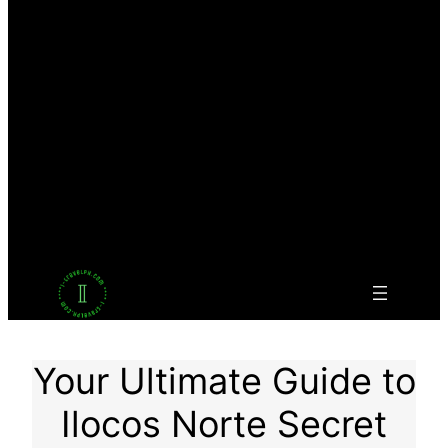
Facebook
Twitter
LinkedIn
Pinterest
VK
Tumblr
YouTube
Your Ultimate Guide to
Ilocos Norte Secret