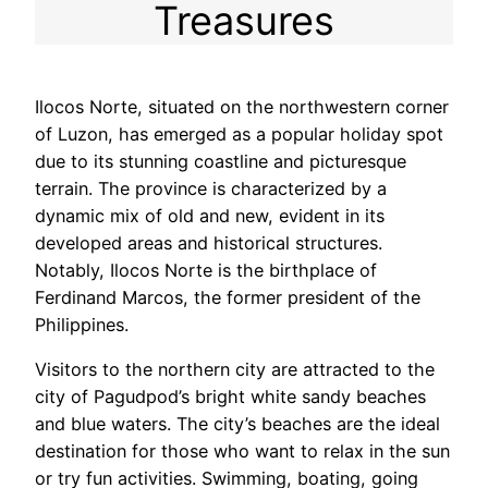
Treasures
Ilocos Norte, situated on the northwestern corner
of Luzon, has emerged as a popular holiday spot
due to its stunning coastline and picturesque
terrain. The province is characterized by a
dynamic mix of old and new, evident in its
developed areas and historical structures.
Notably, Ilocos Norte is the birthplace of
Ferdinand Marcos, the former president of the
Philippines.
Visitors to the northern city are attracted to the
city of Pagudpod’s bright white sandy beaches
and blue waters. The city’s beaches are the ideal
destination for those who want to relax in the sun
or try fun activities. Swimming, boating, going