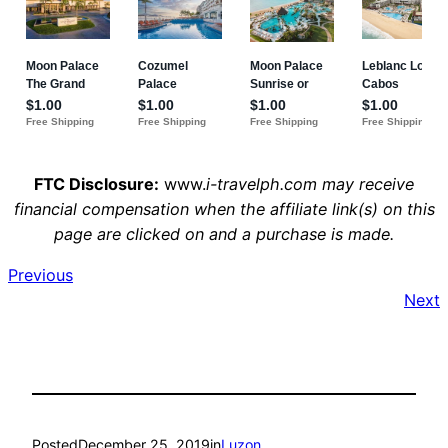
FTC Disclosure:
www.
i-travelph.com may receive
financial compensation when the affiliate link(s) on this
page are clicked on and a purchase is made.
Previous
Next
Posted
December 25, 2019
in
Luzon