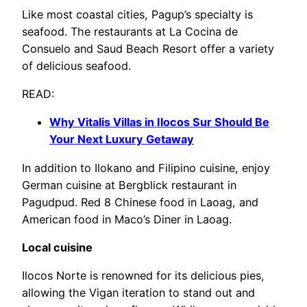
Like most coastal cities, Pagup’s specialty is
seafood. The restaurants at La Cocina de
Consuelo and Saud Beach Resort offer a variety
of delicious seafood.
READ:
Why Vitalis Villas in Ilocos Sur Should Be
Your Next Luxury Getaway
In addition to Ilokano and Filipino cuisine, enjoy
German cuisine at Bergblick restaurant in
Pagudpud. Red 8 Chinese food in Laoag, and
American food in Maco’s Diner in Laoag.
Local cuisine
Ilocos Norte is renowned for its delicious pies,
allowing the Vigan iteration to stand out and