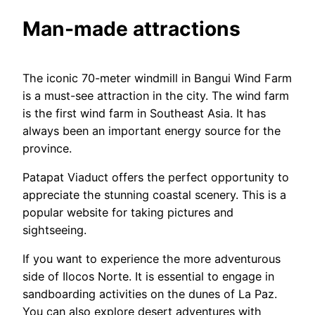
Man-made attractions
The iconic 70-meter windmill in Bangui Wind Farm
is a must-see attraction in the city. The wind farm
is the first wind farm in Southeast Asia. It has
always been an important energy source for the
province.
Patapat Viaduct offers the perfect opportunity to
appreciate the stunning coastal scenery. This is a
popular website for taking pictures and
sightseeing.
If you want to experience the more adventurous
side of Ilocos Norte. It is essential to engage in
sandboarding activities on the dunes of La Paz.
You can also explore desert adventures with