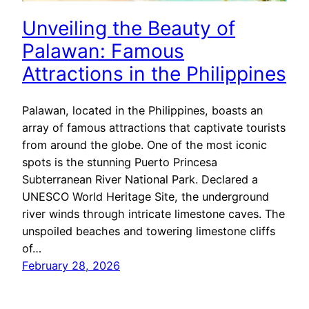
Unveiling the Beauty of
Palawan: Famous
Attractions in the Philippines
Palawan, located in the Philippines, boasts an
array of famous attractions that captivate tourists
from around the globe. One of the most iconic
spots is the stunning Puerto Princesa
Subterranean River National Park. Declared a
UNESCO World Heritage Site, the underground
river winds through intricate limestone caves. The
unspoiled beaches and towering limestone cliffs
of…
February 28, 2026