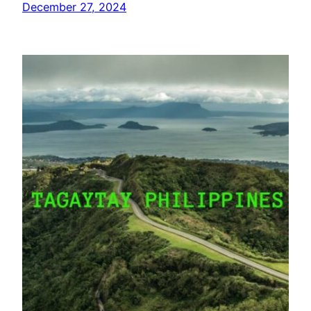
December 27, 2024