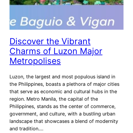
Discover the Vibrant
Charms of Luzon Major
Metropolises
Luzon, the largest and most populous island in
the Philippines, boasts a plethora of major cities
that serve as economic and cultural hubs in the
region. Metro Manila, the capital of the
Philippines, stands as the center of commerce,
government, and culture, with a bustling urban
landscape that showcases a blend of modernity
and tradition.…