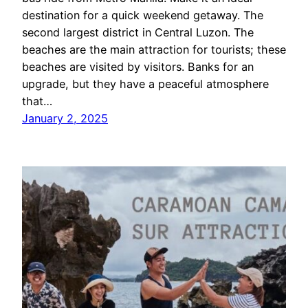
destination for a quick weekend getaway. The
second largest district in Central Luzon. The
beaches are the main attraction for tourists; these
beaches are visited by visitors. Banks for an
upgrade, but they have a peaceful atmosphere
that…
January 2, 2025