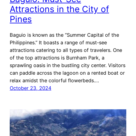
Attractions in the City of
Pines
Baguio is known as the “Summer Capital of the
Philippines.” It boasts a range of must-see
attractions catering to all types of travelers. One
of the top attractions is Burnham Park, a
sprawling oasis in the bustling city center. Visitors
can paddle across the lagoon on a rented boat or
relax amidst the colorful flowerbeds.…
October 23, 2024