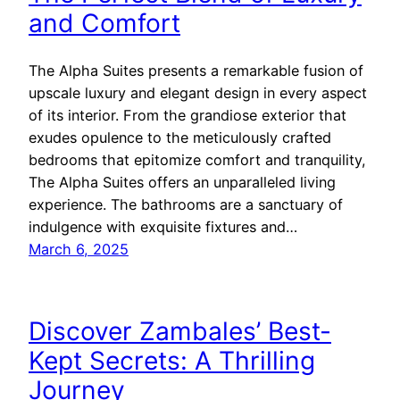
and Comfort
The Alpha Suites presents a remarkable fusion of
upscale luxury and elegant design in every aspect
of its interior. From the grandiose exterior that
exudes opulence to the meticulously crafted
bedrooms that epitomize comfort and tranquility,
The Alpha Suites offers an unparalleled living
experience. The bathrooms are a sanctuary of
indulgence with exquisite fixtures and…
March 6, 2025
Discover Zambales’ Best-
Kept Secrets: A Thrilling
Journey