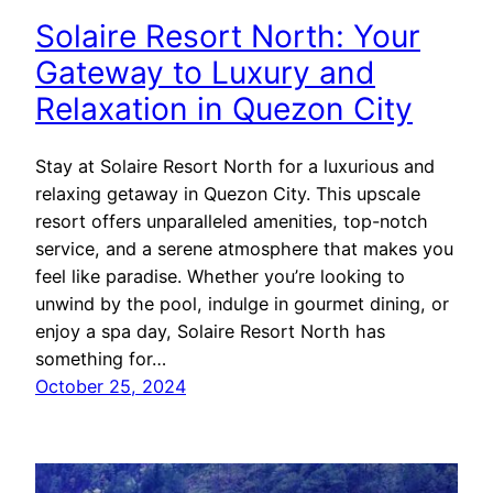
Solaire Resort North: Your
Gateway to Luxury and
Relaxation in Quezon City
Stay at Solaire Resort North for a luxurious and
relaxing getaway in Quezon City. This upscale
resort offers unparalleled amenities, top-notch
service, and a serene atmosphere that makes you
feel like paradise. Whether you’re looking to
unwind by the pool, indulge in gourmet dining, or
enjoy a spa day, Solaire Resort North has
something for…
October 25, 2024