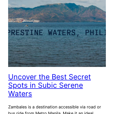
Uncover the Best Secret
Spots in Subic Serene
Waters
Zambales is a destination accessible via road or
bus ride from Metro Manila. Make it an ideal