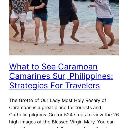
What to See Caramoan
Camarines Sur, Philippines:
Strategies For Travelers
The Grotto of Our Lady Most Holy Rosary of
Caramoan is a great place for tourists and
Catholic pilgrims. Go for 524 steps to view the 26
high images of the Blessed Virgin Mary. You can