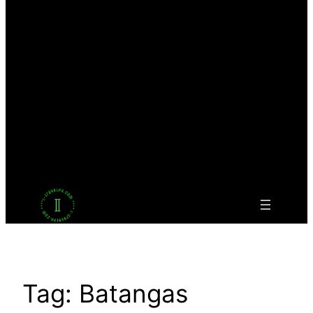
Facebook
Twitter
LinkedIn
Pinterest
VK
Tumblr
YouTube
Tag:
Batangas