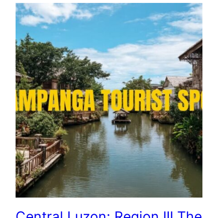
Central Luzon: Region III The