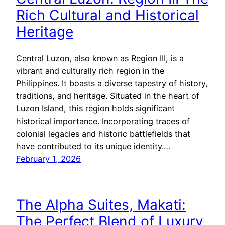
Rich Cultural and Historical
Heritage
Central Luzon, also known as Region III, is a
vibrant and culturally rich region in the
Philippines. It boasts a diverse tapestry of history,
traditions, and heritage. Situated in the heart of
Luzon Island, this region holds significant
historical importance. Incorporating traces of
colonial legacies and historic battlefields that
have contributed to its unique identity.…
February 1, 2026
The Alpha Suites, Makati:
The Perfect Blend of Luxury