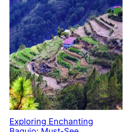
Exploring Enchanting
Baguio: Must-See