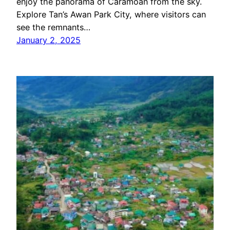
enjoy the panorama of Caramoan from the sky.
Explore Tan’s Awan Park City, where visitors can
see the remnants…
January 2, 2025