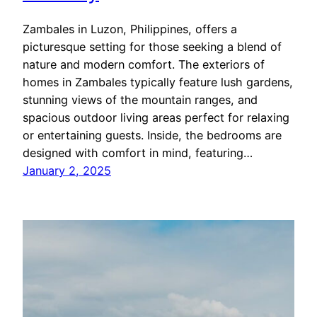
Zambales in Luzon, Philippines, offers a
picturesque setting for those seeking a blend of
nature and modern comfort. The exteriors of
homes in Zambales typically feature lush gardens,
stunning views of the mountain ranges, and
spacious outdoor living areas perfect for relaxing
or entertaining guests. Inside, the bedrooms are
designed with comfort in mind, featuring…
January 2, 2025