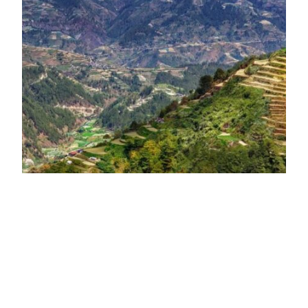
Baguio: A Must-Visit
Destination in the
Philippines