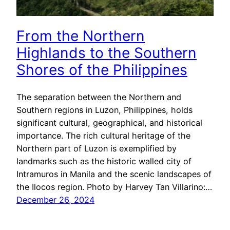
From the Northern
Highlands to the Southern
Shores of the Philippines
The separation between the Northern and
Southern regions in Luzon, Philippines, holds
significant cultural, geographical, and historical
importance. The rich cultural heritage of the
Northern part of Luzon is exemplified by
landmarks such as the historic walled city of
Intramuros in Manila and the scenic landscapes of
the Ilocos region. Photo by Harvey Tan Villarino:…
December 26, 2024