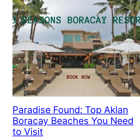
Paradise Found: Top Aklan
Boracay Beaches You Need
to Visit