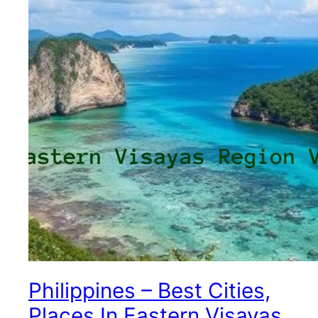
Philippines – Best Cities,
Places In Eastern Visayas