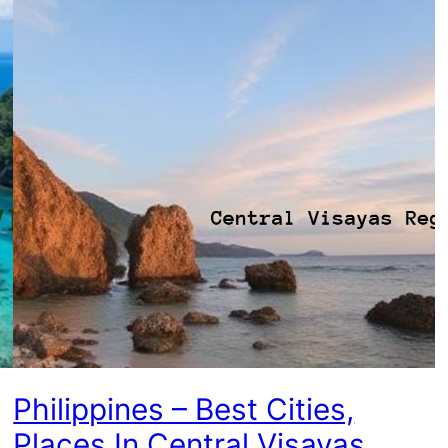
Philippines – Best Cities,
Places In Central Visayas