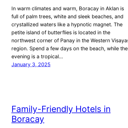
In warm climates and warm, Boracay in Aklan is
full of palm trees, white and sleek beaches, and
crystallized waters like a hypnotic magnet. The
petite island of butterflies is located in the
northwest corner of Panay in the Western Visaya
region. Spend a few days on the beach, while the
evening is a tropical…
January 3, 2025
Family-Friendly Hotels in
Boracay