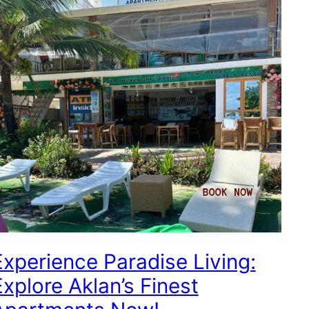
Experience Paradise Living:
Explore Aklan’s Finest