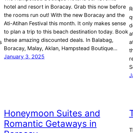
hotel and resort in Boracay. Grab this now before
R
the rooms run out! With the new Boracay and the
q
Ati-Atihan Festival this month. It only makes sense
d
to plan a trip to this beach destination today. Book
a
these amazing discounted deals. In Balabag,
s
a
Boracay, Malay, Aklan, Hampstead Boutique…
t
January 3, 2025
r
S
J
Honeymoon Suites and
Romantic Getaways in
T