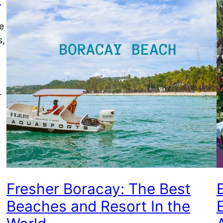
e
s,
r
Fresher Boracay: The Best
Beaches and Resort In the