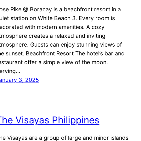
ose Pike @ Boracay is a beachfront resort in a
uiet station on White Beach 3. Every room is
ecorated with modern amenities. A cozy
tmosphere creates a relaxed and inviting
tmosphere. Guests can enjoy stunning views of
he sunset. Beachfront Resort The hotel’s bar and
estaurant offer a simple view of the moon.
erving…
anuary 3, 2025
The Visayas Philippines
he Visayas are a group of large and minor islands