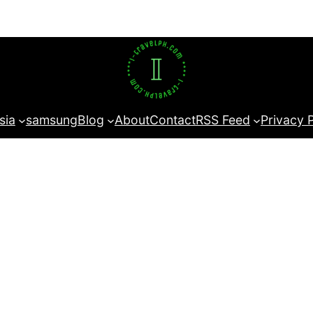
sia
samsung
Blog
About
Contact
RSS Feed
Privacy 