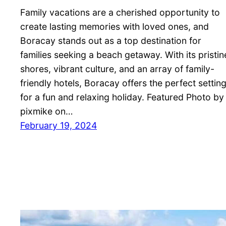
Family vacations are a cherished opportunity to
create lasting memories with loved ones, and
Boracay stands out as a top destination for
families seeking a beach getaway. With its pristin
shores, vibrant culture, and an array of family-
friendly hotels, Boracay offers the perfect settin
for a fun and relaxing holiday. Featured Photo by
pixmike on…
February 19, 2024