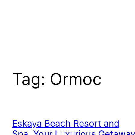
Tag:
Ormoc
Eskaya Beach Resort and
Spa, Your Luxurious Getawa