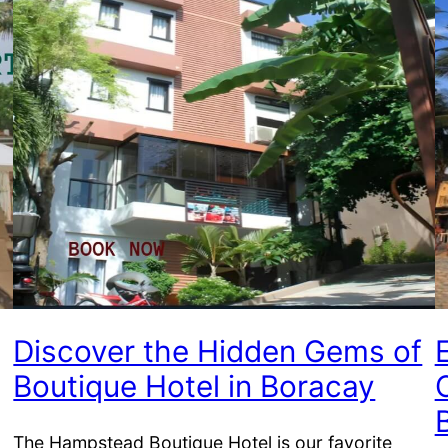
Discover the Hidden Gems of
Boutique Hotel in Boracay
The Hampstead Boutique Hotel is our favorite