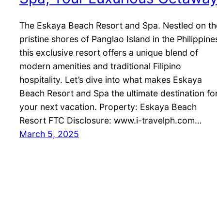
The Eskaya Beach Resort and Spa. Nestled on th
pristine shores of Panglao Island in the Philippine
this exclusive resort offers a unique blend of
modern amenities and traditional Filipino
hospitality. Let’s dive into what makes Eskaya
Beach Resort and Spa the ultimate destination fo
your next vacation. Property: Eskaya Beach
Resort FTC Disclosure: www.i-travelph.com…
March 5, 2025