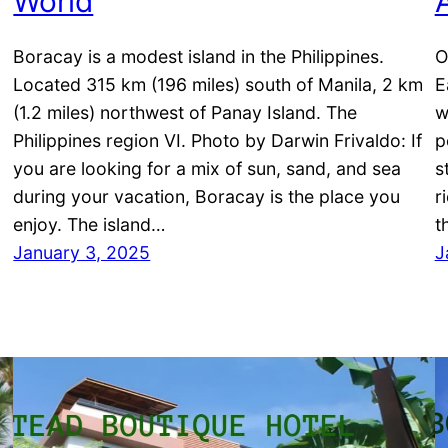
World
Boracay is a modest island in the Philippines.
O
Located 315 km (196 miles) south of Manila, 2 km
E
(1.2 miles) northwest of Panay Island. The
w
Philippines region VI. Photo by Darwin Frivaldo: If
p
you are looking for a mix of sun, sand, and sea
s
during your vacation, Boracay is the place you
r
enjoy. The island…
t
January 3, 2025
J