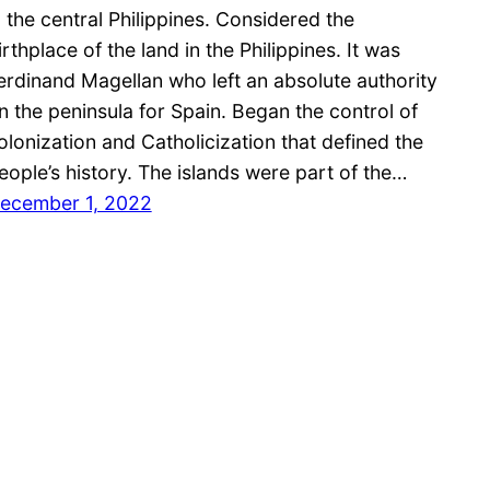
n the central Philippines. Considered the
irthplace of the land in the Philippines. It was
erdinand Magellan who left an absolute authority
n the peninsula for Spain. Began the control of
olonization and Catholicization that defined the
eople’s history. The islands were part of the…
ecember 1, 2022