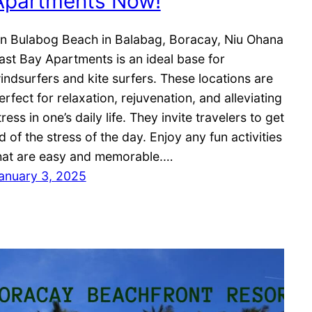
Apartments Now!
n Bulabog Beach in Balabag, Boracay, Niu Ohana
ast Bay Apartments is an ideal base for
indsurfers and kite surfers. These locations are
erfect for relaxation, rejuvenation, and alleviating
tress in one’s daily life. They invite travelers to get
id of the stress of the day. Enjoy any fun activities
hat are easy and memorable.…
anuary 3, 2025