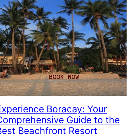
Experience Boracay: Your
Comprehensive Guide to the
Best Beachfront Resort