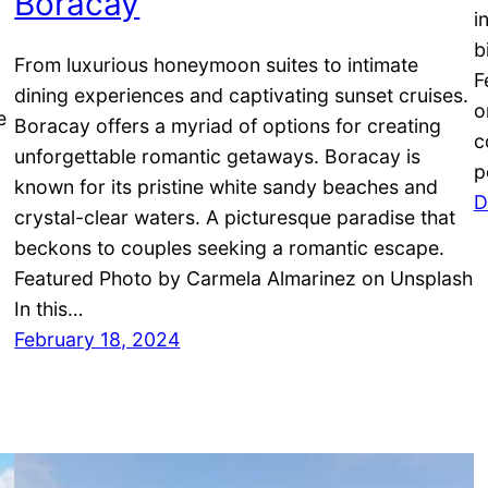
Boracay
i
b
From luxurious honeymoon suites to intimate
F
dining experiences and captivating sunset cruises.
o
e
Boracay offers a myriad of options for creating
c
unforgettable romantic getaways. Boracay is
p
g
known for its pristine white sandy beaches and
D
crystal-clear waters. A picturesque paradise that
beckons to couples seeking a romantic escape.
Featured Photo by Carmela Almarinez on Unsplash
In this…
February 18, 2024