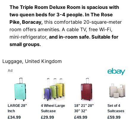
The Triple Room Deluxe Room is spacious with
two queen beds for 3-4 people. In The Rose
Pike, Boracay,
this comfortable 20-square-meter
room offers amenities. A cable TV, free Wi-Fi,
mini-refrigerator,
and in-room safe. Suitable for
small groups.
Luggage, United Kingdom