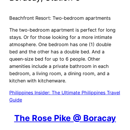
Beachfront Resort: Two-bedroom apartments
The two-bedroom apartment is perfect for long
stays. Or for those looking for a more intimate
atmosphere. One bedroom has one (1) double
bed and the other has a double bed. And a
queen-size bed for up to 6 people. Other
amenities include a private bathroom in each
bedroom, a living room, a dining room, and a
kitchen with kitchenware.
Philippines Insider: The Ultimate Philippines Travel
Guide
The Rose Pike @ Boracay