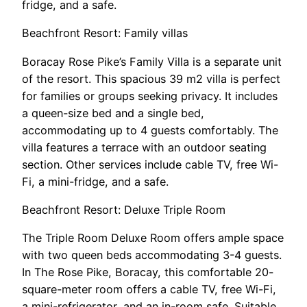
fridge, and a safe.
Beachfront Resort: Family villas
Boracay Rose Pike’s Family Villa is a separate unit
of the resort. This spacious 39 m2 villa is perfect
for families or groups seeking privacy. It includes
a queen-size bed and a single bed,
accommodating up to 4 guests comfortably. The
villa features a terrace with an outdoor seating
section. Other services include cable TV, free Wi-
Fi, a mini-fridge, and a safe.
Beachfront Resort: Deluxe Triple Room
The Triple Room Deluxe Room offers ample space
with two queen beds accommodating 3-4 guests.
In The Rose Pike, Boracay, this comfortable 20-
square-meter room offers a cable TV, free Wi-Fi,
a mini-refrigerator, and an in-room safe. Suitable