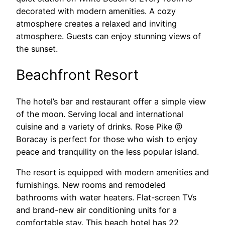
decorated with modern amenities. A cozy
atmosphere creates a relaxed and inviting
atmosphere. Guests can enjoy stunning views of
the sunset.
Beachfront Resort
The hotel’s bar and restaurant offer a simple view
of the moon. Serving local and international
cuisine and a variety of drinks. Rose Pike @
Boracay is perfect for those who wish to enjoy
peace and tranquility on the less popular island.
The resort is equipped with modern amenities and
furnishings. New rooms and remodeled
bathrooms with water heaters. Flat-screen TVs
and brand-new air conditioning units for a
comfortable stay. This beach hotel has 22