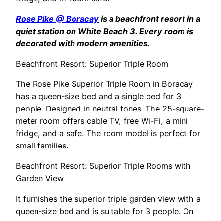
Rose Pike @ Boracay
is a beachfront resort in a
quiet station on White Beach 3. Every room is
decorated with modern amenities.
Beachfront Resort: Superior Triple Room
The Rose Pike Superior Triple Room in Boracay
has a queen-size bed and a single bed for 3
people. Designed in neutral tones. The 25-square-
meter room offers cable TV, free Wi-Fi, a mini
fridge, and a safe. The room model is perfect for
small families.
Beachfront Resort: Superior Triple Rooms with
Garden View
It furnishes the superior triple garden view with a
queen-size bed and is suitable for 3 people. On