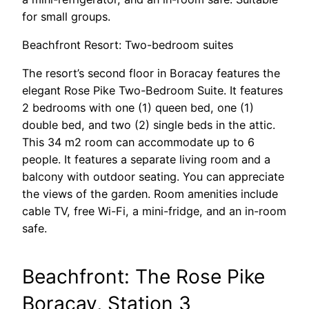
for small groups.
Beachfront Resort: Two-bedroom suites
The resort’s second floor in Boracay features the
elegant Rose Pike Two-Bedroom Suite. It features
2 bedrooms with one (1) queen bed, one (1)
double bed, and two (2) single beds in the attic.
This 34 m2 room can accommodate up to 6
people. It features a separate living room and a
balcony with outdoor seating. You can appreciate
the views of the garden. Room amenities include
cable TV, free Wi-Fi, a mini-fridge, and an in-room
safe.
Beachfront: The Rose Pike
Boracay, Station 3