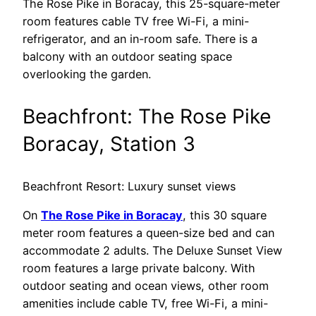
The Rose Pike in Boracay, this 25-square-meter
room features cable TV free Wi-Fi, a mini-
refrigerator, and an in-room safe. There is a
balcony with an outdoor seating space
overlooking the garden.
Beachfront: The Rose Pike
Boracay, Station 3
Beachfront Resort: Luxury sunset views
On
The Rose Pike in Boracay
, this 30 square
meter room features a queen-size bed and can
accommodate 2 adults. The Deluxe Sunset View
room features a large private balcony. With
outdoor seating and ocean views, other room
amenities include cable TV, free Wi-Fi, a mini-