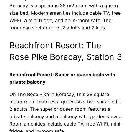
Boracay is a spacious 38 m2 room with a queen-
size bed. Modern amenities include cable TV, free
Wi-Fi, a mini fridge, and an in-room safe. The
room can shelter up to 2 adults and 2 kids.
Beachfront Resort: The
Rose Pike Boracay, Station 3
Beachfront Resort: Superior queen beds with
private balcony
On The Rose Pike in Boracay, this 38 square
meter room features a queen-size bed suitable for
2 adults. The superior queen room features a
private balcony and a balcony with garden views.
Room amenities include cable TV, free Wi-Fi, mini-
fridge, and in-room safe.