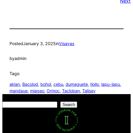
Next
Posted
January 3, 2025
in
Visayas
by
admin
Tags:
aklan
, 
Bacolod
, 
bohol
, 
cebu
, 
dumaguete
, 
Iloilo
, 
lapu-lapu
, 
mandaue
, 
miagao
, 
Ormoc
, 
Tacloban
, 
Talisay
Search
Search