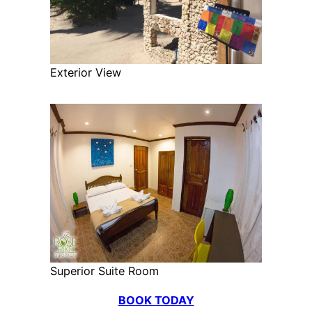
Exterior View
Superior Suite Room
BOOK TODAY