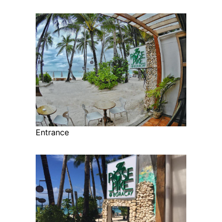
Entrance