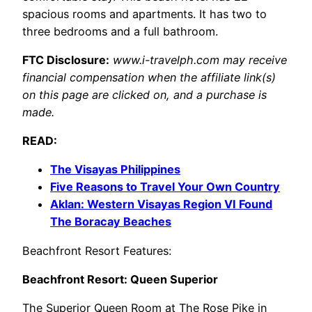
spacious rooms and apartments. It has two to
three bedrooms and a full bathroom.
FTC Disclosure:
www.i-travelph.com may receive
financial compensation when the affiliate link(s)
on this page are clicked on, and a purchase is
made.
READ:
The Visayas Philippines
Five Reasons to Travel Your Own Country
Aklan: Western Visayas Region VI Found
The Boracay Beaches
Beachfront Resort Features:
Beachfront Resort: Queen Superior
The Superior Queen Room at The Rose Pike in