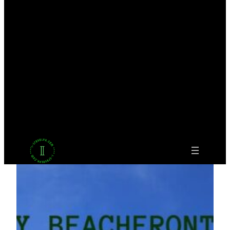
Facebook
Twitter
LinkedIn
Pinterest
VK
Tumblr
YouTube