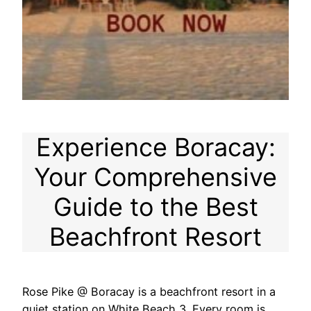
Experience Boracay:
Your Comprehensive
Guide to the Best
Beachfront Resort
Rose Pike @ Boracay is a beachfront resort in a
quiet station on White Beach 3. Every room is