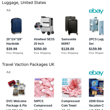
Luggage, United States
Travel Vaction Packages UK