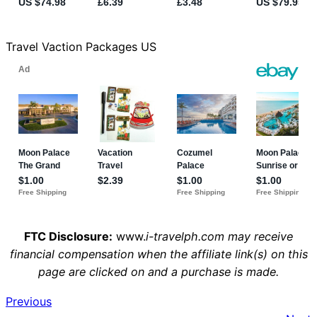
Travel Vaction Packages US
FTC Disclosure:
www.
i-travelph.com may receive
financial compensation when the affiliate link(s) on this
page are clicked on and a purchase is made.
Previous