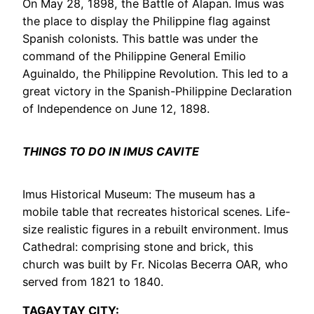
On May 28, 1898, the Battle of Alapan. Imus was
the place to display the Philippine flag against
Spanish colonists. This battle was under the
command of the Philippine General Emilio
Aguinaldo, the Philippine Revolution. This led to a
great victory in the Spanish-Philippine Declaration
of Independence on June 12, 1898.
THINGS TO DO IN IMUS CAVITE
Imus Historical Museum: The museum has a
mobile table that recreates historical scenes. Life-
size realistic figures in a rebuilt environment. Imus
Cathedral: comprising stone and brick, this
church was built by Fr. Nicolas Becerra OAR, who
served from 1821 to 1840.
TAGAYTAY CITY: