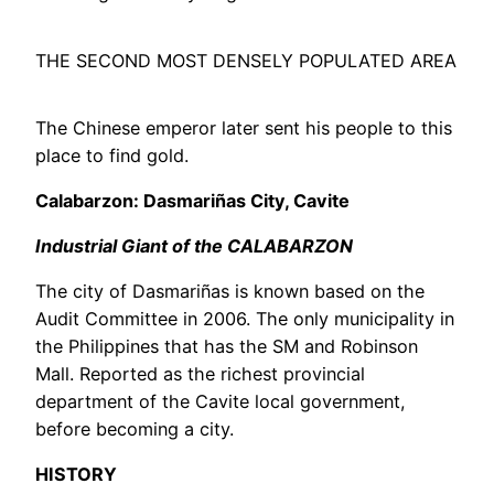
THE SECOND MOST DENSELY POPULATED AREA
The Chinese emperor later sent his people to this
place to find gold.
Calabarzon: Dasmariñas City, Cavite
Industrial Giant of the CALABARZON
The city of Dasmariñas is known based on the
Audit Committee in 2006. The only municipality in
the Philippines that has the SM and Robinson
Mall. Reported as the richest provincial
department of the Cavite local government,
before becoming a city.
HISTORY