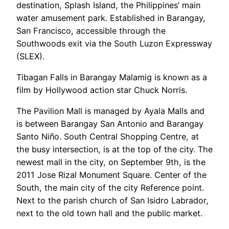
destination, Splash Island, the Philippines’ main
water amusement park. Established in Barangay,
San Francisco, accessible through the
Southwoods exit via the South Luzon Expressway
(SLEX).
Tibagan Falls in Barangay Malamig is known as a
film by Hollywood action star Chuck Norris.
The Pavilion Mall is managed by Ayala Malls and
is between Barangay San Antonio and Barangay
Santo Niño. South Central Shopping Centre, at
the busy intersection, is at the top of the city. The
newest mall in the city, on September 9th, is the
2011 Jose Rizal Monument Square. Center of the
South, the main city of the city Reference point.
Next to the parish church of San Isidro Labrador,
next to the old town hall and the public market.