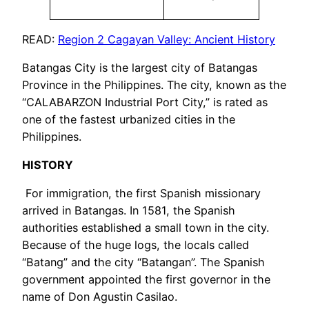
READ:
Region 2 Cagayan Valley: Ancient History
Batangas City is the largest city of Batangas
Province in the Philippines. The city, known as the
“CALABARZON Industrial Port City,” is rated as
one of the fastest urbanized cities in the
Philippines.
HISTORY
For immigration, the first Spanish missionary
arrived in Batangas. In 1581, the Spanish
authorities established a small town in the city.
Because of the huge logs, the locals called
“Batang” and the city “Batangan”. The Spanish
government appointed the first governor in the
name of Don Agustin Casilao.