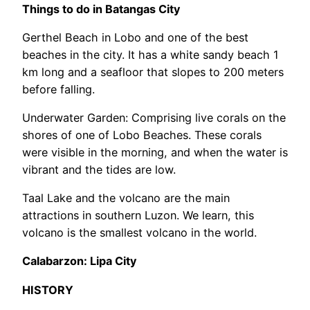
Things to do in Batangas City
Gerthel Beach in Lobo and one of the best
beaches in the city. It has a white sandy beach 1
km long and a seafloor that slopes to 200 meters
before falling.
Underwater Garden: Comprising live corals on the
shores of one of Lobo Beaches. These corals
were visible in the morning, and when the water is
vibrant and the tides are low.
Taal Lake and the volcano are the main
attractions in southern Luzon. We learn, this
volcano is the smallest volcano in the world.
Calabarzon: Lipa City
HISTORY