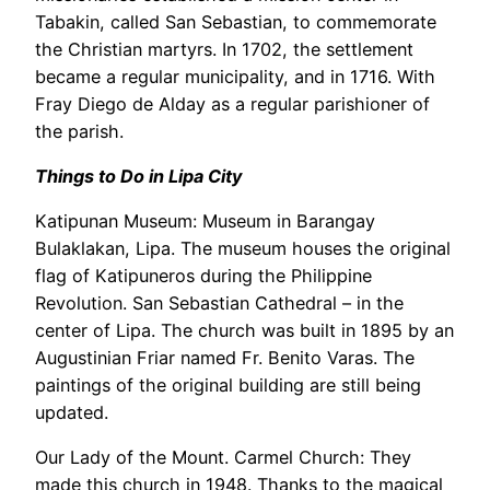
Tabakin, called San Sebastian, to commemorate
the Christian martyrs. In 1702, the settlement
became a regular municipality, and in 1716. With
Fray Diego de Alday as a regular parishioner of
the parish.
Things to Do in Lipa City
Katipunan Museum: Museum in Barangay
Bulaklakan, Lipa. The museum houses the original
flag of Katipuneros during the Philippine
Revolution. San Sebastian Cathedral – in the
center of Lipa. The church was built in 1895 by an
Augustinian Friar named Fr. Benito Varas. The
paintings of the original building are still being
updated.
Our Lady of the Mount. Carmel Church: They
made this church in 1948. Thanks to the magical