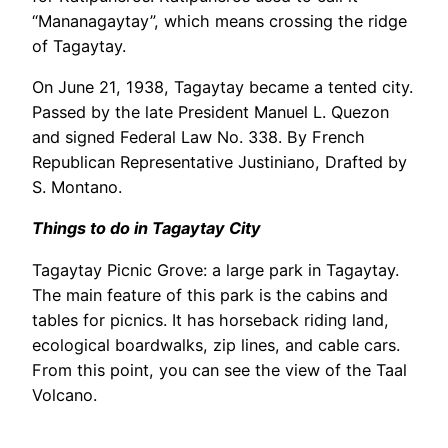
“Mananagaytay”, which means crossing the ridge
of Tagaytay.
On June 21, 1938, Tagaytay became a tented city.
Passed by the late President Manuel L. Quezon
and signed Federal Law No. 338. By French
Republican Representative Justiniano, Drafted by
S. Montano.
Things to do in Tagaytay City
Tagaytay Picnic Grove: a large park in Tagaytay.
The main feature of this park is the cabins and
tables for picnics. It has horseback riding land,
ecological boardwalks, zip lines, and cable cars.
From this point, you can see the view of the Taal
Volcano.