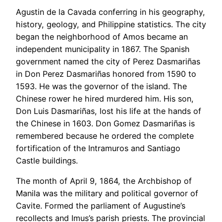
Agustin de la Cavada conferring in his geography,
history, geology, and Philippine statistics. The city
began the neighborhood of Amos became an
independent municipality in 1867. The Spanish
government named the city of Perez Dasmariñas
in Don Perez Dasmariñas honored from 1590 to
1593. He was the governor of the island. The
Chinese rower he hired murdered him. His son,
Don Luis Dasmariñas, lost his life at the hands of
the Chinese in 1603. Don Gomez Dasmariñas is
remembered because he ordered the complete
fortification of the Intramuros and Santiago
Castle buildings.
The month of April 9, 1864, the Archbishop of
Manila was the military and political governor of
Cavite. Formed the parliament of Augustine’s
recollects and Imus’s parish priests. The provincial