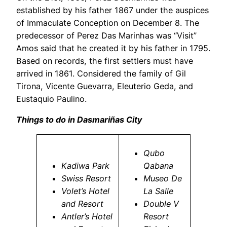
established by his father 1867 under the auspices
of Immaculate Conception on December 8. The
predecessor of Perez Das Marinhas was “Visit”
Amos said that he created it by his father in 1795.
Based on records, the first settlers must have
arrived in 1861. Considered the family of Gil
Tirona, Vicente Guevarra, Eleuterio Geda, and
Eustaquio Paulino.
Things to do in Dasmariñas City
Qubo
Kadiwa Park
Qabana
Swiss Resort
Museo De
Volet’s Hotel
La Salle
and Resort
Double V
Antler’s Hotel
Resort