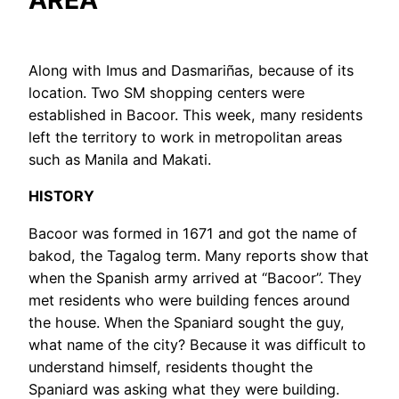
AREA
Along with Imus and Dasmariñas, because of its
location. Two SM shopping centers were
established in Bacoor. This week, many residents
left the territory to work in metropolitan areas
such as Manila and Makati.
HISTORY
Bacoor was formed in 1671 and got the name of
bakod, the Tagalog term. Many reports show that
when the Spanish army arrived at “Bacoor”. They
met residents who were building fences around
the house. When the Spaniard sought the guy,
what name of the city? Because it was difficult to
understand himself, residents thought the
Spaniard was asking what they were building.