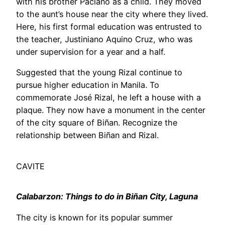
with his brother Paciano as a child. They moved
to the aunt’s house near the city where they lived.
Here, his first formal education was entrusted to
the teacher, Justiniano Aquino Cruz, who was
under supervision for a year and a half.
Suggested that the young Rizal continue to
pursue higher education in Manila. To
commemorate José Rizal, he left a house with a
plaque. They now have a monument in the center
of the city square of Biñan. Recognize the
relationship between Biñan and Rizal.
CAVITE
Calabarzon: Things to do in Biñan City, Laguna
The city is known for its popular summer