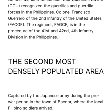
(CGU) recognized the guerrillas and guerrilla
forces in the Philippines. Colonel Francisco
Guerrero of the 2nd Infantry of the United States
(FACGF). The regiment, FAGCF, is in the
procedure of the 41st and 42nd, 4th Infantry
Division in the Philippines.
THE SECOND MOST
DENSELY POPULATED AREA
Captured by the Japanese army during the pre-
war period in the town of Bacoor, where the local
Filipino soldiers arrived.