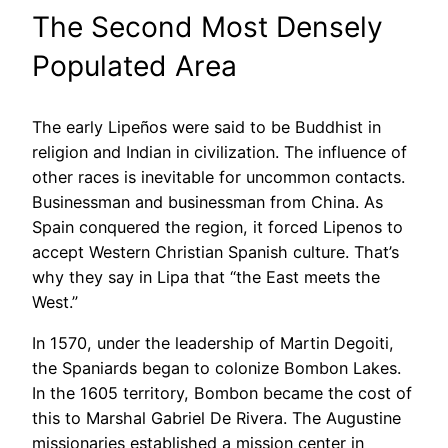
The Second Most Densely
Populated Area
The early Lipeños were said to be Buddhist in
religion and Indian in civilization. The influence of
other races is inevitable for uncommon contacts.
Businessman and businessman from China. As
Spain conquered the region, it forced Lipenos to
accept Western Christian Spanish culture. That’s
why they say in Lipa that “the East meets the
West.”
In 1570, under the leadership of Martin Degoiti,
the Spaniards began to colonize Bombon Lakes.
In the 1605 territory, Bombon became the cost of
this to Marshal Gabriel De Rivera. The Augustine
missionaries established a mission center in