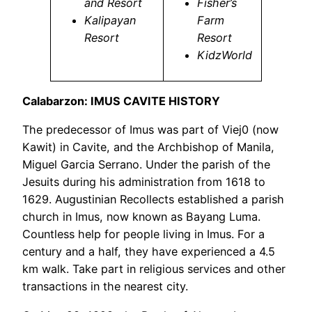
and Resort
Fisher’s
Kalipayan
Farm
Resort
Resort
KidzWorld
Calabarzon: IMUS CAVITE HISTORY
The predecessor of Imus was part of Viej0 (now
Kawit) in Cavite, and the Archbishop of Manila,
Miguel Garcia Serrano. Under the parish of the
Jesuits during his administration from 1618 to
1629. Augustinian Recollects established a parish
church in Imus, now known as Bayang Luma.
Countless help for people living in Imus. For a
century and a half, they have experienced a 4.5
km walk. Take part in religious services and other
transactions in the nearest city.