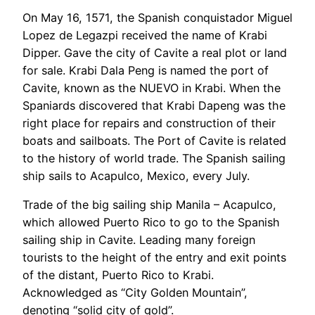
On May 16, 1571, the Spanish conquistador Miguel
Lopez de Legazpi received the name of Krabi
Dipper. Gave the city of Cavite a real plot or land
for sale. Krabi Dala Peng is named the port of
Cavite, known as the NUEVO in Krabi. When the
Spaniards discovered that Krabi Dapeng was the
right place for repairs and construction of their
boats and sailboats. The Port of Cavite is related
to the history of world trade. The Spanish sailing
ship sails to Acapulco, Mexico, every July.
Trade of the big sailing ship Manila – Acapulco,
which allowed Puerto Rico to go to the Spanish
sailing ship in Cavite. Leading many foreign
tourists to the height of the entry and exit points
of the distant, Puerto Rico to Krabi.
Acknowledged as “City Golden Mountain”,
denoting “solid city of gold”.