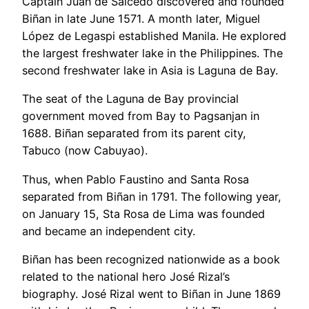
Captain Juan de Salcedo discovered and founded
Biñan in late June 1571. A month later, Miguel
López de Legaspi established Manila. He explored
the largest freshwater lake in the Philippines. The
second freshwater lake in Asia is Laguna de Bay.
The seat of the Laguna de Bay provincial
government moved from Bay to Pagsanjan in
1688. Biñan separated from its parent city,
Tabuco (now Cabuyao).
Thus, when Pablo Faustino and Santa Rosa
separated from Biñan in 1791. The following year,
on January 15, Sta Rosa de Lima was founded
and became an independent city.
Biñan has been recognized nationwide as a book
related to the national hero José Rizal’s
biography. José Rizal went to Biñan in June 1869