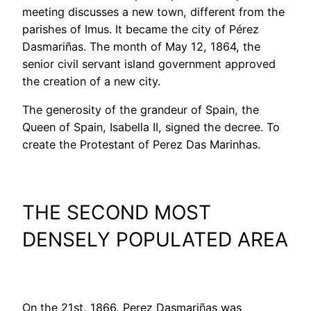
meeting discusses a new town, different from the
parishes of Imus. It became the city of Pérez
Dasmariñas. The month of May 12, 1864, the
senior civil servant island government approved
the creation of a new city.
The generosity of the grandeur of Spain, the
Queen of Spain, Isabella II, signed the decree. To
create the Protestant of Perez Das Marinhas.
THE SECOND MOST
DENSELY POPULATED AREA
On the 21st, 1866, Perez Dasmariñas was