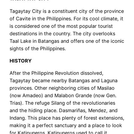
Tagaytay City is a constituent city of the province
of Cavite in the Philippines. For its cool climate, it
is considered one of the most popular tourist
destinations in the country. The city overlooks
Taal Lake in Batangas and offers one of the iconic
sights of the Philippines.
HISTORY
After the Philippine Revolution dissolved,
Tagaytay became nearby Batangas and Laguna
provinces. Other neighboring cities of Masilao
(now Amadeo) and Malabon Grande (now Gen.
Trias). The refuge Silang of the revolutionaries
and the hiding place. Dasmariñas, Mendez, and
Indang. This place has plenty of forest extensions,
making it a perfect sanctuary and a place to look
for Katipuneros. Katipuneros used to call it