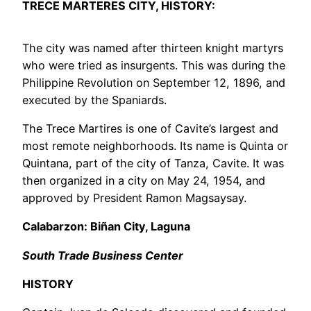
TRECE MARTERES CITY, HISTORY:
The city was named after thirteen knight martyrs
who were tried as insurgents. This was during the
Philippine Revolution on September 12, 1896, and
executed by the Spaniards.
The Trece Martires is one of Cavite’s largest and
most remote neighborhoods. Its name is Quinta or
Quintana, part of the city of Tanza, Cavite. It was
then organized in a city on May 24, 1954, and
approved by President Ramon Magsaysay.
Calabarzon: Biñan City, Laguna
South Trade Business Center
HISTORY