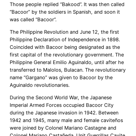
Those people replied “Bakood”. It was then called
“Bacoor” by the soldiers in Spanish, and soon it
was called “Bacoor”.
The Philippine Revolution and June 12, the first
Philippine Declaration of Independence in 1898.
Coincided with Bacoor being designated as the
first capital of the revolutionary government. The
Philippine General Emilio Aguinaldo, until after he
transferred to Malolos, Bulacan. The revolutionary
name “Gargano” was given to Bacoor by the
Aguinaldo revolutionaries.
During the Second World War, the Japanese
Imperial Armed Forces occupied Bacoor City
during the Japanese invasion in 1942. Between
1942 and 1945, many male and female caviteños
were joined by Colonel Mariano Castagne and
Colonel Mariano Castañeda. Unit Guerrillas Cavite