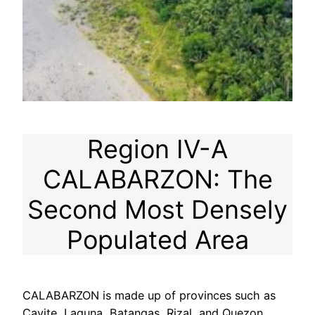
Region IV-A
CALABARZON: The
Second Most Densely
Populated Area
CALABARZON is made up of provinces such as
Cavite, Laguna, Batangas, Rizal, and Quezon.