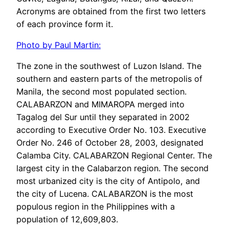
Acronyms are obtained from the first two letters
of each province form it.
Photo by Paul Martin:
The zone in the southwest of Luzon Island. The
southern and eastern parts of the metropolis of
Manila, the second most populated section.
CALABARZON and MIMAROPA merged into
Tagalog del Sur until they separated in 2002
according to Executive Order No. 103. Executive
Order No. 246 of October 28, 2003, designated
Calamba City. CALABARZON Regional Center. The
largest city in the Calabarzon region. The second
most urbanized city is the city of Antipolo, and
the city of Lucena. CALABARZON is the most
populous region in the Philippines with a
population of 12,609,803.