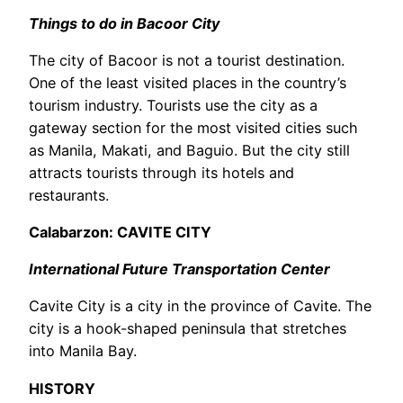
Things to do in Bacoor City
The city of Bacoor is not a tourist destination.
One of the least visited places in the country’s
tourism industry. Tourists use the city as a
gateway section for the most visited cities such
as Manila, Makati, and Baguio. But the city still
attracts tourists through its hotels and
restaurants.
Calabarzon: CAVITE CITY
International Future Transportation Center
Cavite City is a city in the province of Cavite. The
city is a hook-shaped peninsula that stretches
into Manila Bay.
HISTORY