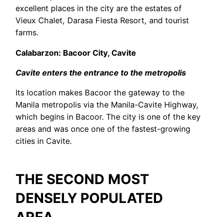
excellent places in the city are the estates of
Vieux Chalet, Darasa Fiesta Resort, and tourist
farms.
Calabarzon: Bacoor City, Cavite
Cavite enters the entrance to the metropolis
Its location makes Bacoor the gateway to the
Manila metropolis via the Manila-Cavite Highway,
which begins in Bacoor. The city is one of the key
areas and was once one of the fastest-growing
cities in Cavite.
THE SECOND MOST
DENSELY POPULATED