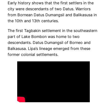
Early history shows that the first settlers in the
city were descendants of two Datus. Warriors
from Bornean Datus Dumangsil and Balikasusa in
the 10th and 13th centuries.
The first Tagbakin settlement in the southeastern
part of Lake Bombon was home to two
descendants. Datus Dumangsil of Borneo and
Balkasusa. Lipa’s lineage emerged from these
former colonial settlements.