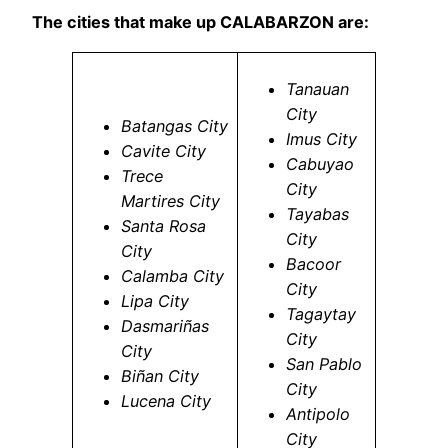
The cities that make up CALABARZON are:
Tanauan
City
Batangas City
Imus City
Cavite City
Cabuyao
Trece
City
Martires City
Tayabas
Santa Rosa
City
City
Bacoor
Calamba City
City
Lipa City
Tagaytay
Dasmariñas
City
City
San Pablo
Biñan City
City
Lucena City
Antipolo
City