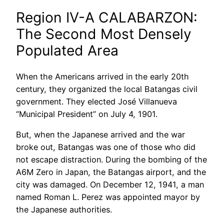
Region IV-A CALABARZON:
The Second Most Densely
Populated Area
When the Americans arrived in the early 20th
century, they organized the local Batangas civil
government. They elected José Villanueva
“Municipal President” on July 4, 1901.
But, when the Japanese arrived and the war
broke out, Batangas was one of those who did
not escape distraction. During the bombing of the
A6M Zero in Japan, the Batangas airport, and the
city was damaged. On December 12, 1941, a man
named Roman L. Perez was appointed mayor by
the Japanese authorities.