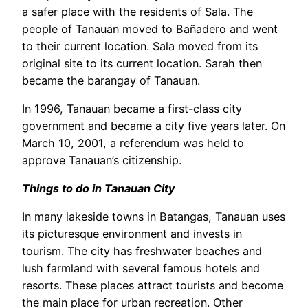
a safer place with the residents of Sala. The
people of Tanauan moved to Bañadero and went
to their current location. Sala moved from its
original site to its current location. Sarah then
became the barangay of Tanauan.
In 1996, Tanauan became a first-class city
government and became a city five years later. On
March 10, 2001, a referendum was held to
approve Tanauan’s citizenship.
Things to do in Tanauan City
In many lakeside towns in Batangas, Tanauan uses
its picturesque environment and invests in
tourism. The city has freshwater beaches and
lush farmland with several famous hotels and
resorts. These places attract tourists and become
the main place for urban recreation. Other