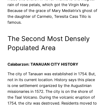
rain of rose petals, which got the Virgin Mary.
Because of the grace of Mary Mediatrix’s ghost of
the daughter of Carmelo, Teresita Cass Tillo is
famous.
The Second Most Densely
Populated Area
Calabarzon: TANAUAN CITY HISTORY
The city of Tanauan was established in 1754. But,
not in its current location. History says this place
is one settlement organized by the Augustinian
missionaries in 1572. The city is on the shore of
the Taal Volcano. During the volcanic eruption of
1754, the city was destroyed. Residents moved to