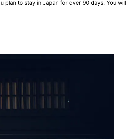
you plan to stay in Japan for over 90 days. You will