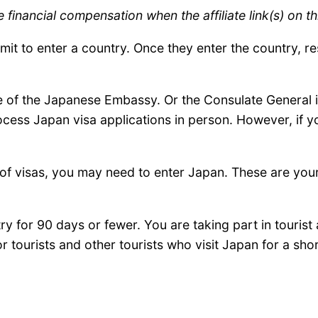
inancial compensation when the affiliate link(s) on th
ermit to enter a country. Once they enter the country, r
 of the Japanese Embassy. Or the Consulate General in
ocess Japan visa applications in person. However, if y
s of visas, you may need to enter Japan. These are you
ry for 90 days or fewer. You are taking part in tourist a
or tourists and other tourists who visit Japan for a sho