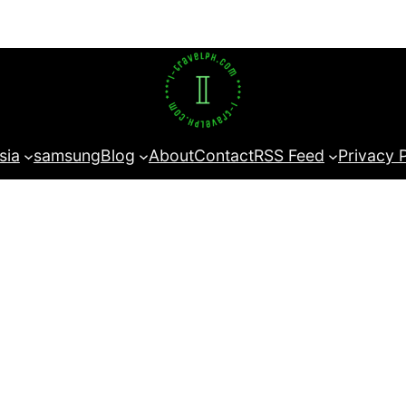
sia
samsung
Blog
About
Contact
RSS Feed
Privacy 