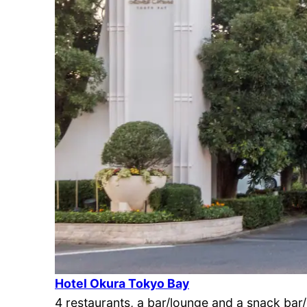
Hotel Okura Tokyo Bay
4 restaurants, a bar/lounge and a snack bar/de