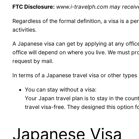
FTC Disclosure:
www.i-travelph.com may receive f
Regardless of the formal definition, a visa is a p
activities.
A Japanese visa can get by applying at any office
office will depend on where you live. We must pr
request by mail.
In terms of a Japanese travel visa or other type
You can stay without a visa:
Your Japan travel plan is to stay in the count
travel visa-free. They designed this option f
Japanese Visa