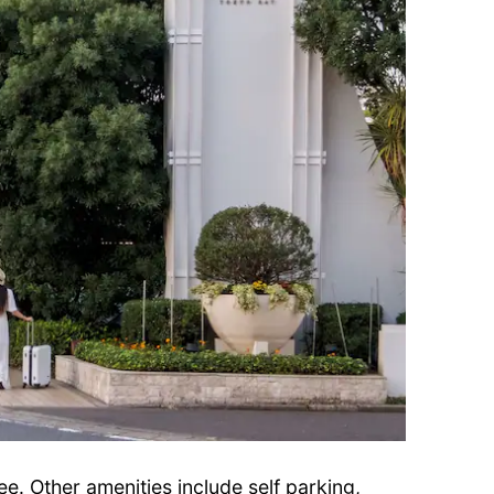
ree. Other amenities include self parking,