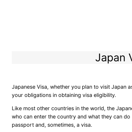
Japan V
Japanese Visa, whether you plan to visit Japan as
your obligations in obtaining visa eligibility.
Like most other countries in the world, the Japan
who can enter the country and what they can do af
passport and, sometimes, a visa.