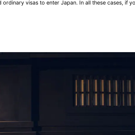
d ordinary visas to enter Japan. In all these cases, if 