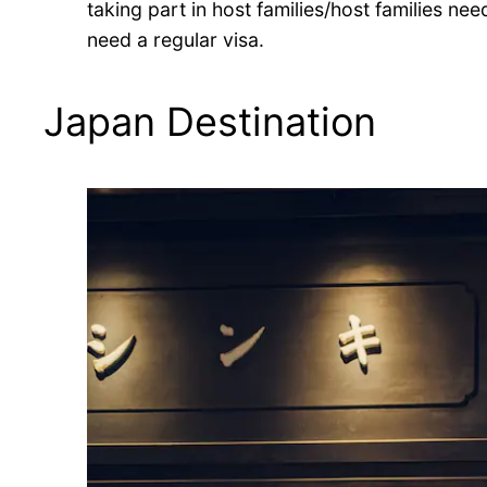
taking part in host families/host families nee
need a regular visa.
Japan Destination