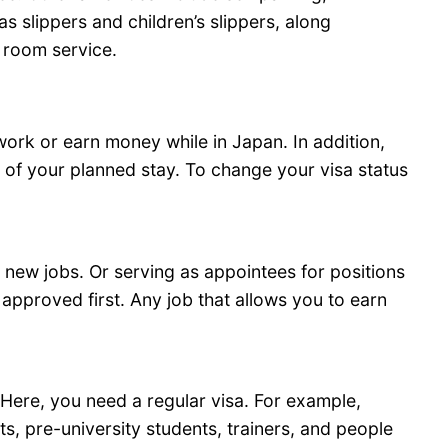
 slippers and children’s slippers, along
d room service.
 work or earn money while in Japan. In addition,
d of your planned stay. To change your visa status
 new jobs. Or serving as appointees for positions
 approved first. Any job that allows you to earn
Here, you need a regular visa. For example,
ts, pre-university students, trainers, and people