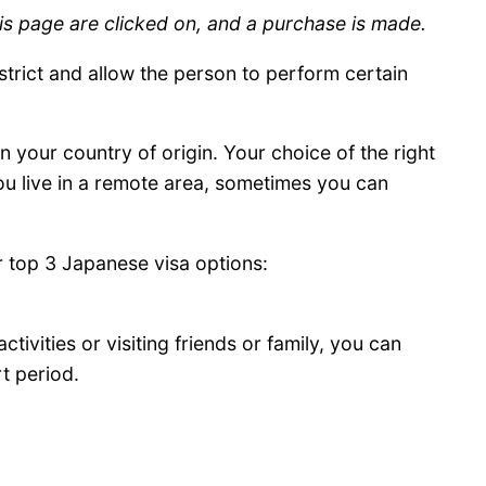
is page are clicked on, and a purchase is made.
estrict and allow the person to perform certain
 your country of origin. Your choice of the right
ou live in a remote area, sometimes you can
r top 3 Japanese visa options:
ctivities or visiting friends or family, you can
rt period.