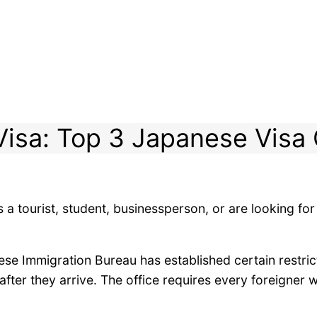
isa: Top 3 Japanese Visa
 a tourist, student, businessperson, or are looking for
ese Immigration Bureau has established certain restrict
ter they arrive. The office requires every foreigner w