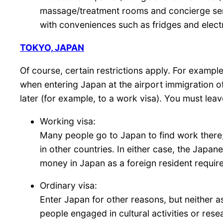
massage/treatment rooms and concierge servi
with conveniences such as fridges and electr
TOKYO, JAPAN
Of course, certain restrictions apply. For exampl
when entering Japan at the airport immigration of
later (for example, to a work visa). You must leav
Working visa:
Many people go to Japan to find work there, 
in other countries. In either case, the Japan
money in Japan as a foreign resident require
Ordinary visa:
Enter Japan for other reasons, but neither 
people engaged in cultural activities or rese