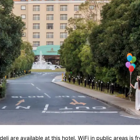
li are available at this hotel. WiFi in public areas is f