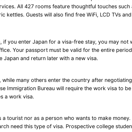
ces. All 427 rooms feature thoughtful touches such as
ic kettles. Guests will also find free WiFi, LCD TVs an
e, if you enter Japan for a visa-free stay, you may not
fice. Your passport must be valid for the entire perio
e Japan and return later with a new visa.
while many others enter the country after negotiating
ese Immigration Bureau will require the work visa to be
s a work visa.
as a tourist nor as a person who wants to make money. 
arch need this type of visa. Prospective college studen