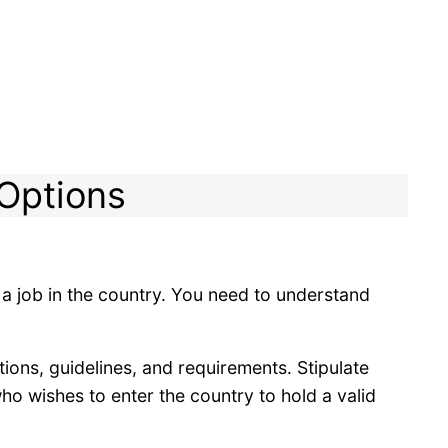
 Options
 a job in the country. You need to understand
ions, guidelines, and requirements. Stipulate
ho wishes to enter the country to hold a valid