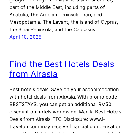
part of the Middle East, including parts of
Anatolia, the Arabian Peninsula, Iran, and
Mesopotamia. The Levant, the island of Cyprus,
the Sinai Peninsula, and the Caucasus…
April 10, 2025
Find the Best Hotels Deals
from Airasia
Best hotels deals: Save on your accommodation
with hotel deals from AirAsia. With promo code
BESTSTAYS, you can get an additional RM50
discount on hotels worldwide. Manila Best Hotels
Deals from Airasia FTC Disclosure: www.i-
travelph.com may receive financial compensation