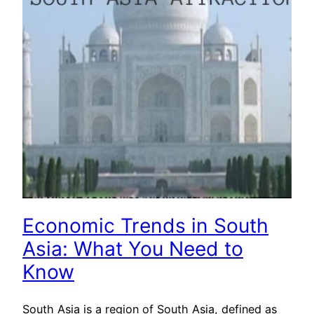
Economic Trends in South
Asia: What You Need to
Know
South Asia is a region of South Asia, defined as