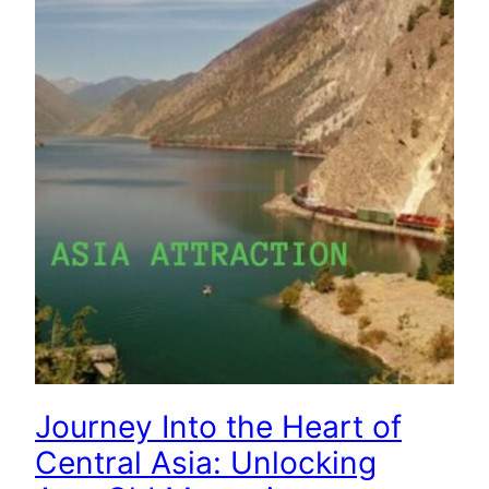
Journey Into the Heart of
Central Asia: Unlocking