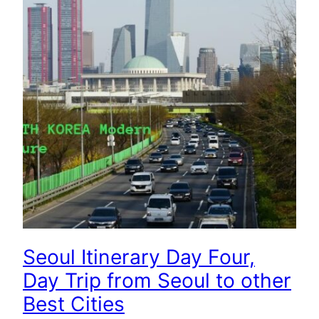
Seoul Itinerary Day Four,
Day Trip from Seoul to other
Best Cities