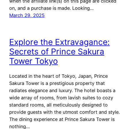
when the affiliate link(s) on this page are clicked
on, and a purchase is made. Looking…
March 29, 2025
Explore the Extravagance:
Secrets of Prince Sakura
Tower Tokyo
Located in the heart of Tokyo, Japan, Prince
Sakura Tower is a prestigious property that
radiates elegance and luxury. The hotel boasts a
wide array of rooms, from lavish suites to cozy
standard rooms, all meticulously designed to
provide guests with the utmost comfort and style.
The dining experience at Prince Sakura Tower is
nothing…