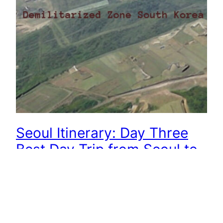
Seoul Itinerary: Day Three
Best Day Trip from Seoul to
DMZ
South Korea has a long history. You must leave
the DMZ (Demilitarized Zone) to leave South
Korea. We share with you two ways to visit the