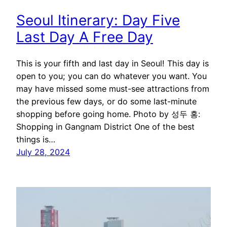
Seoul Itinerary: Day Five
Last Day A Free Day
This is your fifth and last day in Seoul! This day is
open to you; you can do whatever you want. You
may have missed some must-see attractions from
the previous few days, or do some last-minute
shopping before going home. Photo by 성두 홍:
Shopping in Gangnam District One of the best
things is…
July 28, 2024