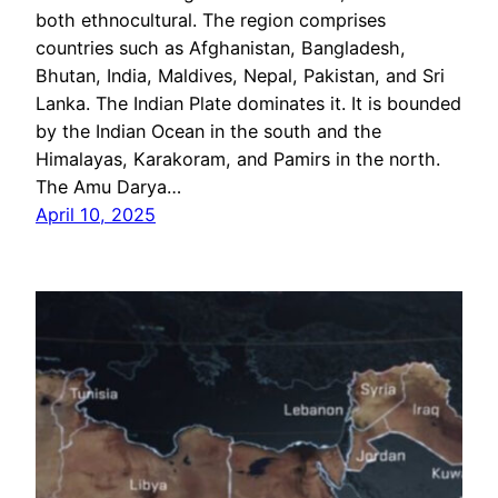
both ethnocultural. The region comprises
countries such as Afghanistan, Bangladesh,
Bhutan, India, Maldives, Nepal, Pakistan, and Sri
Lanka. The Indian Plate dominates it. It is bounded
by the Indian Ocean in the south and the
Himalayas, Karakoram, and Pamirs in the north.
The Amu Darya…
April 10, 2025