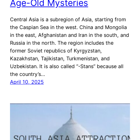
Age-Old Mysteries
Central Asia is a subregion of Asia, starting from
the Caspian Sea in the west. China and Mongolia
in the east, Afghanistan and Iran in the south, and
Russia in the north. The region includes the
former Soviet republics of Kyrgyzstan,
Kazakhstan, Tajikistan, Turkmenistan, and
Uzbekistan. It is also called “-Stans” because all
the country’s…
April 10, 2025