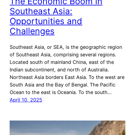
The Economic Boom in
Southeast Asia:
Opportunities and
Challenges
Southeast Asia, or SEA, is the geographic region
of Southeast Asia, comprising several regions.
Located south of mainland China, east of the
Indian subcontinent, and north of Australia.
Northeast Asia borders East Asia. To the west are
South Asia and the Bay of Bengal. The Pacific
Ocean to the east is Oceania. To the south…
April 10, 2025