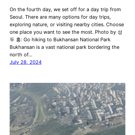
On the fourth day, we set off for a day trip from
Seoul. There are many options for day trips,
exploring nature, or visiting nearby cities. Choose
one place you want to see the most. Photo by 성
두 홍: Go hiking to Bukhansan National Park
Bukhansan is a vast national park bordering the
north of…
July 28, 2024