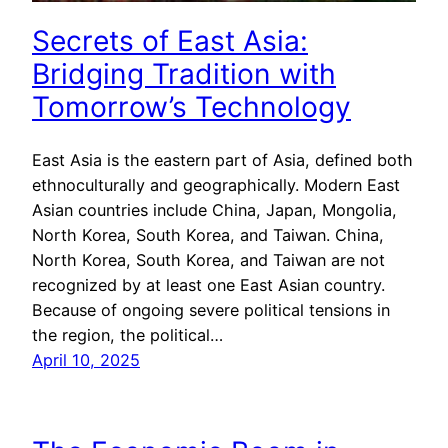
Secrets of East Asia:
Bridging Tradition with
Tomorrow’s Technology
East Asia is the eastern part of Asia, defined both
ethnoculturally and geographically. Modern East
Asian countries include China, Japan, Mongolia,
North Korea, South Korea, and Taiwan. China,
North Korea, South Korea, and Taiwan are not
recognized by at least one East Asian country.
Because of ongoing severe political tensions in
the region, the political…
April 10, 2025