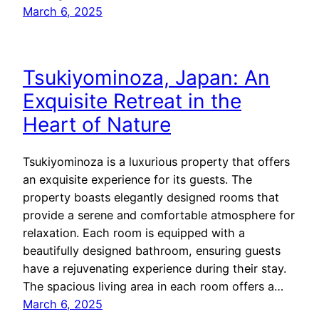
March 6, 2025
Tsukiyominoza, Japan: An
Exquisite Retreat in the
Heart of Nature
Tsukiyominoza is a luxurious property that offers
an exquisite experience for its guests. The
property boasts elegantly designed rooms that
provide a serene and comfortable atmosphere for
relaxation. Each room is equipped with a
beautifully designed bathroom, ensuring guests
have a rejuvenating experience during their stay.
The spacious living area in each room offers a…
March 6, 2025