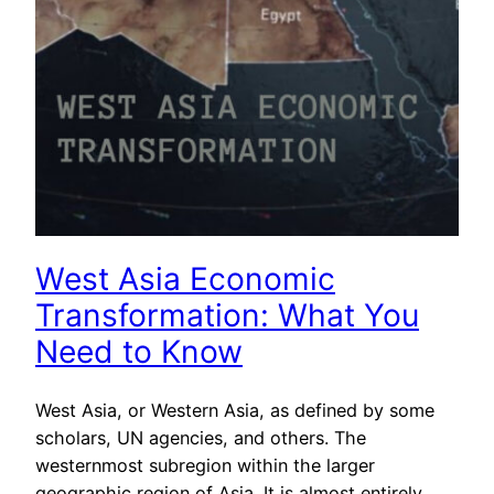
West Asia Economic
Transformation: What You
Need to Know
West Asia, or Western Asia, as defined by some
scholars, UN agencies, and others. The
westernmost subregion within the larger
geographic region of Asia. It is almost entirely