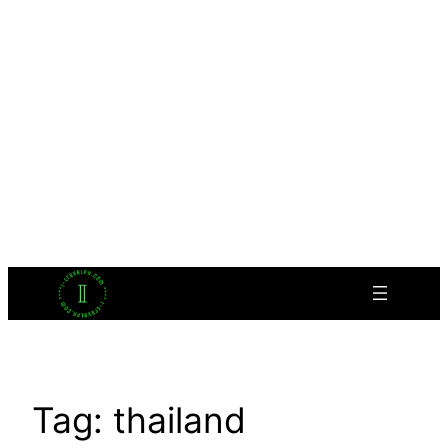
Tag:
thailand