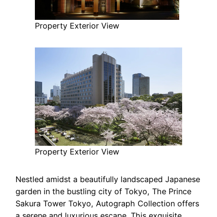
Property Exterior View
Property Exterior View
Nestled amidst a beautifully landscaped Japanese
garden in the bustling city of Tokyo, The Prince
Sakura Tower Tokyo, Autograph Collection offers
a serene and luxurious escape. This exquisite