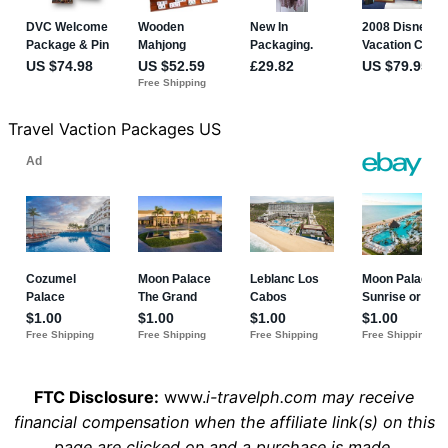
Travel Vaction Packages US
FTC Disclosure:
www.
i-travelph.com may receive
financial compensation when the affiliate link(s) on this
page are clicked on and a purchase is made.