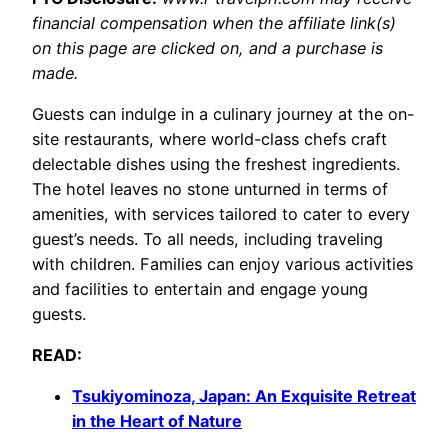
financial compensation when the affiliate link(s)
on this page are clicked on, and a purchase is
made.
Guests can indulge in a culinary journey at the on-
site restaurants, where world-class chefs craft
delectable dishes using the freshest ingredients.
The hotel leaves no stone unturned in terms of
amenities, with services tailored to cater to every
guest’s needs. To all needs, including traveling
with children. Families can enjoy various activities
and facilities to entertain and engage young
guests.
READ:
Tsukiyominoza, Japan: An Exquisite Retreat
in the Heart of Nature