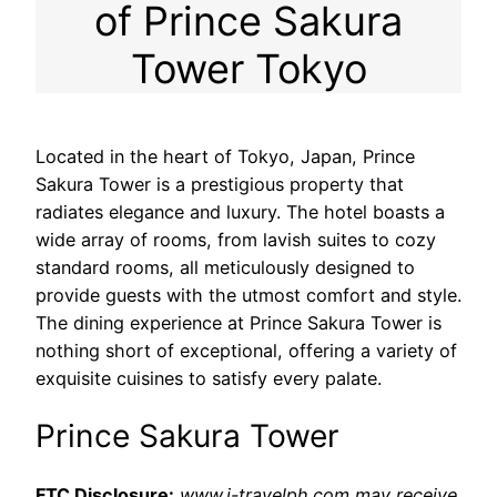
of Prince Sakura
Tower Tokyo
Located in the heart of Tokyo, Japan, Prince
Sakura Tower is a prestigious property that
radiates elegance and luxury. The hotel boasts a
wide array of rooms, from lavish suites to cozy
standard rooms, all meticulously designed to
provide guests with the utmost comfort and style.
The dining experience at Prince Sakura Tower is
nothing short of exceptional, offering a variety of
exquisite cuisines to satisfy every palate.
Prince Sakura Tower
FTC Disclosure:
www.i-travelph.com may receive