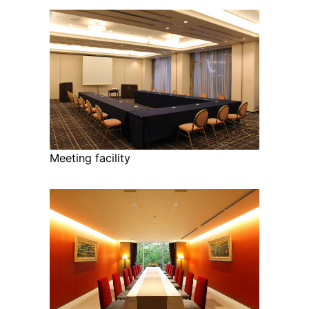
Meeting facility