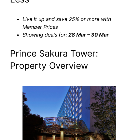
Live it up and save 25% or more with
Member Prices
Showing deals for:
28 Mar – 30 Mar
Prince Sakura Tower:
Property Overview