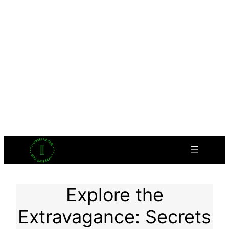
Explore the
Extravagance: Secrets