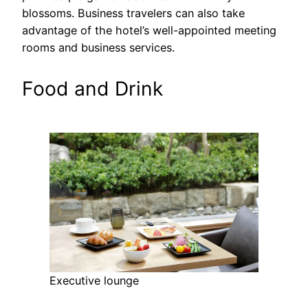
blossoms. Business travelers can also take
advantage of the hotel’s well-appointed meeting
rooms and business services.
Food and Drink
Executive lounge