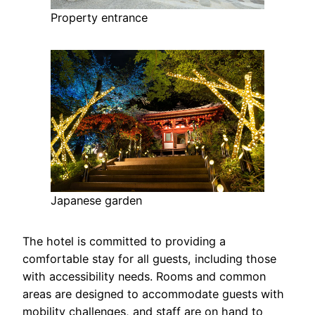
Property entrance
Japanese garden
The hotel is committed to providing a
comfortable stay for all guests, including those
with accessibility needs. Rooms and common
areas are designed to accommodate guests with
mobility challenges, and staff are on hand to