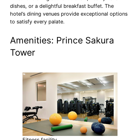
dishes, or a delightful breakfast buffet. The
hotel’s dining venues provide exceptional options
to satisfy every palate.
Amenities: Prince Sakura
Tower
Fitness facility