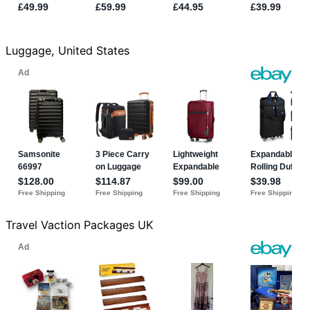
Luggage, United States
Travel Vaction Packages UK