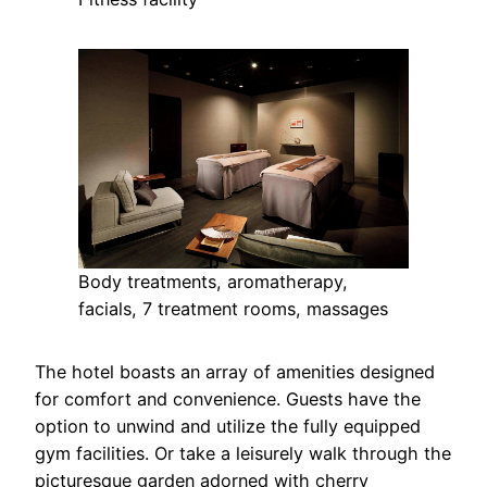
Body treatments, aromatherapy,
facials, 7 treatment rooms, massages
The hotel boasts an array of amenities designed
for comfort and convenience. Guests have the
option to unwind and utilize the fully equipped
gym facilities. Or take a leisurely walk through the
picturesque garden adorned with cherry