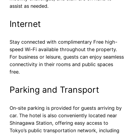
assist as needed.
Internet
Stay connected with complimentary Free high-
speed Wi-Fi available throughout the property.
For business or leisure, guests can enjoy seamless
connectivity in their rooms and public spaces
free.
Parking and Transport
On-site parking is provided for guests arriving by
car. The hotel is also conveniently located near
Shinagawa Station, offering easy access to
Tokyo’s public transportation network, including