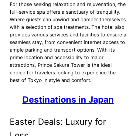
For those seeking relaxation and rejuvenation, the
full-service spa offers a sanctuary of tranquility.
Where guests can unwind and pamper themselves
with a selection of spa treatments. The hotel also
provides various services and facilities to ensure a
seamless stay, from convenient internet access to
ample parking and transport options. With its
prime location and accessibility to major
attractions, Prince Sakura Tower is the ideal
choice for travelers looking to experience the
best of Tokyo in style and comfort.
Destinations in Japan
Easter Deals: Luxury for
Less