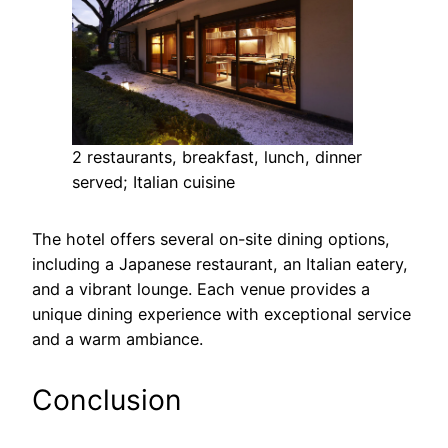
2 restaurants, breakfast, lunch, dinner
served; Italian cuisine
The hotel offers several on-site dining options,
including a Japanese restaurant, an Italian eatery,
and a vibrant lounge. Each venue provides a
unique dining experience with exceptional service
and a warm ambiance.
Conclusion