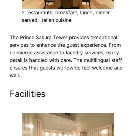
2 restaurants, breakfast, lunch, dinner
served; Italian cuisine
The Prince Sakura Tower provides exceptional
services to enhance the guest experience. From
concierge assistance to laundry services, every
detail is handled with care. The multilingual staff
ensures that guests worldwide feel welcome and
well.
Facilities