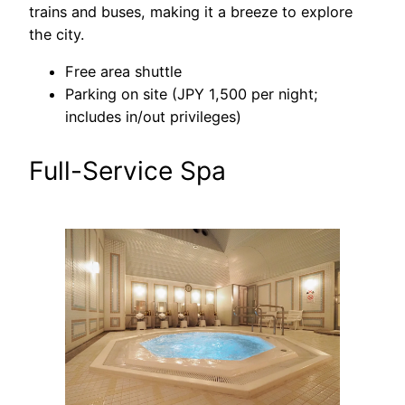
trains and buses, making it a breeze to explore
the city.
Free area shuttle
Parking on site (JPY 1,500 per night;
includes in/out privileges)
Full-Service Spa