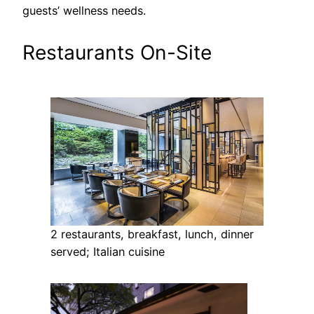
guests’ wellness needs.
Restaurants On-Site
2 restaurants, breakfast, lunch, dinner
served; Italian cuisine