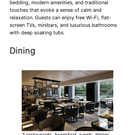
bedding, modern amenities, and traditional
touches that evoke a sense of calm and
relaxation. Guests can enjoy free Wi-Fi, flat-
screen TVs, minibars, and luxurious bathrooms
with deep soaking tubs.
Dining
2 restaurants, breakfast, lunch, dinner