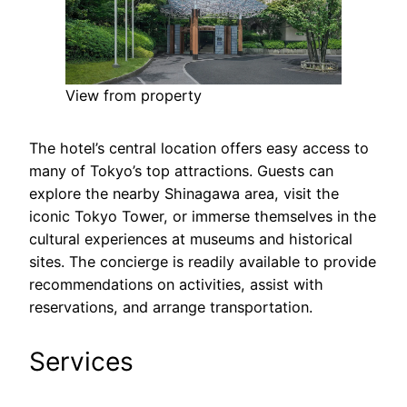
View from property
The hotel’s central location offers easy access to
many of Tokyo’s top attractions. Guests can
explore the nearby Shinagawa area, visit the
iconic Tokyo Tower, or immerse themselves in the
cultural experiences at museums and historical
sites. The concierge is readily available to provide
recommendations on activities, assist with
reservations, and arrange transportation.
Services