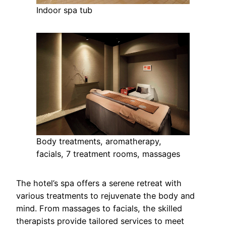
Indoor spa tub
Body treatments, aromatherapy,
facials, 7 treatment rooms, massages
The hotel’s spa offers a serene retreat with
various treatments to rejuvenate the body and
mind. From massages to facials, the skilled
therapists provide tailored services to meet