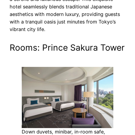
hotel seamlessly blends traditional Japanese
aesthetics with modern luxury, providing guests
with a tranquil oasis just minutes from Tokyo’s
vibrant city life.
Rooms: Prince Sakura Tower
Down duvets, minibar, in-room safe,