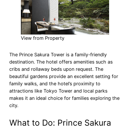
View from Property
The Prince Sakura Tower is a family-friendly
destination. The hotel offers amenities such as
cribs and rollaway beds upon request. The
beautiful gardens provide an excellent setting for
family walks, and the hotel’s proximity to
attractions like Tokyo Tower and local parks
makes it an ideal choice for families exploring the
city.
What to Do: Prince Sakura