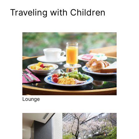
Traveling with Children
Lounge