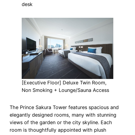
desk
[Executive Floor] Deluxe Twin Room,
Non Smoking + Lounge/Sauna Access
The Prince Sakura Tower features spacious and
elegantly designed rooms, many with stunning
views of the garden or the city skyline. Each
room is thoughtfully appointed with plush