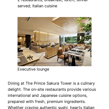
served; Italian cuisine
Executive lounge
Dining at The Prince Sakura Tower is a culinary
delight. The on-site restaurants provide various
international and Japanese cuisine options,
prepared with fresh, premium ingredients.
Whether craving authentic sushi, hearty Italian