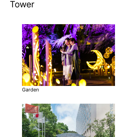
Tower
Garden