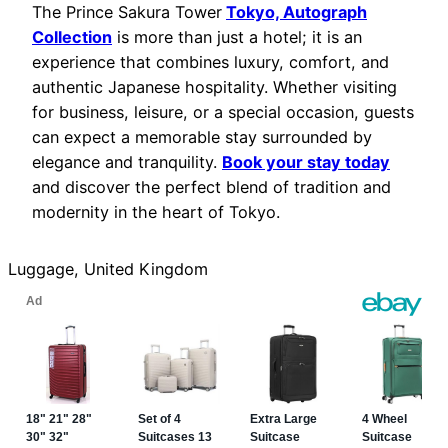
The Prince Sakura Tower
Tokyo, Autograph
Collection
is more than just a hotel; it is an
experience that combines luxury, comfort, and
authentic Japanese hospitality. Whether visiting
for business, leisure, or a special occasion, guests
can expect a memorable stay surrounded by
elegance and tranquility.
Book your stay today
and discover the perfect blend of tradition and
modernity in the heart of Tokyo.
Luggage, United Kingdom