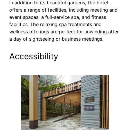
In addition to its beautiful gardens, the hotel
offers a range of facilities, including meeting and
event spaces, a full-service spa, and fitness
facilities. The relaxing spa treatments and
wellness offerings are perfect for unwinding after
a day of sightseeing or business meetings.
Accessibility