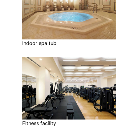
Indoor spa tub
Fitness facility