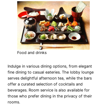
Food and drinks
Indulge in various dining options, from elegant
fine dining to casual eateries. The lobby lounge
serves delightful afternoon tea, while the bars
offer a curated selection of cocktails and
beverages. Room service is also available for
those who prefer dining in the privacy of their
rooms.