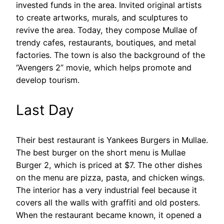
invested funds in the area. Invited original artists
to create artworks, murals, and sculptures to
revive the area. Today, they compose Mullae of
trendy cafes, restaurants, boutiques, and metal
factories. The town is also the background of the
“Avengers 2” movie, which helps promote and
develop tourism.
Last Day
Their best restaurant is Yankees Burgers in Mullae.
The best burger on the short menu is Mullae
Burger 2, which is priced at $7. The other dishes
on the menu are pizza, pasta, and chicken wings.
The interior has a very industrial feel because it
covers all the walls with graffiti and old posters.
When the restaurant became known, it opened a