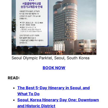
Seoul Olympic Parktel, Seoul, South Korea
BOOK NOW
READ:
The Best 5-Day Itinerary in Seoul, and
What To Do
Seoul, Korea
Itinerary
Day One: Downtown
and Historic District