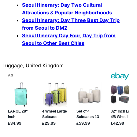
Seoul Itinerary: Day Two Cultural
Attractions & Popular Neighborhoods
Seoul Itinerary: Day Three Best Day Trip
from Seoul to DMZ
Seoul Itinerary Day Four, Day Trip from
Seoul to Other Best Cities
Luggage, United Kingdom