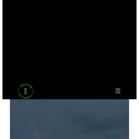
Facebook
Twitter
LinkedIn
Pinterest
VK
Tumblr
YouTube