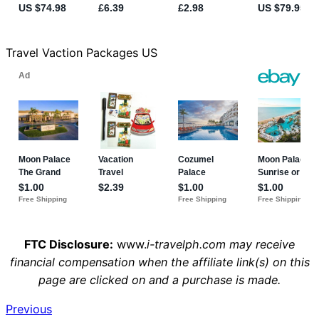
Travel Vaction Packages US
FTC Disclosure:
www.
i-travelph.com may receive
financial compensation when the affiliate link(s) on this
page are clicked on and a purchase is made.
Previous