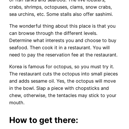
crabs, shrimps, octopuses, clams, snow crabs,
sea urchins, etc. Some stalls also offer sashimi.
The wonderful thing about this place is that you
can browse through the different levels.
Determine what interests you and choose to buy
seafood. Then cook it in a restaurant. You will
need to pay the reservation fee at the restaurant.
Korea is famous for octopus, so you must try it.
The restaurant cuts the octopus into small pieces
and adds sesame oil. Yes, the octopus will move
in the bowl. Slap a piece with chopsticks and
chew, otherwise, the tentacles may stick to your
mouth.
How to get there: