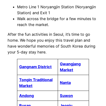
Metro Line 1 Noryangjin Station (Noryangjin
Station) and Exit 1
Walk across the bridge for a few minutes to
reach the market.
After the fun activities in Seoul, it’s time to go
home. We hope you enjoy this travel plan and
have wonderful memories of South Korea during
your 5-day stay here.
Gwangjang
Gangnam District
Market
Tongin Traditional
Nanta
Market
Andong
Suwon
Busan
Jeonju