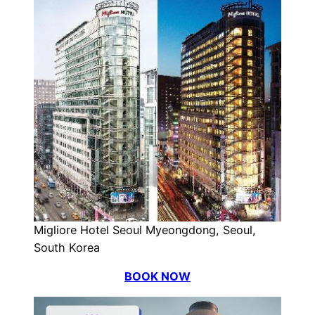
Migliore Hotel Seoul Myeongdong, Seoul,
South Korea
BOOK NOW