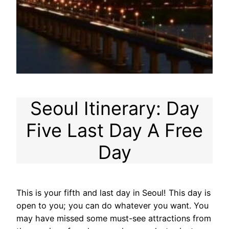
Seoul Itinerary: Day
Five Last Day A Free
Day
This is your fifth and last day in Seoul! This day is
open to you; you can do whatever you want. You
may have missed some must-see attractions from