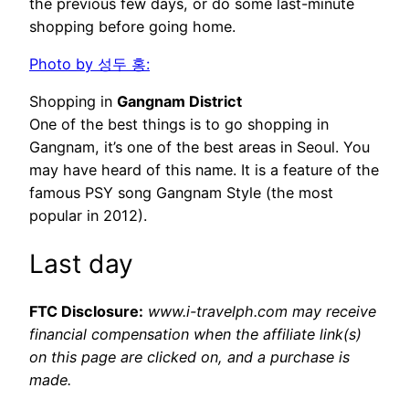
the previous few days, or do some last-minute
shopping before going home.
Photo by 성두 홍:
Shopping in
Gangnam District
One of the best things is to go shopping in
Gangnam, it’s one of the best areas in Seoul. You
may have heard of this name. It is a feature of the
famous PSY song Gangnam Style (the most
popular in 2012).
Last day
FTC Disclosure:
www.i-travelph.com may receive
financial compensation when the affiliate link(s)
on this page are clicked on, and a purchase is
made.