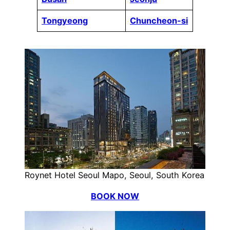
Tongyeong
Chuncheon-si
Roynet Hotel Seoul Mapo, Seoul, South Korea
BOOK NOW