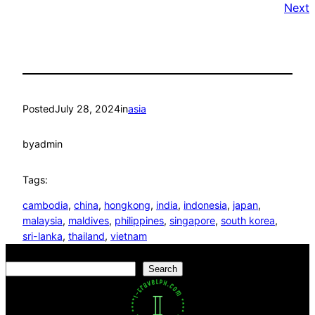
Next
Posted
July 28, 2024
in
asia
by
admin
Tags:
cambodia
, 
china
, 
hongkong
, 
india
, 
indonesia
, 
japan
, 
malaysia
, 
maldives
, 
philippines
, 
singapore
, 
south korea
, 
sri-lanka
, 
thailand
, 
vietnam
Search
Search