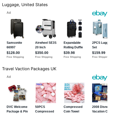
Luggage, United States
Travel Vaction Packages UK