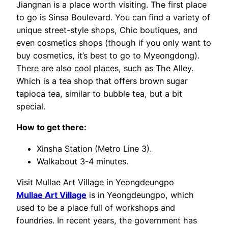
Jiangnan is a place worth visiting. The first place
to go is Sinsa Boulevard. You can find a variety of
unique street-style shops, Chic boutiques, and
even cosmetics shops (though if you only want to
buy cosmetics, it’s best to go to Myeongdong).
There are also cool places, such as The Alley.
Which is a tea shop that offers brown sugar
tapioca tea, similar to bubble tea, but a bit
special.
How to get there:
Xinsha Station (Metro Line 3).
Walkabout 3-4 minutes.
Visit Mullae Art Village in Yeongdeungpo
Mullae Art Village
is in Yeongdeungpo, which
used to be a place full of workshops and
foundries. In recent years, the government has