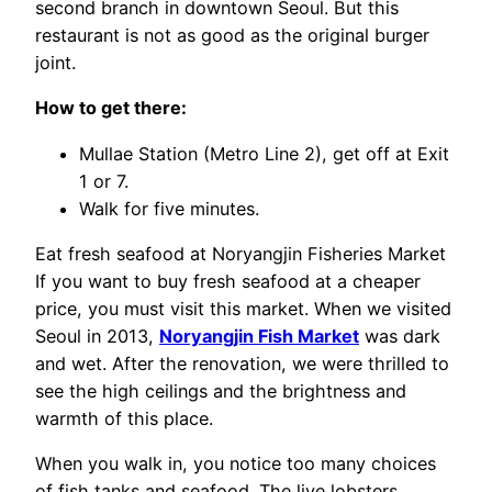
second branch in downtown Seoul. But this
restaurant is not as good as the original burger
joint.
How to get there:
Mullae Station (Metro Line 2), get off at Exit
1 or 7.
Walk for five minutes.
Eat fresh seafood at Noryangjin Fisheries Market
If you want to buy fresh seafood at a cheaper
price, you must visit this market. When we visited
Seoul in 2013,
Noryangjin Fish Market
was dark
and wet. After the renovation, we were thrilled to
see the high ceilings and the brightness and
warmth of this place.
When you walk in, you notice too many choices
of fish tanks and seafood. The live lobsters,