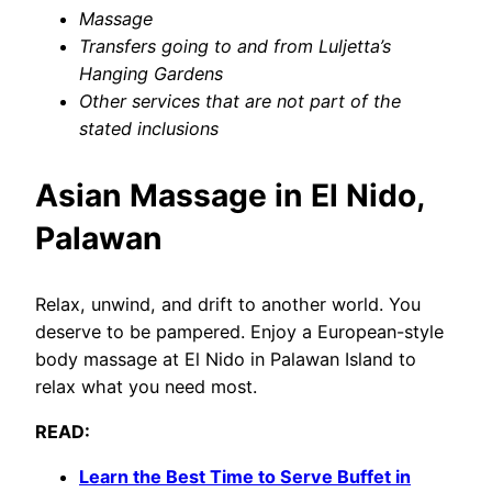
Massage
Transfers going to and from Luljetta’s
Hanging Gardens
Other services that are not part of the
stated inclusions
Asian Massage in El Nido,
Palawan
Relax, unwind, and drift to another world. You
deserve to be pampered. Enjoy a European-style
body massage at El Nido in Palawan Island to
relax what you need most.
READ:
Learn the Best Time to Serve Buffet in