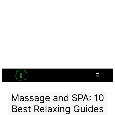
Massage and SPA: 10
Best Relaxing Guides