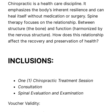
Chiropractic is a health care discipline. It
emphasizes the body’s inherent resilience and can
heal itself without medication or surgery. Spine
therapy focuses on the relationship. Between
structure (the bone) and function (harmonized by
the nervous structure). How does this relationship
affect the recovery and preservation of health?
INCLUSIONS:
One (1) Chiropractic Treatment Session
Consultation
Spinal Evaluation and Examination
Voucher Validity: