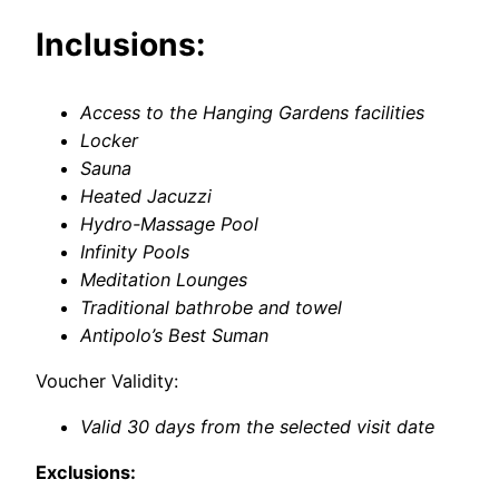
Inclusions:
Access to the Hanging Gardens facilities
Locker
Sauna
Heated Jacuzzi
Hydro-Massage Pool
Infinity Pools
Meditation Lounges
Traditional bathrobe and towel
Antipolo’s Best Suman
Voucher Validity:
Valid 30 days from the selected visit date
Exclusions: