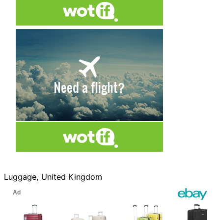
Luggage, United Kingdom