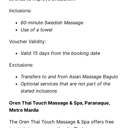
Inclusions:
60-minute Swedish Massage
Use of a towel
Voucher Validity:
Valid 15 days from the booking date
Exclusions:
Transfers to and from Asian Massage Baguio
Optional services that are not part of the
stated inclusions
Oren Thai Touch Massage & Spa, Paranaque,
Metro Manila
The Oren Thai Touch Massage & Spa offers free