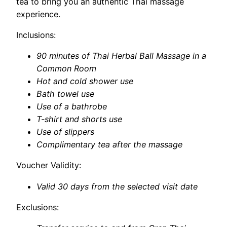
tea to bring you an authentic Thai massage
experience.
Inclusions:
90 minutes of Thai Herbal Ball Massage in a
Common Room
Hot and cold shower use
Bath towel use
Use of a bathrobe
T-shirt and shorts use
Use of slippers
Complimentary tea after the massage
Voucher Validity:
Valid 30 days from the selected visit date
Exclusions: