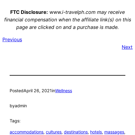
FTC Disclosure:
www.
i-travelph.com may receive
financial compensation when the affiliate link(s) on this
page are clicked on and a purchase is made.
Previous
Next
Posted
April 26, 2021
in
Wellness
by
admin
Tags:
accommodations
, 
cultures
, 
destinations
, 
hotels
, 
massages
, 