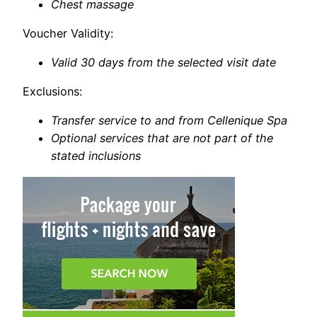
Chest massage
Voucher Validity:
Valid 30 days from the selected visit date
Exclusions:
Transfer service to and from Cellenique Spa
Optional services that are not part of the
stated inclusions