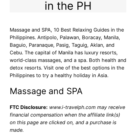
in the PH
Massage and SPA, 10 Best Relaxing Guides in the
Philippines. Antipolo, Palawan, Boracay, Manila,
Baguio, Paranaque, Pasig, Taguig, Aklan, and
Cebu. The capital of Manila has luxury resorts,
world-class massages, and a spa. Both health and
detox resorts. Visit one of the best options in the
Philippines to try a healthy holiday in Asia.
Massage and SPA
FTC Disclosure:
www.i-travelph.com may receive
financial compensation when the affiliate link(s)
on this page are clicked on, and a purchase is
made.