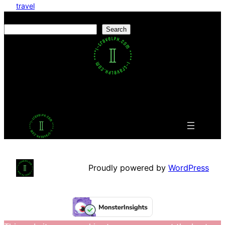
travel
Search
Search
Facebook
Twitter
LinkedIn
Pinterest
VK
Tumblr
YouTube
Proudly powered by
WordPress