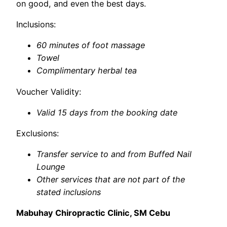
on good, and even the best days.
Inclusions:
60 minutes of foot massage
Towel
Complimentary herbal tea
Voucher Validity:
Valid 15 days from the booking date
Exclusions:
Transfer service to and from Buffed Nail
Lounge
Other services that are not part of the
stated inclusions
Mabuhay Chiropractic Clinic, SM Cebu