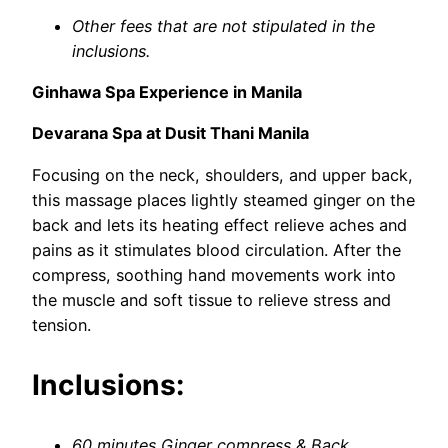
Other fees that are not stipulated in the
inclusions.
Ginhawa Spa Experience in Manila
Devarana Spa at Dusit Thani Manila
Focusing on the neck, shoulders, and upper back,
this massage places lightly steamed ginger on the
back and lets its heating effect relieve aches and
pains as it stimulates blood circulation. After the
compress, soothing hand movements work into
the muscle and soft tissue to relieve stress and
tension.
Inclusions:
60 minutes Ginger compress & Back