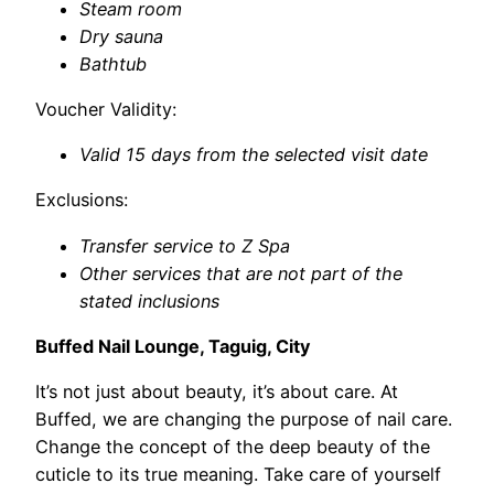
Steam room
Dry sauna
Bathtub
Voucher Validity:
Valid 15 days from the selected visit date
Exclusions:
Transfer service to Z Spa
Other services that are not part of the
stated inclusions
Buffed Nail Lounge, Taguig, City
It’s not just about beauty, it’s about care. At
Buffed, we are changing the purpose of nail care.
Change the concept of the deep beauty of the
cuticle to its true meaning. Take care of yourself