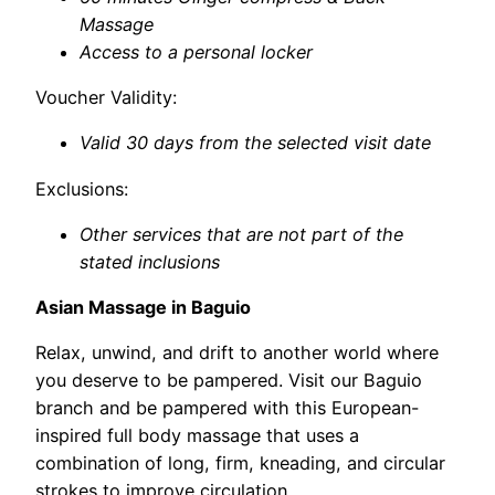
Massage
Access to a personal locker
Voucher Validity:
Valid 30 days from the selected visit date
Exclusions:
Other services that are not part of the
stated inclusions
Asian Massage in Baguio
Relax, unwind, and drift to another world where
you deserve to be pampered. Visit our Baguio
branch and be pampered with this European-
inspired full body massage that uses a
combination of long, firm, kneading, and circular
strokes to improve circulation.