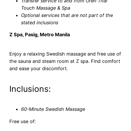
Transfer service to and from Oren Thai
Touch Massage & Spa
Optional services that are not part of the
stated inclusions
Z Spa, Pasig, Metro Manila
Enjoy a relaxing Swedish massage and free use of
the sauna and steam room at Z spa. Find comfort
and ease your discomfort.
Inclusions:
60-Minute Swedish Massage
Free use of: