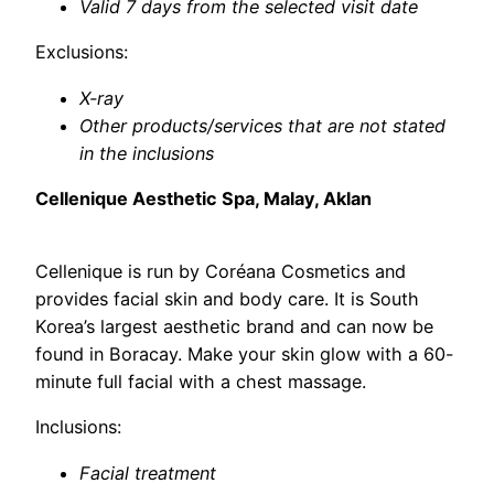
Valid 7 days from the selected visit date
Exclusions:
X-ray
Other products/services that are not stated
in the inclusions
Cellenique Aesthetic Spa, Malay, Aklan
Cellenique is run by Coréana Cosmetics and
provides facial skin and body care. It is South
Korea’s largest aesthetic brand and can now be
found in Boracay. Make your skin glow with a 60-
minute full facial with a chest massage.
Inclusions:
Facial treatment