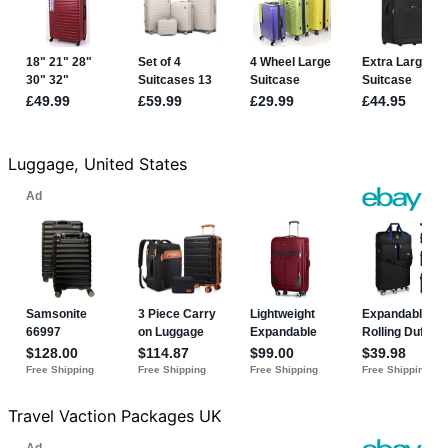
Luggage, United States
Travel Vaction Packages UK