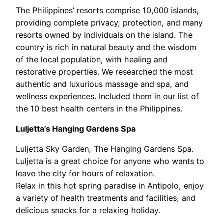
The Philippines’ resorts comprise 10,000 islands,
providing complete privacy, protection, and many
resorts owned by individuals on the island. The
country is rich in natural beauty and the wisdom
of the local population, with healing and
restorative properties. We researched the most
authentic and luxurious massage and spa, and
wellness experiences. Included them in our list of
the 10 best health centers in the Philippines.
Luljetta’s Hanging Gardens Spa
Luljetta Sky Garden, The Hanging Gardens Spa.
Luljetta is a great choice for anyone who wants to
leave the city for hours of relaxation.
Relax in this hot spring paradise in Antipolo, enjoy
a variety of health treatments and facilities, and
delicious snacks for a relaxing holiday.