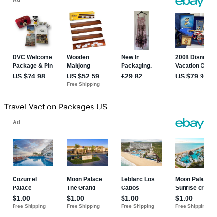
Travel Vaction Packages US