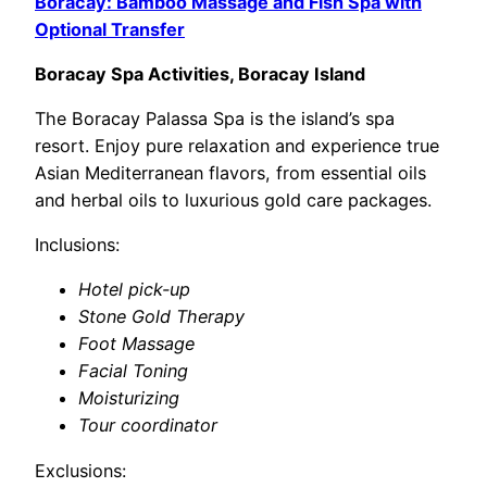
Boracay: Bamboo Massage and Fish Spa with
Optional Transfer
Boracay Spa Activities, Boracay Island
The Boracay Palassa Spa is the island’s spa
resort. Enjoy pure relaxation and experience true
Asian Mediterranean flavors, from essential oils
and herbal oils to luxurious gold care packages.
Inclusions:
Hotel pick-up
Stone Gold Therapy
Foot Massage
Facial Toning
Moisturizing
Tour coordinator
Exclusions: