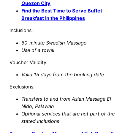
Quezon City
Find the Best Time to Serve Buffet
Breakfast in the Philippines
Inclusions:
60-minute Swedish Massage
Use of a towel
Voucher Validity:
Valid 15 days from the booking date
Exclusions:
Transfers to and from Asian Massage El
Nido, Palawan
Optional services that are not part of the
stated inclusions