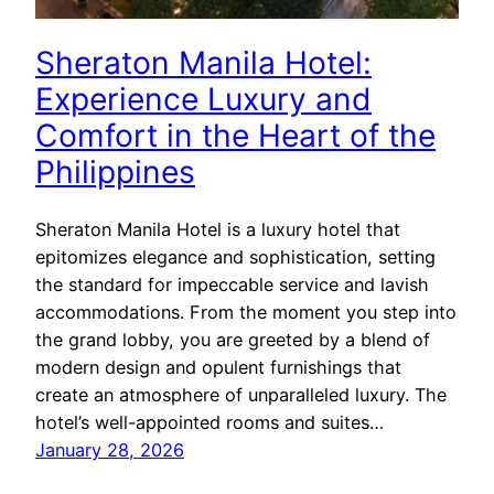
Sheraton Manila Hotel:
Experience Luxury and
Comfort in the Heart of the
Philippines
Sheraton Manila Hotel is a luxury hotel that
epitomizes elegance and sophistication, setting
the standard for impeccable service and lavish
accommodations. From the moment you step into
the grand lobby, you are greeted by a blend of
modern design and opulent furnishings that
create an atmosphere of unparalleled luxury. The
hotel’s well-appointed rooms and suites…
January 28, 2026