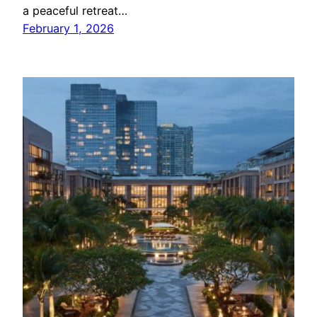
a peaceful retreat…
February 1, 2026