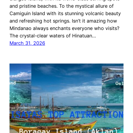
and pristine beaches. To the mystical allure of
Camiguin Island with its stunning volcanic beauty
and refreshing hot springs. Isn’t it amazing how
Mindanao always enchants everyone who visits?
The crystal-clear waters of Hinatuan…
March 31, 2026