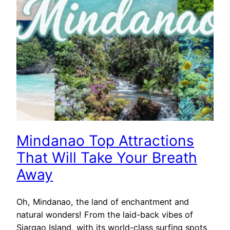
Mindanao Top Attractions
That Will Take Your Breath
Away
Oh, Mindanao, the land of enchantment and
natural wonders! From the laid-back vibes of
Siargao Island, with its world-class surfing spots