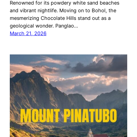
Renowned for its powdery white sand beaches
and vibrant nightlife. Moving on to Bohol, the
mesmerizing Chocolate Hills stand out as a
geological wonder. Panglao…
March 21, 2026