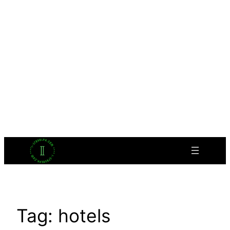
Tag:
hotels