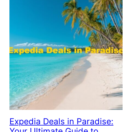
Expedia Deals in Paradise:
Your Ultimate Guide to