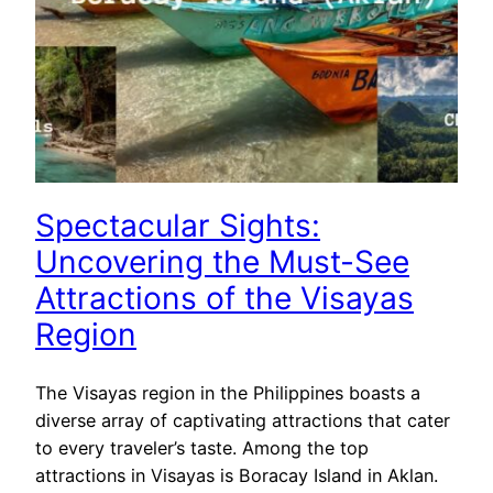
Spectacular Sights:
Uncovering the Must-See
Attractions of the Visayas
Region
The Visayas region in the Philippines boasts a
diverse array of captivating attractions that cater
to every traveler’s taste. Among the top
attractions in Visayas is Boracay Island in Aklan.