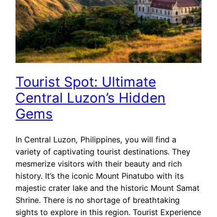
Tourist Spot: Ultimate
Central Luzon’s Hidden
Gems
In Central Luzon, Philippines, you will find a
variety of captivating tourist destinations. They
mesmerize visitors with their beauty and rich
history. It’s the iconic Mount Pinatubo with its
majestic crater lake and the historic Mount Samat
Shrine. There is no shortage of breathtaking
sights to explore in this region. Tourist Experience