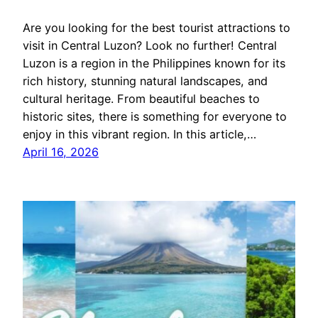
Are you looking for the best tourist attractions to
visit in Central Luzon? Look no further! Central
Luzon is a region in the Philippines known for its
rich history, stunning natural landscapes, and
cultural heritage. From beautiful beaches to
historic sites, there is something for everyone to
enjoy in this vibrant region. In this article,…
April 16, 2026