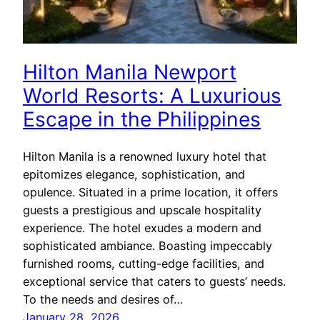
Hilton Manila Newport
World Resorts: A Luxurious
Escape in the Philippines
Hilton Manila is a renowned luxury hotel that
epitomizes elegance, sophistication, and
opulence. Situated in a prime location, it offers
guests a prestigious and upscale hospitality
experience. The hotel exudes a modern and
sophisticated ambiance. Boasting impeccably
furnished rooms, cutting-edge facilities, and
exceptional service that caters to guests’ needs.
To the needs and desires of…
January 28, 2026