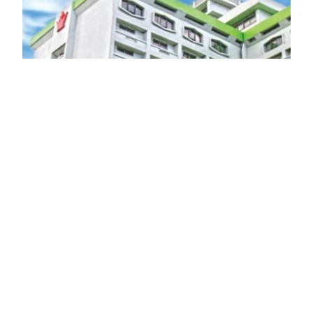
Manila Prince Hotel: A