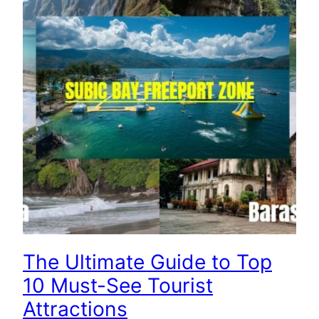
The Ultimate Guide to Top
10 Must-See Tourist
Attractions