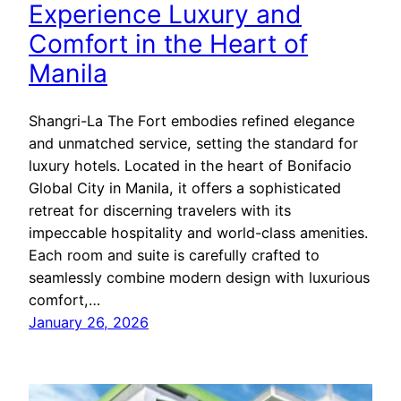
Experience Luxury and
Comfort in the Heart of
Manila
Shangri-La The Fort embodies refined elegance
and unmatched service, setting the standard for
luxury hotels. Located in the heart of Bonifacio
Global City in Manila, it offers a sophisticated
retreat for discerning travelers with its
impeccable hospitality and world-class amenities.
Each room and suite is carefully crafted to
seamlessly combine modern design with luxurious
comfort,…
January 26, 2026