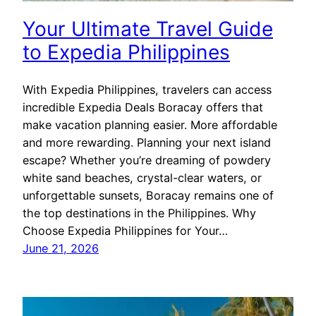
Your Ultimate Travel Guide
to Expedia Philippines
With Expedia Philippines, travelers can access
incredible Expedia Deals Boracay offers that
make vacation planning easier. More affordable
and more rewarding. Planning your next island
escape? Whether you’re dreaming of powdery
white sand beaches, crystal-clear waters, or
unforgettable sunsets, Boracay remains one of
the top destinations in the Philippines. Why
Choose Expedia Philippines for Your…
June 21, 2026