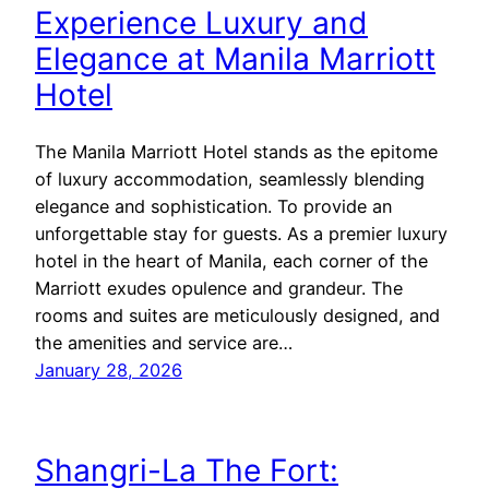
Experience Luxury and
Elegance at Manila Marriott
Hotel
The Manila Marriott Hotel stands as the epitome
of luxury accommodation, seamlessly blending
elegance and sophistication. To provide an
unforgettable stay for guests. As a premier luxury
hotel in the heart of Manila, each corner of the
Marriott exudes opulence and grandeur. The
rooms and suites are meticulously designed, and
the amenities and service are…
January 28, 2026
Shangri-La The Fort: