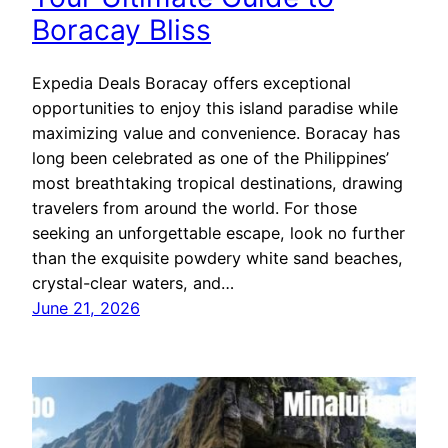
Boracay Bliss
Expedia Deals Boracay offers exceptional
opportunities to enjoy this island paradise while
maximizing value and convenience. Boracay has
long been celebrated as one of the Philippines’
most breathtaking tropical destinations, drawing
travelers from around the world. For those
seeking an unforgettable escape, look no further
than the exquisite powdery white sand beaches,
crystal-clear waters, and…
June 21, 2026