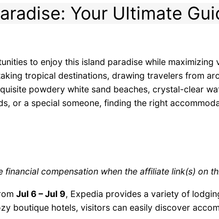
aradise: Your Ultimate Gui
nities to enjoy this island paradise while maximizin
taking tropical destinations, drawing travelers from a
xquisite powdery white sand beaches, crystal-clear wa
iends, or a special someone, finding the right accommod
 financial compensation when the affiliate link(s) on t
from
Jul 6 – Jul 9
, Expedia provides a variety of lodging
zy boutique hotels, visitors can easily discover accom