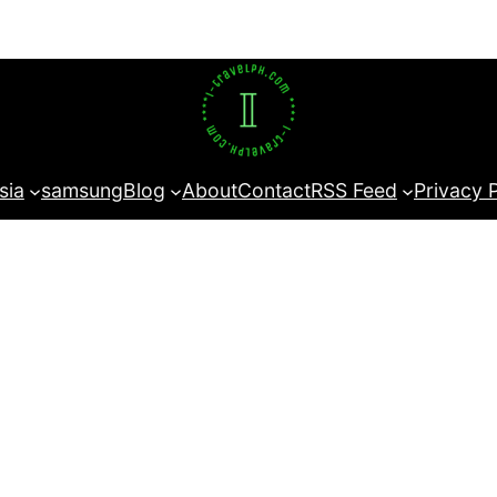
sia
samsung
Blog
About
Contact
RSS Feed
Privacy 