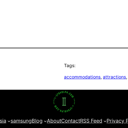
Tags:
accommodations
, 
attractions
,
sia
samsung
Blog
About
Contact
RSS Feed
Privacy 