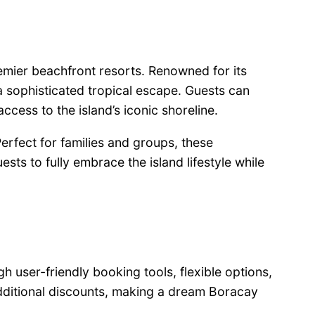
premier beachfront resorts. Renowned for its
 sophisticated tropical escape. Guests can
ccess to the island’s iconic shoreline.
rfect for families and groups, these
ts to fully embrace the island lifestyle while
 user-friendly booking tools, flexible options,
additional discounts, making a dream Boracay