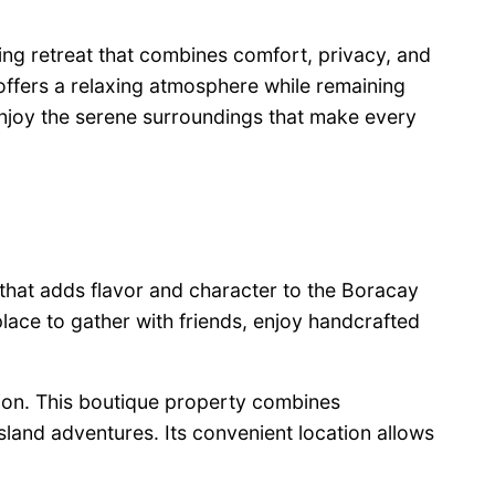
ing retreat that combines comfort, privacy, and
 offers a relaxing atmosphere while remaining
njoy the serene surroundings that make every
 that adds flavor and character to the Boracay
place to gather with friends, enjoy handcrafted
tion. This boutique property combines
sland adventures. Its convenient location allows