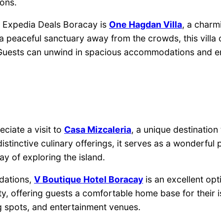
ons.
h Expedia Deals Boracay is
One Hagdan Villa
, a charm
g a peaceful sanctuary away from the crowds, this villa
. Guests can unwind in spacious accommodations and e
eciate a visit to
Casa Mizcaleria
, a unique destination
stinctive culinary offerings, it serves as a wonderful 
y of exploring the island.
dations,
V Boutique Hotel Boracay
is an excellent op
y, offering guests a comfortable home base for their i
 spots, and entertainment venues.