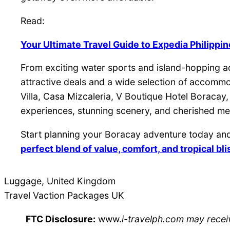
Read:
Your Ultimate Travel Guide to Expedia Philippi
From exciting water sports and island-hopping ad
attractive deals and a wide selection of accomm
Villa, Casa Mizcaleria, V Boutique Hotel Boracay
experiences, stunning scenery, and cherished memo
Start planning your Boracay adventure today and
perfect blend of value, comfort, and tropical bli
Luggage, United Kingdom
Travel Vaction Packages UK
FTC Disclosure:
www.
i-travelph.com may receiv