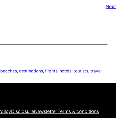
Next
 
beaches
, 
destinations
, 
flights
, 
hotels
, 
tourists
, 
travel
Facebook
Twitter
LinkedIn
Pinterest
VK
Tumblr
YouTube
Policy
Disclosure
Newsletter
Terms & conditions