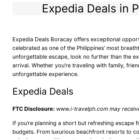
Expedia Deals in P
Expedia Deals Boracay offers exceptional opportu
celebrated as one of the Philippines’ most breath
unforgettable escape, look no further than the e
arrival. Whether you’re traveling with family, fr
unforgettable experience.
Expedia Deals
FTC Disclosure:
www.
i-travelph.com may receive
If you’re planning a short but refreshing escape 
budgets. From luxurious beachfront resorts to co