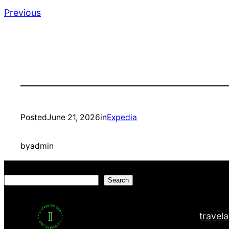
Previous
Posted
June 21, 2026
in
Expedia
by
admin
Search
Search
travel
a