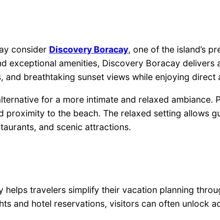
may consider
Discovery Boracay
, one of the island’s 
d exceptional amenities, Discovery Boracay delivers a
s, and breathtaking sunset views while enjoying direct a
ernative for a more intimate and relaxed ambiance. Pe
oximity to the beach. The relaxed setting allows gues
staurants, and scenic attractions.
ps travelers simplify their vacation planning through
hts and hotel reservations, visitors can often unlock 