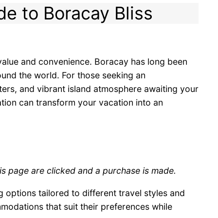
de to Boracay Bliss
g value and convenience. Boracay has long been
round the world. For those seeking an
ters, and vibrant island atmosphere awaiting your
ation can transform your vacation into an
his page are clicked and a purchase is made.
 options tailored to different travel styles and
modations that suit their preferences while