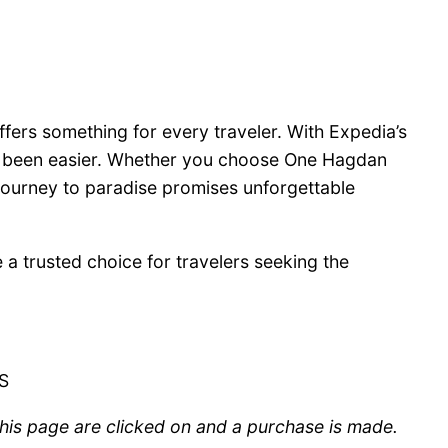
fers something for every traveler. With Expedia’s
er been easier. Whether you choose One Hagdan
 journey to paradise promises unforgettable
 trusted choice for travelers seeking the
US
 this page are clicked on and a purchase is made.