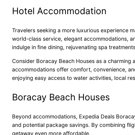
Hotel Accommodation
Travelers seeking a more luxurious experience 
world-class service, elegant accommodations, an
indulge in fine dining, rejuvenating spa treatment
Consider Boracay Beach Houses as a charming alt
accommodations offer comfort, convenience, and pr
enjoying easy access to water activities, local re
Boracay Beach Houses
Beyond accommodations, Expedia Deals Boracay hel
and potential package savings. By combining flig
getaway even more affordable.