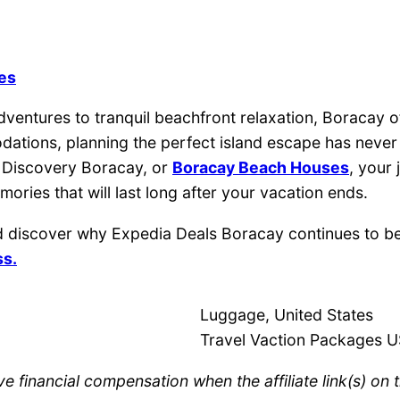
nes
ventures to tranquil beachfront relaxation, Boracay of
odations, planning the perfect island escape has nev
, Discovery Boracay, or
Boracay Beach Houses
, your
ries that will last long after your vacation ends.
 discover why Expedia Deals Boracay continues to be a
ss.
Luggage, United States
Travel Vaction Packages 
e financial compensation when the affiliate link(s) on