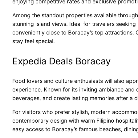
enjoying competitive rates and exclusive promoti
Among the standout properties available throug
stunning island views. Ideal for travelers seekin
conveniently close to Boracay’s top attractions
stay feel special.
Expedia Deals Boracay
Food lovers and culture enthusiasts will also appr
experience. Known for its inviting ambiance and di
beverages, and create lasting memories after a da
For visitors who prefer stylish, modern accommo
contemporary design with warm Filipino hospitalit
easy access to Boracay’s famous beaches, dining