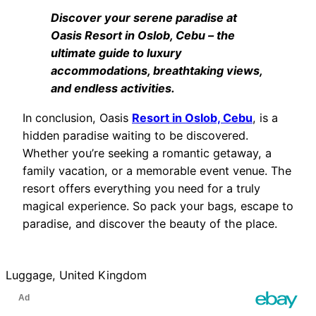
Discover your serene paradise at
Oasis Resort in Oslob, Cebu – the
ultimate guide to luxury
accommodations, breathtaking views,
and endless activities.
In conclusion, Oasis
Resort in Oslob, Cebu
, is a
hidden paradise waiting to be discovered.
Whether you’re seeking a romantic getaway, a
family vacation, or a memorable event venue. The
resort offers everything you need for a truly
magical experience. So pack your bags, escape to
paradise, and discover the beauty of the place.
Luggage, United Kingdom