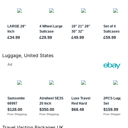
Luggage, United States
Travel Vaction Packages UK