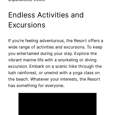
Endless Activities and
Excursions
If you’re feeling adventurous, the Resort offers a
wide range of activities and excursions. To keep
you entertained during your stay. Explore the
vibrant marine life with a snorkeling or diving
excursion. Embark on a scenic hike through the
lush rainforest, or unwind with a yoga class on
the beach. Whatever your interests, the Resort
has something for everyone.