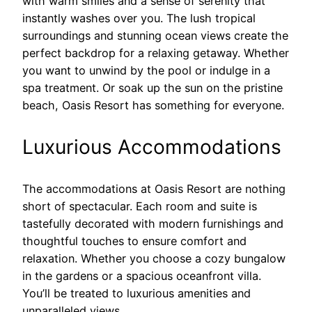
with warm smiles and a sense of serenity that
instantly washes over you. The lush tropical
surroundings and stunning ocean views create the
perfect backdrop for a relaxing getaway. Whether
you want to unwind by the pool or indulge in a
spa treatment. Or soak up the sun on the pristine
beach, Oasis Resort has something for everyone.
Luxurious Accommodations
The accommodations at Oasis Resort are nothing
short of spectacular. Each room and suite is
tastefully decorated with modern furnishings and
thoughtful touches to ensure comfort and
relaxation. Whether you choose a cozy bungalow
in the gardens or a spacious oceanfront villa.
You’ll be treated to luxurious amenities and
unparalleled views.