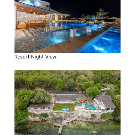
Resort Night View