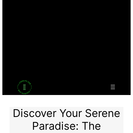
Facebook
Twitter
LinkedIn
Pinterest
VK
Tumblr
YouTube
Discover Your Serene
Paradise: The