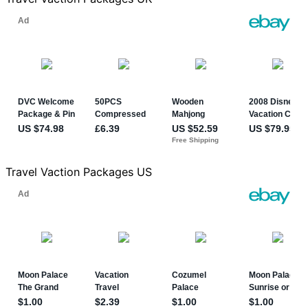
Travel Vaction Packages US