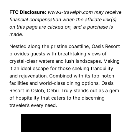
FTC Disclosure:
www.i-travelph.com may receive
financial compensation when the affiliate link(s)
on this page are clicked on, and a purchase is
made.
Nestled along the pristine coastline, Oasis Resort
provides guests with breathtaking views of
crystal-clear waters and lush landscapes. Making
it an ideal escape for those seeking tranquility
and rejuvenation. Combined with its top-notch
facilities and world-class dining options, Oasis
Resort in Oslob, Cebu. Truly stands out as a gem
of hospitality that caters to the discerning
traveler’s every need.