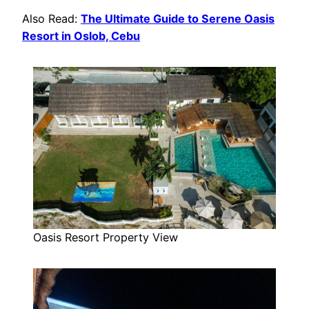
Also Read:
The Ultimate Guide to Serene Oasis
Resort in Oslob, Cebu
Oasis Resort Property View