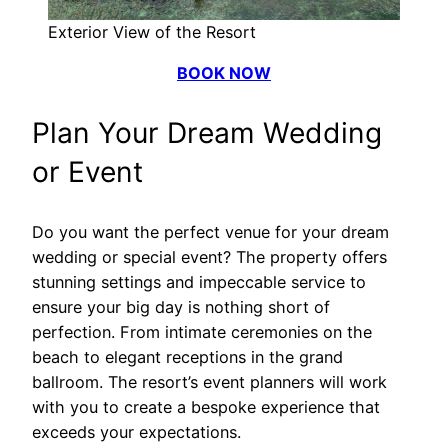
Exterior View of the Resort
BOOK NOW
Plan Your Dream Wedding
or Event
Do you want the perfect venue for your dream
wedding or special event? The property offers
stunning settings and impeccable service to
ensure your big day is nothing short of
perfection. From intimate ceremonies on the
beach to elegant receptions in the grand
ballroom. The resort’s event planners will work
with you to create a bespoke experience that
exceeds your expectations.