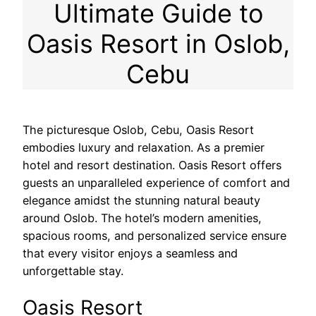
Ultimate Guide to
Oasis Resort in Oslob,
Cebu
The picturesque Oslob, Cebu, Oasis Resort
embodies luxury and relaxation. As a premier
hotel and resort destination. Oasis Resort offers
guests an unparalleled experience of comfort and
elegance amidst the stunning natural beauty
around Oslob. The hotel’s modern amenities,
spacious rooms, and personalized service ensure
that every visitor enjoys a seamless and
unforgettable stay.
Oasis Resort