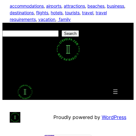
accommodations
, 
airports
, 
attractions
, 
beaches
, 
business
, 
destinations
, 
flights
, 
hotels
, 
tourists
, 
travel
, 
travel
requirements
, 
vacation
, 
family
Search
Search
Facebook
Twitter
LinkedIn
Pinterest
VK
Tumblr
YouTube
Proudly powered by
WordPress