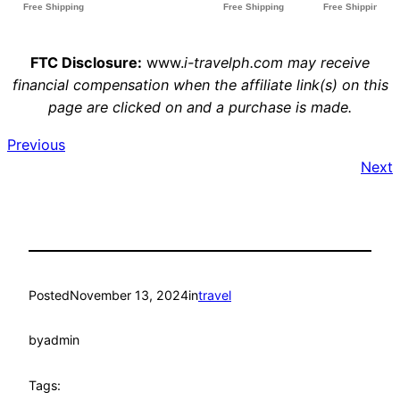
FTC Disclosure:
www.
i-travelph.com may receive
financial compensation when the affiliate link(s) on this
page are clicked on and a purchase is made.
Previous
Next
Posted
November 13, 2024
in
travel
by
admin
Tags: