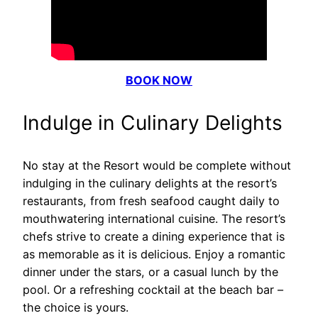
BOOK NOW
Indulge in Culinary Delights
No stay at the Resort would be complete without
indulging in the culinary delights at the resort’s
restaurants, from fresh seafood caught daily to
mouthwatering international cuisine. The resort’s
chefs strive to create a dining experience that is
as memorable as it is delicious. Enjoy a romantic
dinner under the stars, or a casual lunch by the
pool. Or a refreshing cocktail at the beach bar –
the choice is yours.