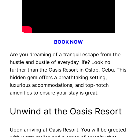
BOOK NOW
Are you dreaming of a tranquil escape from the
hustle and bustle of everyday life? Look no
further than the Oasis Resort in Oslob, Cebu. This
hidden gem offers a breathtaking setting,
luxurious accommodations, and top-notch
amenities to ensure your stay is great.
Unwind at the Oasis Resort
Upon arriving at Oasis Resort. You will be greeted