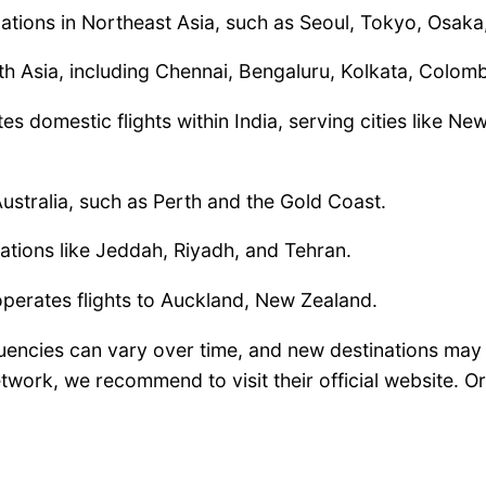
nations in Northeast Asia, such as Seoul, Tokyo, Osak
uth Asia, including Chennai, Bengaluru, Kolkata, Col
tes domestic flights within India, serving cities like 
 Australia, such as Perth and the Gold Coast.
nations like Jeddah, Riyadh, and Tehran.
 operates flights to Auckland, New Zealand.
requencies can vary over time, and new destinations ma
work, we recommend to visit their official website. Or 