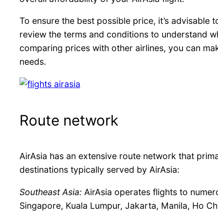
To ensure the best possible price, it’s advisable 
review the terms and conditions to understand wha
comparing prices with other airlines, you can make
needs.
Route network
AirAsia has an extensive route network that prima
destinations typically served by AirAsia:
Southeast Asia:
AirAsia operates flights to numero
Singapore, Kuala Lumpur, Jakarta, Manila, Ho Chi