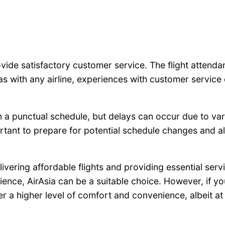
ovide satisfactory customer service. The flight attendan
with any airline, experiences with customer service 
n a punctual schedule, but delays can occur due to var
portant to prepare for potential schedule changes and al
elivering affordable flights and providing essential ser
ience, AirAsia can be a suitable choice. However, if yo
er a higher level of comfort and convenience, albeit at 