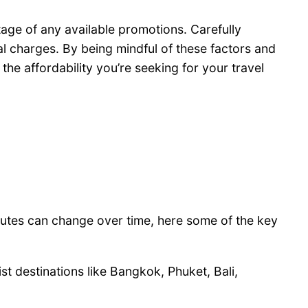
ntage of any available promotions. Carefully
al charges. By being mindful of these factors and
the affordability you’re seeking for your travel
routes can change over time, here some of the key
st destinations like Bangkok, Phuket, Bali,