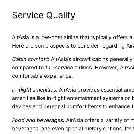
Service Quality
AirAsia is a low-cost airline that typically offers 
Here are some aspects to consider regarding AirAs
Cabin comfort:
AirAsia’s aircraft cabins general
compared to full-service airlines. However, AirA
comfortable experience.
In-flight amenities:
AirAsia provides essential ame
amenities like in-flight entertainment systems or 
devices and personal comfort items to enhance the
Food and beverages:
AirAsia offers a variety of
beverages, and even special dietary options. It’s