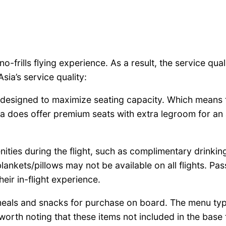
a no-frills flying experience. As a result, the service qua
ia’s service quality:
ly designed to maximize seating capacity. Which means
sia does offer premium seats with extra legroom for an
nities during the flight, such as complimentary drinki
blankets/pillows may not be available on all flights. P
ir in-flight experience.
 meals and snacks for purchase on board. The menu typi
 worth noting that these items not included in the bas