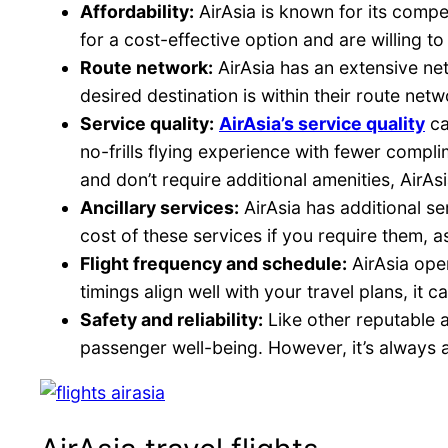
Affordability:
AirAsia is known for its compet
for a cost-effective option and are willing to
Route network:
AirAsia has an extensive net
desired destination is within their route net
Service quality:
AirAsia’s service quality
ca
no-frills flying experience with fewer compli
and don’t require additional amenities, AirAs
Ancillary services:
AirAsia has additional se
cost of these services if you require them, as
Flight frequency and schedule:
AirAsia oper
timings align well with your travel plans, it 
Safety and reliability:
Like other reputable 
passenger well-being. However, it’s always a