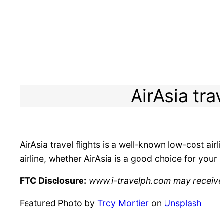
AirAsia tra
AirAsia travel flights is a well-known low-cost ai
airline, whether AirAsia is a good choice for you
FTC Disclosure:
www.i-travelph.com may receive f
Featured Photo by
Troy Mortier
on
Unsplash