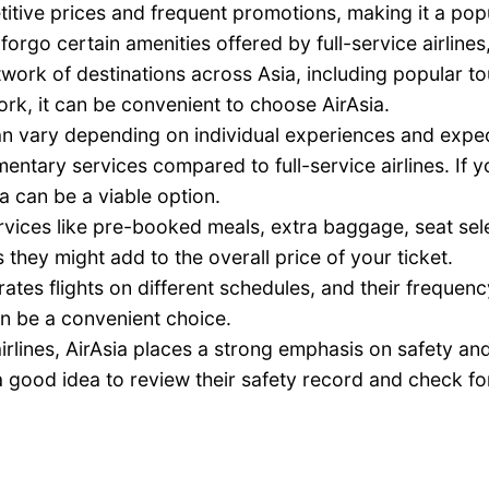
itive prices and frequent promotions, making it a popu
 forgo certain amenities offered by full-service airline
work of destinations across Asia, including popular tou
work, it can be convenient to choose AirAsia.
n vary depending on individual experiences and expectat
mentary services compared to full-service airlines. If y
ia can be a viable option.
rvices like pre-booked meals, extra baggage, seat selec
 they might add to the overall price of your ticket.
ates flights on different schedules, and their frequenc
can be a convenient choice.
airlines, AirAsia places a strong emphasis on safety 
 good idea to review their safety record and check fo