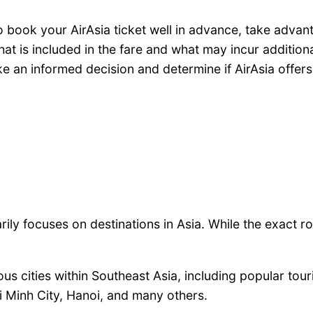
to book your AirAsia ticket well in advance, take adva
t is included in the fare and what may incur addition
 an informed decision and determine if AirAsia offers 
rily focuses on destinations in Asia. While the exact 
us cities within Southeast Asia, including popular touri
 Minh City, Hanoi, and many others.