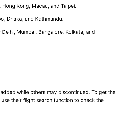
a, Hong Kong, Macau, and Taipei.
ombo, Dhaka, and Kathmandu.
New Delhi, Mumbai, Bangalore, Kolkata, and
y added while others may discontinued. To get the
use their flight search function to check the