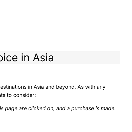
oice in Asia
 destinations in Asia and beyond. As with any
ts to consider:
is page are clicked on, and a purchase is made.