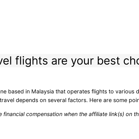
vel flights are your best ch
rline based in Malaysia that operates flights to various
r travel depends on several factors. Here are some poin
inancial compensation when the affiliate link(s) on th