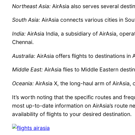
Northeast Asia:
AirAsia also serves several desti
South Asia:
AirAsia connects various cities in So
India:
AirAsia India, a subsidiary of AirAsia, opera
Chennai.
Australia:
AirAsia offers flights to destinations in
Middle East:
AirAsia flies to Middle Eastern desti
Oceania:
AirAsia X, the long-haul arm of AirAsia,
It’s worth noting that the specific routes and f
most up-to-date information on AirAsia’s route net
availability of flights to your desired destination.