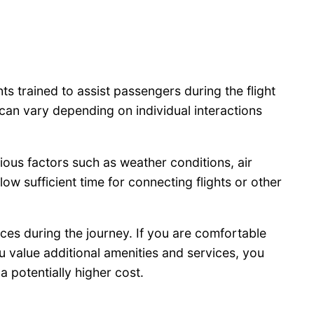
ts trained to assist passengers during the flight
can vary depending on individual interactions
ious factors such as weather conditions, air
low sufficient time for connecting flights or other
vices during the journey. If you are comfortable
u value additional amenities and services, you
a potentially higher cost.