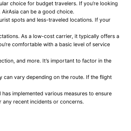
lar choice for budget travelers. If you’re looking
s, AirAsia can be a good choice.
rist spots and less-traveled locations. If your
ions. As a low-cost carrier, it typically offers a
ou’re comfortable with a basic level of service
tion, and more. It’s important to factor in the
y can vary depending on the route. If the flight
and has implemented various measures to ensure
r any recent incidents or concerns.