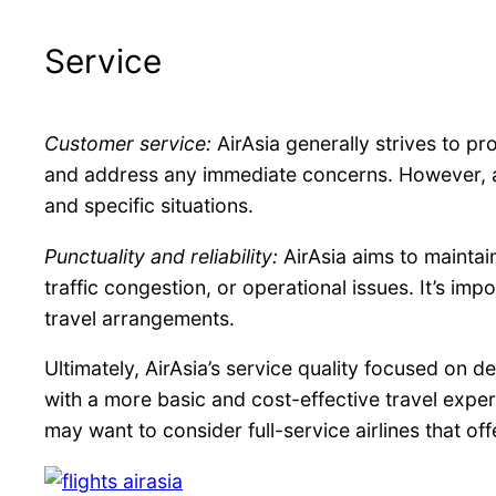
Service
Customer service:
AirAsia generally strives to pr
and address any immediate concerns. However, as 
and specific situations.
Punctuality and reliability:
AirAsia aims to maintai
traffic congestion, or operational issues. It’s im
travel arrangements.
Ultimately, AirAsia’s service quality focused on d
with a more basic and cost-effective travel exper
may want to consider full-service airlines that off