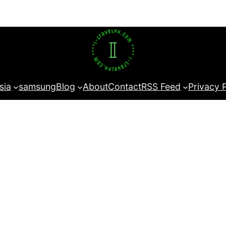
sia
samsung
Blog
About
Contact
RSS Feed
Privacy 