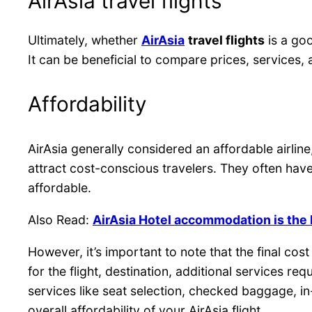
AirAsia travel flights
Ultimately, whether
AirAsia
travel flights
is a goo
It can be beneficial to compare prices, services,
Affordability
AirAsia generally considered an affordable airline
attract cost-conscious travelers. They often have
affordable.
Also Read:
AirAsia Hotel accommodation is the 
However, it’s important to note that the final co
for the flight, destination, additional services 
services like seat selection, checked baggage, in
overall affordability of your AirAsia flight.