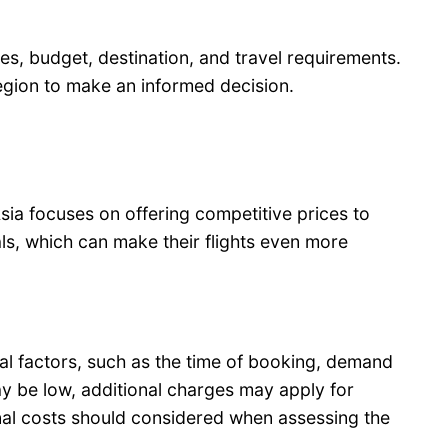
s, budget, destination, and travel requirements.
region to make an informed decision.
Asia focuses on offering competitive prices to
ls, which can make their flights even more
ral factors, such as the time of booking, demand
may be low, additional charges may apply for
onal costs should considered when assessing the