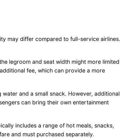
lity may differ compared to full-service airlines.
 the legroom and seat width might more limited
 additional fee, which can provide a more
ng water and a small snack. However, additional
assengers can bring their own entertainment
cally includes a range of hot meals, snacks,
e fare and must purchased separately.