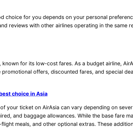
d choice for you depends on your personal preference
 and reviews with other airlines operating in the same 
, known for its low-cost fares. As a budget airline, Air
 promotional offers, discounted fares, and special dea
best choice in Asia
st of your ticket on AirAsia can vary depending on seve
required, and baggage allowances. While the base fare 
-flight meals, and other optional extras. These additi