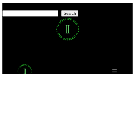
Search
Search
Facebook
Twitter
LinkedIn
Pinterest
VK
Tumblr
YouTube
Proudly powered by
WordPress
This website uses cookies to ensure you get the best