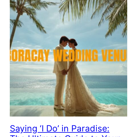
Saying ‘I Do’ in Paradise: