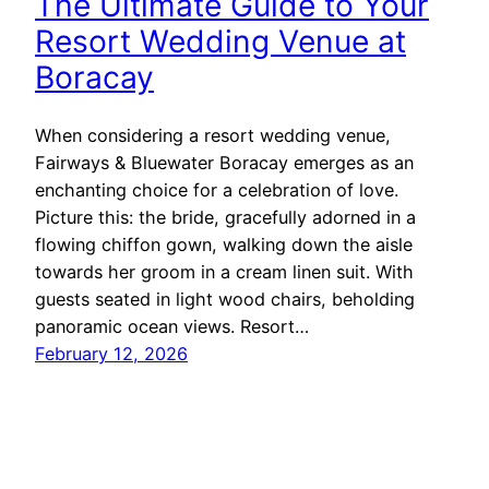
The Ultimate Guide to Your
Resort Wedding Venue at
Boracay
When considering a resort wedding venue,
Fairways & Bluewater Boracay emerges as an
enchanting choice for a celebration of love.
Picture this: the bride, gracefully adorned in a
flowing chiffon gown, walking down the aisle
towards her groom in a cream linen suit. With
guests seated in light wood chairs, beholding
panoramic ocean views. Resort…
February 12, 2026