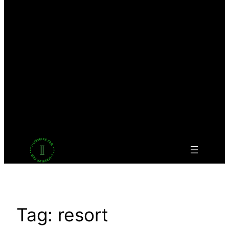
Facebook
Twitter
LinkedIn
Pinterest
VK
Tumblr
YouTube
Tag:
resort