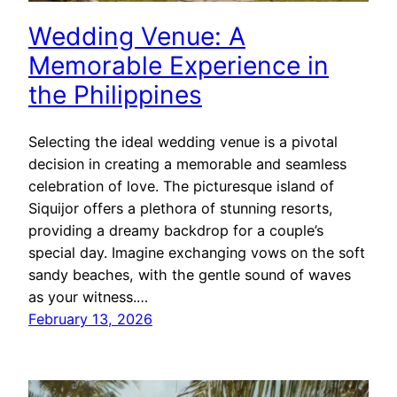
Wedding Venue: A
Memorable Experience in
the Philippines
Selecting the ideal wedding venue is a pivotal
decision in creating a memorable and seamless
celebration of love. The picturesque island of
Siquijor offers a plethora of stunning resorts,
providing a dreamy backdrop for a couple’s
special day. Imagine exchanging vows on the soft
sandy beaches, with the gentle sound of waves
as your witness.…
February 13, 2026