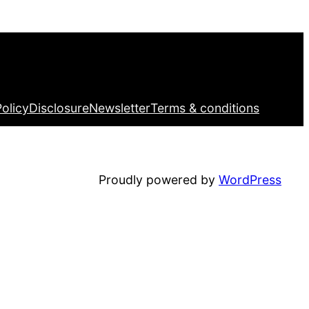
Facebook
Twitter
LinkedIn
Pinterest
VK
Tumblr
YouTube
Policy
Disclosure
Newsletter
Terms & conditions
Proudly powered by
WordPress