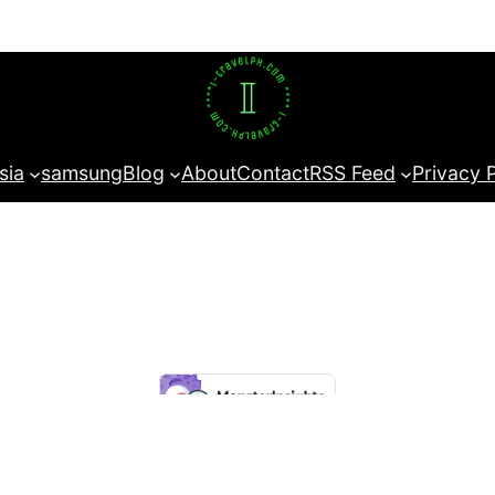
sia
samsung
Blog
About
Contact
RSS Feed
Privacy 
t experience on our website.
Learn more