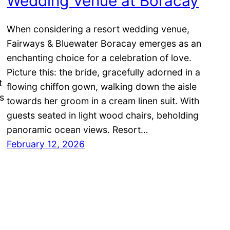
Wedding Venue at Boracay
When considering a resort wedding venue,
Fairways & Bluewater Boracay emerges as an
enchanting choice for a celebration of love.
Picture this: the bride, gracefully adorned in a
t
flowing chiffon gown, walking down the aisle
s
towards her groom in a cream linen suit. With
guests seated in light wood chairs, beholding
panoramic ocean views. Resort…
February 12, 2026