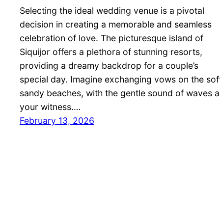
Selecting the ideal wedding venue is a pivotal
decision in creating a memorable and seamless
celebration of love. The picturesque island of
Siquijor offers a plethora of stunning resorts,
providing a dreamy backdrop for a couple’s
special day. Imagine exchanging vows on the sof
sandy beaches, with the gentle sound of waves a
your witness.…
February 13, 2026