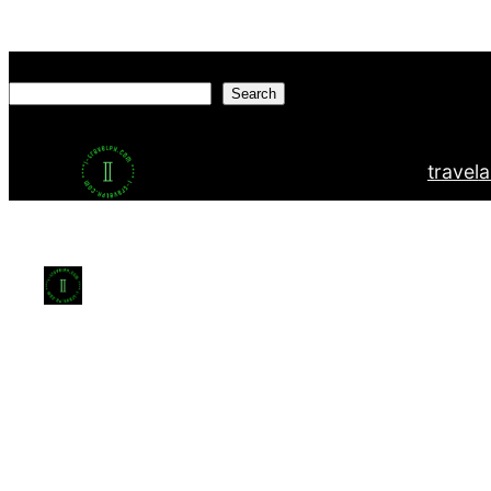
Search
Search
travel
a
This website uses cookies to ensure you get the bes
Agree