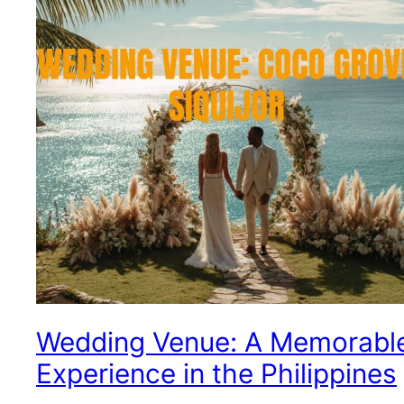
Wedding Venue: A Memorabl
Experience in the Philippines