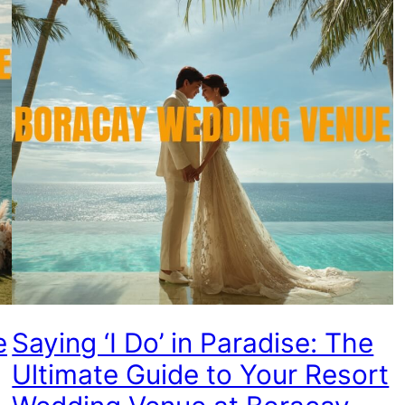
e
Saying ‘I Do’ in Paradise: The
Ultimate Guide to Your Resort