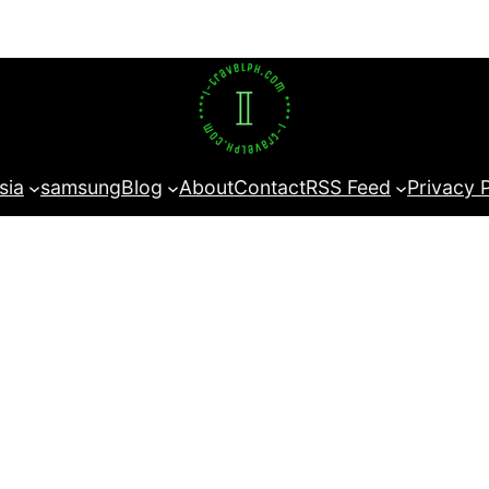
sia
samsung
Blog
About
Contact
RSS Feed
Privacy 