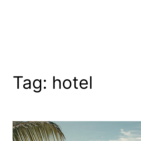
Tag:
hotel