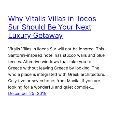
Why Vitalis Villas in Ilocos
Sur Should Be Your Next
Luxury Getaway
Vitalis Villas in Ilocos Sur will not be ignored. This
Santorini-inspired hotel has stucco walls and blue
fences. Attentive windows that take you to
Greece without leaving Greece by looking. The
whole place is integrated with Greek architecture.
Only five or seven hours from Manila. If you are
looking for a wonderful and quiet complex…
December 25, 2019