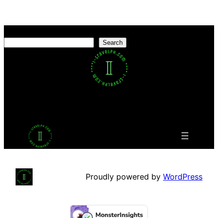
Search
Search
Facebook
Twitter
LinkedIn
Pinterest
VK
Tumblr
YouTube
Proudly powered by
WordPress