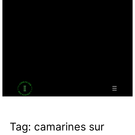
Facebook
Twitter
LinkedIn
Pinterest
VK
Tumblr
YouTube
Tag:
camarines sur