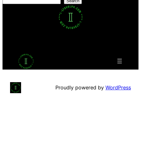
Search
Facebook
Twitter
LinkedIn
Pinterest
VK
Tumblr
YouTube
Proudly powered by
WordPress
This website uses cookies to ensure you get the best
experience on our website.
Learn more
Agree