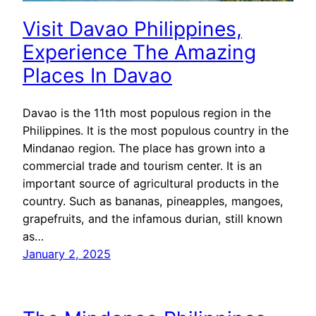
Visit Davao Philippines,
Experience The Amazing
Places In Davao
Davao is the 11th most populous region in the
Philippines. It is the most populous country in the
Mindanao region. The place has grown into a
commercial trade and tourism center. It is an
important source of agricultural products in the
country. Such as bananas, pineapples, mangoes,
grapefruits, and the infamous durian, still known
as…
January 2, 2025