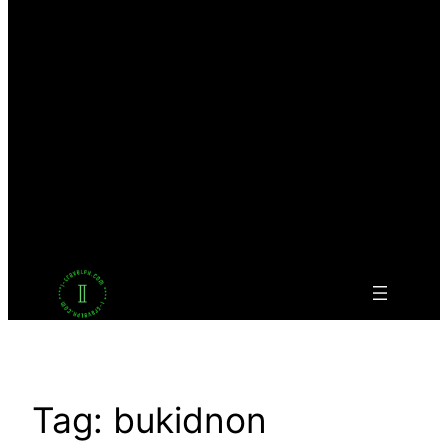
Facebook
Twitter
LinkedIn
Pinterest
VK
Tumblr
YouTube
Tag:
bukidnon