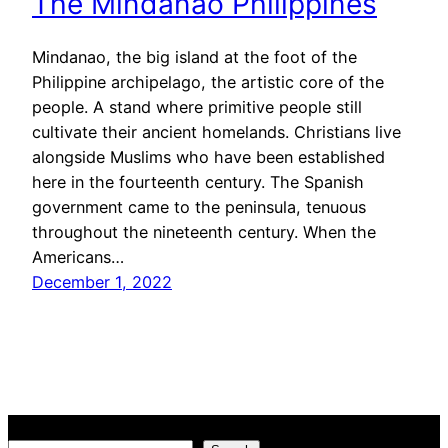
The Mindanao Philippines
Mindanao, the big island at the foot of the
Philippine archipelago, the artistic core of the
people. A stand where primitive people still
cultivate their ancient homelands. Christians live
alongside Muslims who have been established
here in the fourteenth century. The Spanish
government came to the peninsula, tenuous
throughout the nineteenth century. When the
Americans…
December 1, 2022
Search