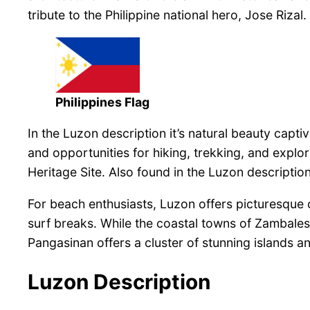
tribute to the Philippine national hero, Jose Rizal.
Philippines Flag
In the Luzon description it’s natural beauty cap
and opportunities for hiking, trekking, and expl
Heritage Site. Also found in the Luzon descripti
For beach enthusiasts, Luzon offers picturesque co
surf breaks. While the coastal towns of Zambales
Pangasinan offers a cluster of stunning islands and
Luzon Description