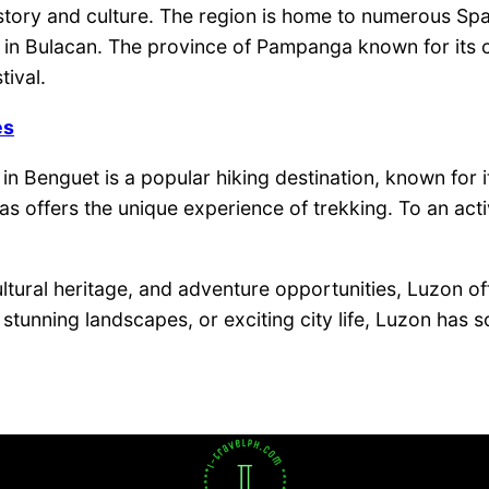
story and culture. The region is home to numerous Spa
n Bulacan. The province of Pampanga known for its culin
tival.
es
n Benguet is a popular hiking destination, known for i
s offers the unique experience of trekking. To an acti
ultural heritage, and adventure opportunities, Luzon of
s, stunning landscapes, or exciting city life, Luzon ha