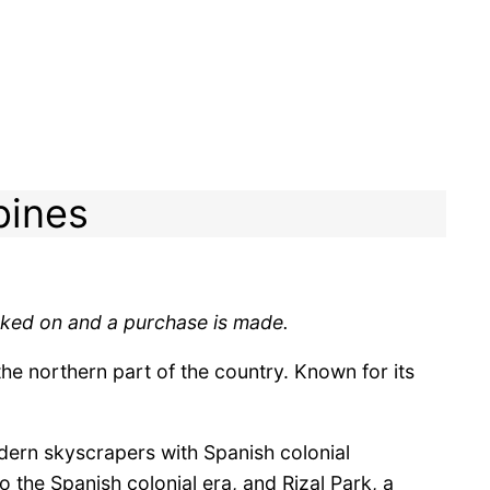
pines
licked on and a purchase is made.
the northern part of the country. Known for its
odern skyscrapers with Spanish colonial
o the Spanish colonial era, and Rizal Park, a