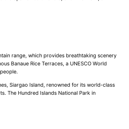
untain range, which provides breathtaking scenery
 famous Banaue Rice Terraces, a UNESCO World
 people.
nes, Siargao Island, renowned for its world-class
ts. The Hundred Islands National Park in