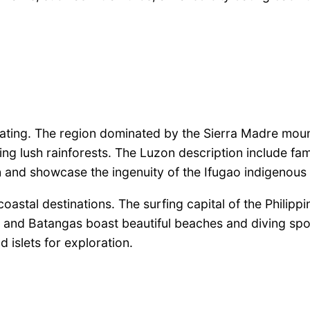
tivating. The region dominated by the Sierra Madre mo
oring lush rainforests. The Luzon description include
on and showcase the ingenuity of the Ifugao indigenous
astal destinations. The surfing capital of the Philippi
 and Batangas boast beautiful beaches and diving spo
 islets for exploration.