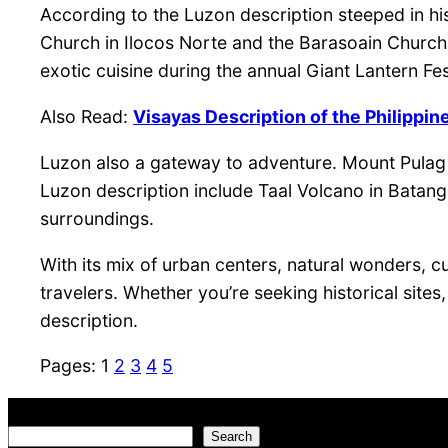
According to the Luzon description steeped in hi
Church in Ilocos Norte and the Barasoain Church i
exotic cuisine during the annual Giant Lantern Fes
Also Read:
Visayas Description of the Philippin
Luzon also a gateway to adventure. Mount Pulag i
Luzon description include Taal Volcano in Batanga
surroundings.
With its mix of urban centers, natural wonders, c
travelers. Whether you’re seeking historical site
description.
Pages:
1
2
3
4
5
Search
Search