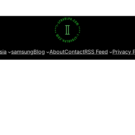
sia
samsung
Blog
About
Contact
RSS Feed
Privacy 