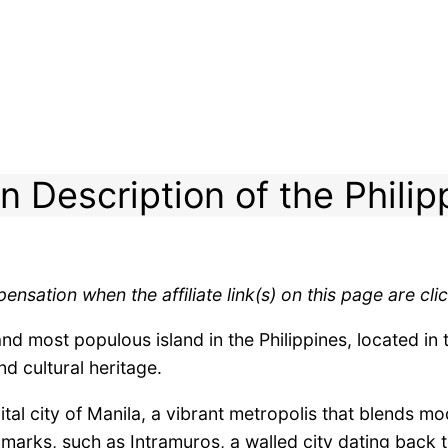
n Description of the Philip
ensation when the affiliate link(s) on this page are c
nd most populous island in the Philippines, located in 
nd cultural heritage.
tal city of Manila, a vibrant metropolis that blends m
ndmarks, such as Intramuros, a walled city dating back t