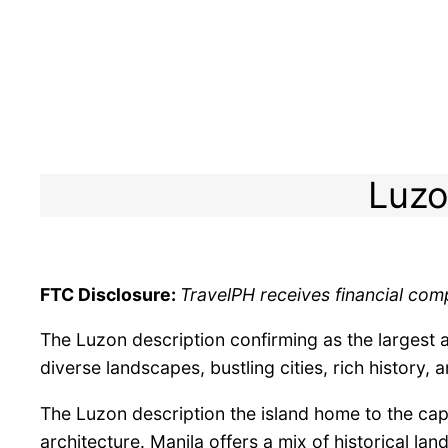
Luzo
FTC Disclosure:
TravelPH receives financial comp
The Luzon description confirming as the largest a
diverse landscapes, bustling cities, rich history, a
The Luzon description the island home to the capi
architecture. Manila offers a mix of historical la