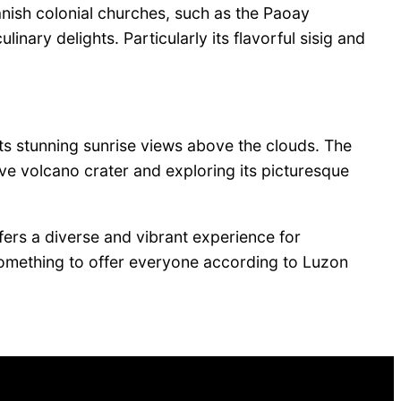
nish colonial churches, such as the Paoay
ary delights. Particularly its flavorful sisig and
ts stunning sunrise views above the clouds. The
ve volcano crater and exploring its picturesque
fers a diverse and vibrant experience for
s something to offer everyone according to Luzon
Facebook
Twitter
LinkedIn
Pinterest
VK
Tumblr
YouTube