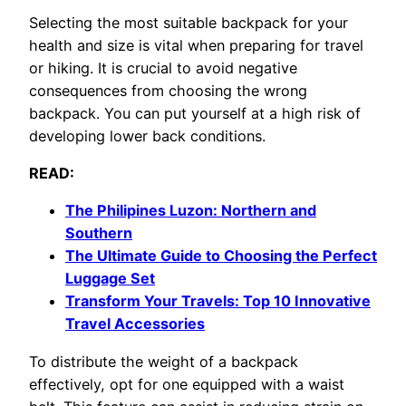
Selecting the most suitable backpack for your
health and size is vital when preparing for travel
or hiking. It is crucial to avoid negative
consequences from choosing the wrong
backpack. You can put yourself at a high risk of
developing lower back conditions.
READ:
The Philipines Luzon: Northern and
Southern
The Ultimate Guide to Choosing the Perfect
Luggage Set
Transform Your Travels: Top 10 Innovative
Travel Accessories
To distribute the weight of a backpack
effectively, opt for one equipped with a waist