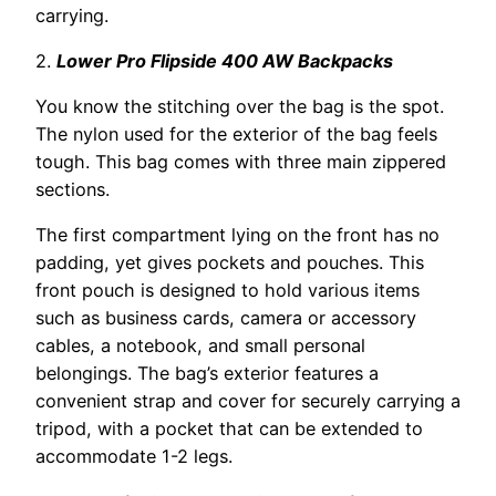
carrying.
2.
Lower Pro Flipside 400 AW Backpacks
You know the stitching over the bag is the spot.
The nylon used for the exterior of the bag feels
tough. This bag comes with three main zippered
sections.
The first compartment lying on the front has no
padding, yet gives pockets and pouches. This
front pouch is designed to hold various items
such as business cards, camera or accessory
cables, a notebook, and small personal
belongings. The bag’s exterior features a
convenient strap and cover for securely carrying a
tripod, with a pocket that can be extended to
accommodate 1-2 legs.