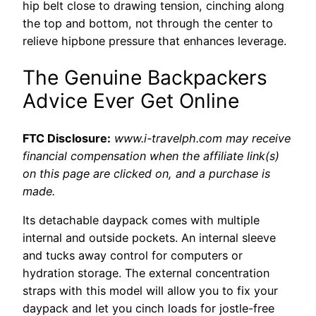
hip belt close to drawing tension, cinching along
the top and bottom, not through the center to
relieve hipbone pressure that enhances leverage.
The Genuine Backpackers
Advice Ever Get Online
FTC Disclosure:
www.i-travelph.com may receive
financial compensation when the affiliate link(s)
on this page are clicked on, and a purchase is
made.
Its detachable daypack comes with multiple
internal and outside pockets. An internal sleeve
and tucks away control for computers or
hydration storage. The external concentration
straps with this model will allow you to fix your
daypack and let you cinch loads for jostle-free