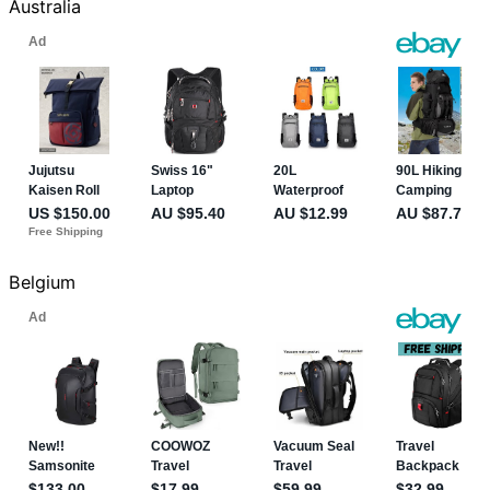
Australia
Belgium