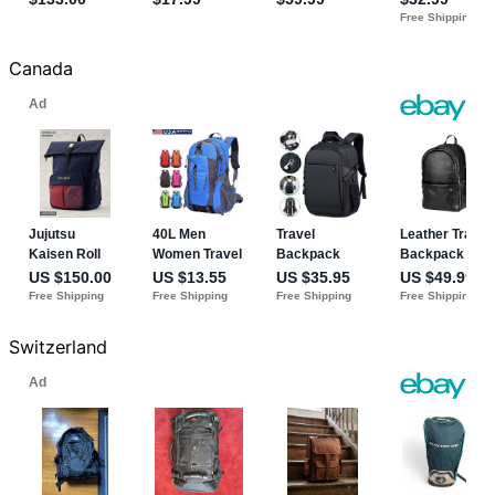
Canada
Switzerland