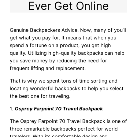
Ever Get Online
Genuine Backpackers Advice. Now, many of you’ll
get what you pay for. It means that when you
spend a fortune on a product, you get high
quality. Utilizing high-quality backpacks can help
you save money by reducing the need for
frequent lifting and replacement.
That is why we spent tons of time sorting and
locating wonderful backpacks to help you select
the best one for traveling.
1.
Osprey Farpoint 70 Travel Backpack
The Osprey Farpoint 70 Travel Backpack is one of
three remarkable backpacks perfect for world
travelers. With its comfortable design and