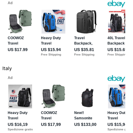
Italy