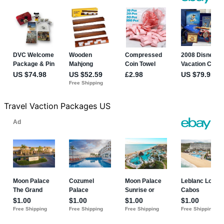
Travel Vaction Packages US