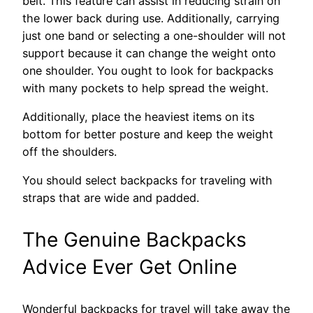
belt. This feature can assist in reducing strain on
the lower back during use. Additionally, carrying
just one band or selecting a one-shoulder will not
support because it can change the weight onto
one shoulder. You ought to look for backpacks
with many pockets to help spread the weight.
Additionally, place the heaviest items on its
bottom for better posture and keep the weight
off the shoulders.
You should select backpacks for traveling with
straps that are wide and padded.
The Genuine Backpacks
Advice Ever Get Online
Wonderful backpacks for travel will take away the