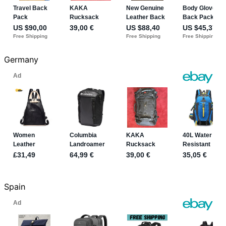
Germany
Spain