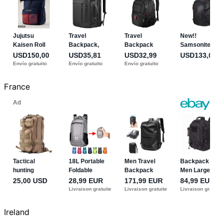
France
Ireland