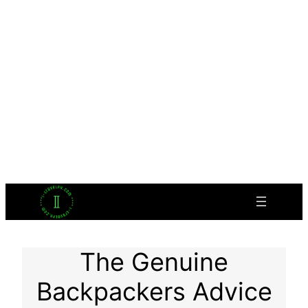
The Genuine
Backpackers Advice