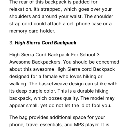
The rear of this backpack is padded for
relaxation. It’s strapped, which goes over your
shoulders and around your waist. The shoulder
strap cord could attach a cell phone case or a
memory card holder.
3.
High Sierra Cord Backpack
High Sierra Cord Backpack For School 3
Awesome Backpackers. You should be concerned
about this awesome High Sierra cord Backpack
designed for a female who loves hiking or
walking. The basketweave design can strike with
its deep purple color. This is a durable hiking
backpack, which oozes quality. The model may
appear small, yet do not let the idiot fool you.
The bag provides additional space for your
phone, travel essentials, and MP3 player. It is