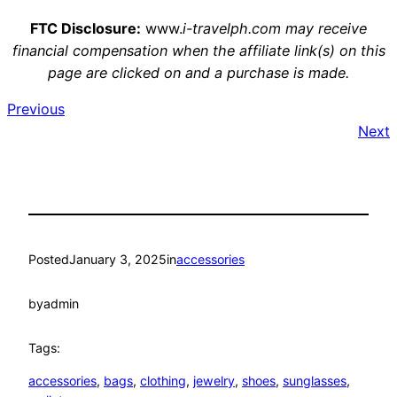
FTC Disclosure:
www.
i-travelph.com may receive
financial compensation when the affiliate link(s) on this
page are clicked on and a purchase is made.
Previous
Next
Posted
January 3, 2025
in
accessories
by
admin
Tags:
accessories
, 
bags
, 
clothing
, 
jewelry
, 
shoes
, 
sunglasses
, 