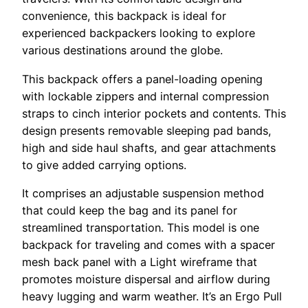
convenience, this backpack is ideal for
experienced backpackers looking to explore
various destinations around the globe.
This backpack offers a panel-loading opening
with lockable zippers and internal compression
straps to cinch interior pockets and contents. This
design presents removable sleeping pad bands,
high and side haul shafts, and gear attachments
to give added carrying options.
It comprises an adjustable suspension method
that could keep the bag and its panel for
streamlined transportation. This model is one
backpack for traveling and comes with a spacer
mesh back panel with a Light wireframe that
promotes moisture dispersal and airflow during
heavy lugging and warm weather. It’s an Ergo Pull