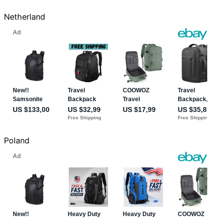
Netherland
Poland