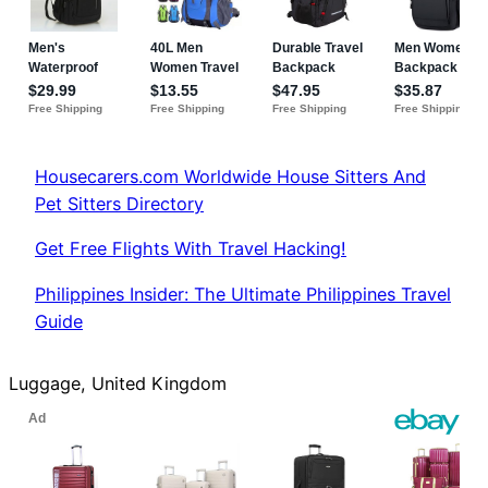
Housecarers.com Worldwide House Sitters And
Pet Sitters Directory
Get Free Flights With Travel Hacking!
Philippines Insider: The Ultimate Philippines Travel
Guide
Luggage, United Kingdom