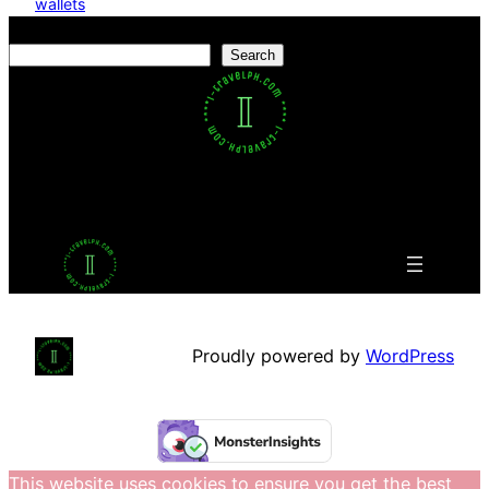
wallets
Search
Search
Facebook
Twitter
LinkedIn
Pinterest
VK
Tumblr
YouTube
Proudly powered by
WordPress
This website uses cookies to ensure you get the best