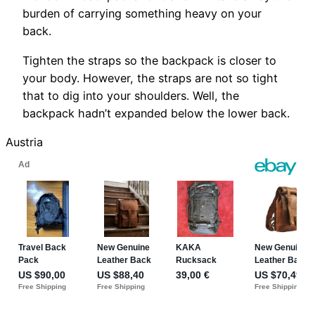
burden of carrying something heavy on your
back.
Tighten the straps so the backpack is closer to
your body. However, the straps are not so tight
that to dig into your shoulders. Well, the
backpack hadn’t expanded below the lower back.
Austria