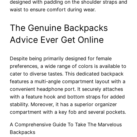
designed with padding on the shoulder straps and
waist to ensure comfort during wear.
The Genuine Backpacks
Advice Ever Get Online
Despite being primarily designed for female
preferences, a wide range of colors is available to
cater to diverse tastes. This dedicated backpack
features a multi-angle compartment layout with a
convenient headphone port. It securely attaches
with a feature hook and bottom straps for added
stability. Moreover, it has a superior organizer
compartment with a key fob and several pockets.
A Comprehensive Guide To Take The Marvelous
Backpacks