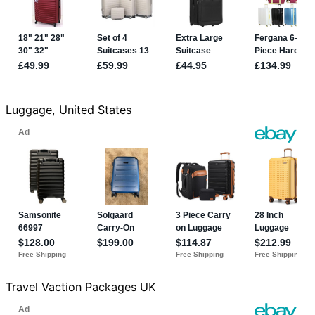
Luggage, United States
Travel Vaction Packages UK