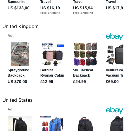
United Kingdom
United States